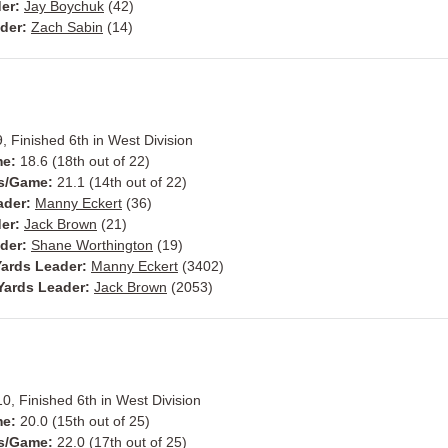
der:
Jay Boychuk
(42)
ader:
Zach Sabin
(14)
, Finished 6th in West Division
me:
18.6 (18th out of 22)
ts/Game:
21.1 (14th out of 22)
ader:
Manny Eckert
(36)
der:
Jack Brown
(21)
ader:
Shane Worthington
(19)
ards Leader:
Manny Eckert
(3402)
Yards Leader:
Jack Brown
(2053)
10, Finished 6th in West Division
me:
20.0 (15th out of 25)
ts/Game:
22.0 (17th out of 25)