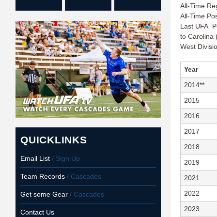
All-Time Re
All-Time Po
Last UFA Po
to Carolina 
West Divis
Year
2014**
2015
2016
2017
QUICKLINKS
2018
Email List
/ Sign Up
2019
Team Records
/ Cascades
2021
2022
Get some Gear
/ Cascades
2023
Contact Us