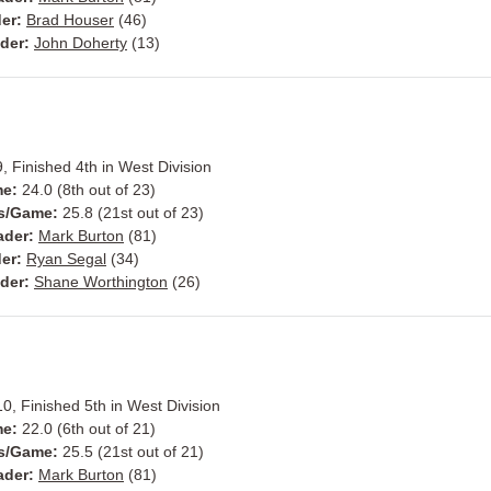
er:
Brad Houser
(46)
der:
John Doherty
(13)
, Finished 4th in West Division
me:
24.0 (8th out of 23)
ts/Game:
25.8 (21st out of 23)
ader:
Mark Burton
(81)
der:
Ryan Segal
(34)
ader:
Shane Worthington
(26)
0, Finished 5th in West Division
me:
22.0 (6th out of 21)
ts/Game:
25.5 (21st out of 21)
ader:
Mark Burton
(81)