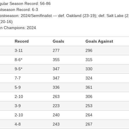
gular Season Record: 56-86
stseason Record: 6-3
stseason: 2024/Semifinalist — def. Oakland (23-19); def. Salt Lake (21
(20-16)
ion Champions: 2024
Record
Goals
Goals Against
3-11
277
296
8-6*
355
315
9-5*
347
330
7-7
347
324
5-9
336
361
2-10
263
306
3-9
223
253
2-10
240
264
4-8
243
267