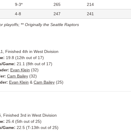
9-3*
265
214
4-8
247
241
or playoffs;
**
Originally the Seattle Raptors
1, Finished 4th in West Division
me:
19.8 (12th out of 17)
s/Game:
21.1 (8th out of 17)
ader:
Evan Klein
(32)
er:
Cam Bailey
(32)
der:
Evan Klein
&
Cam Bailey
(25)
, Finished 3rd in West Division
me:
25.4 (5th out of 25)
s/Game:
22.5 (T-13th out of 25)