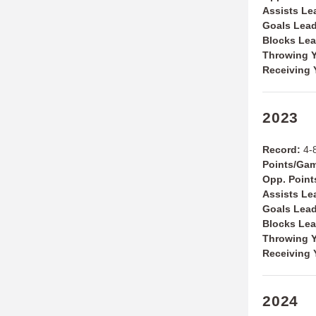
Assists Le
Goals Lea
Blocks Le
Throwing Y
Receiving 
2023
Record:
4-
Points/Ga
Opp. Poin
Assists Le
Goals Lea
Blocks Le
Throwing Y
Receiving 
2024