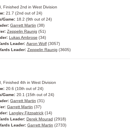
3, Finished 2nd in West Division
me:
21.7 (2nd out of 24)
ts/Game:
18.2 (9th out of 24)
ader:
Garrett Martin
(38)
der:
Zeppelin Raunig
(51)
ader:
Lukas Ambrose
(34)
ards Leader:
Aaron Wolf
(3057)
Yards Leader:
Zeppelin Raunig
(3605)
8, Finished 4th in West Division
me:
20.6 (10th out of 24)
ts/Game:
20.1 (15th out of 24)
ader:
Garrett Martin
(31)
der:
Garrett Martin
(37)
ader:
Langley Fitzpatrick
(14)
ards Leader:
Derek Mourad
(2918)
Yards Leader:
Garrett Martin
(2733)