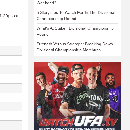
Weekend?
5 Storylines To Watch For In The Divisional
-20); lost
Championship Round
What's At Stake | Divisional Championship
Round
Strength Versus Strength: Breaking Down
Divisional Championship Matchups