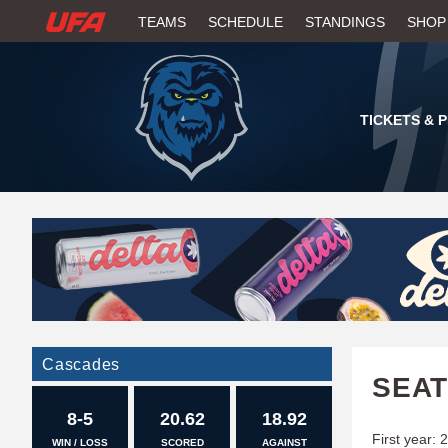
W
TEAMS
SCHEDULE
STANDINGS
SHOP
A
T
TICKETS & 
C
H
U
F
A
Cascades
SEAT
8-5
20.62
18.92
First year: 
WIN / LOSS
SCORED
AGAINST