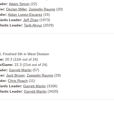
ader:
Adam Simon
(22)
der:
Declan Miller
,
Zeppelin Raunig
(20)
ader:
Aidan Lopez-Escarez
(15)
ards Leader:
Jeff Zhao
(1973)
Yards Leader:
Tarik Akyuz
(2029)
8, Finished 5th in West Division
me:
20.3 (11th out of 24)
ts/Game:
22.3 (21st out of 24)
ader:
Garrett Martin
(57)
der:
Jack Brown
,
Zeppelin Raunig
(29)
ader:
Chris Roach
(11)
ards Leader:
Garrett Martin
(3166)
Yards Leader:
Garrett Martin
(3420)