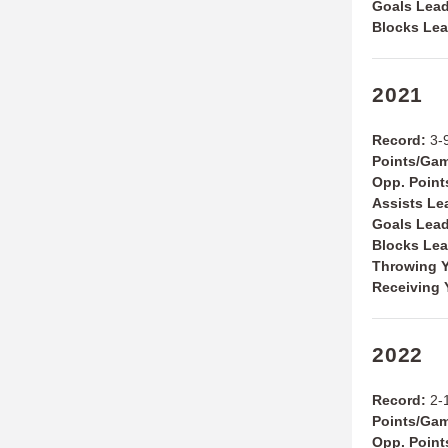
Goals Lea
Blocks Le
2021
Record:
3-9
Points/Ga
Opp. Poin
Assists Le
Goals Lea
Blocks Le
Throwing Y
Receiving 
2022
Record:
2-
Points/Ga
Opp. Poin