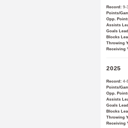
Record:
9-
Points/Ga
Opp. Poin
Assists Le
Goals Lea
Blocks Le
Throwing Y
Receiving 
2025
Record:
4-
Points/Ga
Opp. Poin
Assists Le
Goals Lea
Blocks Le
Throwing Y
Receiving 