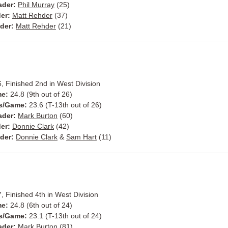
ader:
Phil Murray
(25)
er:
Matt Rehder
(37)
der:
Matt Rehder
(21)
, Finished 2nd in West Division
me:
24.8 (9th out of 26)
s/Game:
23.6 (T-13th out of 26)
ader:
Mark Burton
(60)
er:
Donnie Clark
(42)
der:
Donnie Clark
&
Sam Hart
(11)
, Finished 4th in West Division
me:
24.8 (6th out of 24)
s/Game:
23.1 (T-13th out of 24)
ader:
Mark Burton
(81)