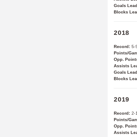
Goals Lead
Blocks Lea
2018
Record:
5-9
Points/Ga
Opp. Poin
Assists Le
Goals Lea
Blocks Le
2019
Record:
2-1
Points/Ga
Opp. Poin
Assists Le