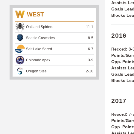
Assists Le
Goals Lead
WEST
Blocks Lea
Oakland Spiders
11
-
1
2016
Seattle Cascades
8
-
5
Record:
8-6
Salt Lake Shred
6
-
7
Points/Ga
Colorado Apex
3
-
9
Opp. Point
Assists Le
Oregon Steel
2
-
10
Goals Lead
Blocks Lea
2017
Record:
7-7
Points/Ga
Opp. Point
Assists Le