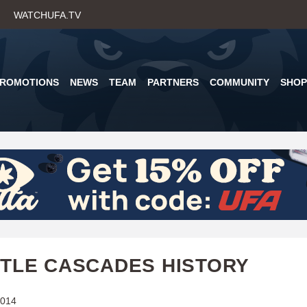
Skip
WATCHUFA.TV
to
main
content
PROMOTIONS
NEWS
TEAM
PARTNERS
COMMUNITY
SHOP
TLE CASCADES HISTORY
2014