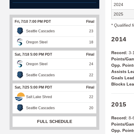
2024
2025
Fri, 7/10 7:00 PM PDT
Final
*
Qualified f
Seattle Cascades
23
2014
Oregon Steel
18
Record:
3-1
Sat, 7/18 5:00 PM PDT
Final
Points/Ga
Oregon Steel
24
Opp. Point
Assists Le
Seattle Cascades
22
Goals Lead
Blocks Lea
Sat, 7/25 5:00 PM PDT
Final
Salt Lake Shred
22
2015
Seattle Cascades
20
Record:
8-6
FULL SCHEDULE
Points/Ga
Opp. Point