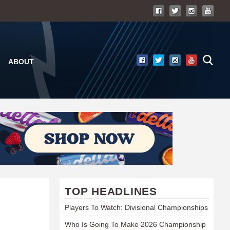
ABOUT
TOP HEADLINES
Players To Watch: Divisional Championships
Who Is Going To Make 2026 Championship