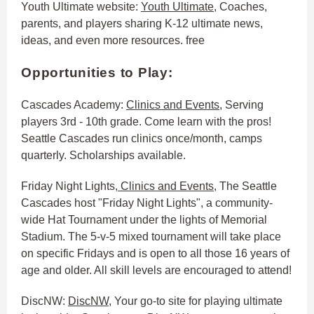
Youth Ultimate website:
Youth Ultimate
, Coaches,
parents, and players sharing K-12 ultimate news,
ideas, and even more resources. free
Opportunities to Play:
Cascades Academy:
Clinics and Events
, Serving
players 3rd - 10th grade. Come learn with the pros!
Seattle Cascades run clinics once/month, camps
quarterly. Scholarships available.
Friday Night Lights,
Clinics and Events
, The Seattle
Cascades host "Friday Night Lights", a community-
wide Hat Tournament under the lights of Memorial
Stadium. The 5-v-5 mixed tournament will take place
on specific Fridays and is open to all those 16 years of
age and older. All skill levels are encouraged to attend!
DiscNW:
DiscNW
, Your go-to site for playing ultimate