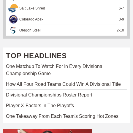
Salt Lake Shred
6
-
7
Colorado Apex
3
-
9
Oregon Steel
2
-
10
TOP HEADLINES
One Matchup To Watch For In Every Divisional
Championship Game
How All Four Road Teams Could Win A Divisional Title
Divisional Championships Roster Report
Player X-Factors In The Playoffs
One Takeaway From Each Team's Scoring Hot Zones