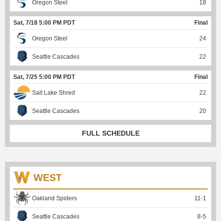
Oregon Steel
18
Sat, 7/18 5:00 PM PDT
Final
Oregon Steel
24
Seattle Cascades
22
Sat, 7/25 5:00 PM PDT
Final
Salt Lake Shred
22
Seattle Cascades
20
FULL SCHEDULE
WEST
Oakland Spiders
11
-
1
Seattle Cascades
8
-
5