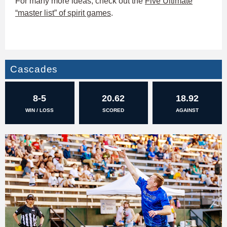
For many more ideas, check out the
Five Ultimate
“master list” of spirit games
.
Cascades
8-5
20.62
18.92
WIN / LOSS
SCORED
AGAINST