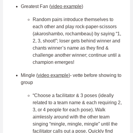
Greatest Fan (
video example
)
Random pairs introduce themselves to
each other and play rock-paper-scissors
(akaroshambo, rochambeau) by saying “1,
2, 3, shoot!”; loser gets behind winner and
chants winner’s name as they find &
challenge another winner; continue until a
champion emerges!
Mingle (
video example
)- vette before showing to
group
“Choose a facilitator & 3 poses (ideally
related to a team name & each requiring 2,
3, or 4 people for each pose). Walk
aimlessly around with the other team
singing “mingle, mingle, mingle” until the
facilitator calls out a pose. Quickly find