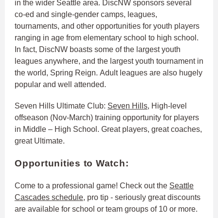
in the wider Seattle area. DiscNW sponsors several
co-ed and single-gender camps, leagues,
tournaments, and other opportunities for youth players
ranging in age from elementary school to high school.
In fact, DiscNW boasts some of the largest youth
leagues anywhere, and the largest youth tournament in
the world, Spring Reign. Adult leagues are also hugely
popular and well attended.
Seven Hills Ultimate Club:
Seven Hills
, High-level
offseason (Nov-March) training opportunity for players
in Middle – High School. Great players, great coaches,
great Ultimate.
Opportunities to Watch:
Come to a professional game! Check out the
Seattle
Cascades schedule
, pro tip - seriously great discounts
are available for school or team groups of 10 or more.