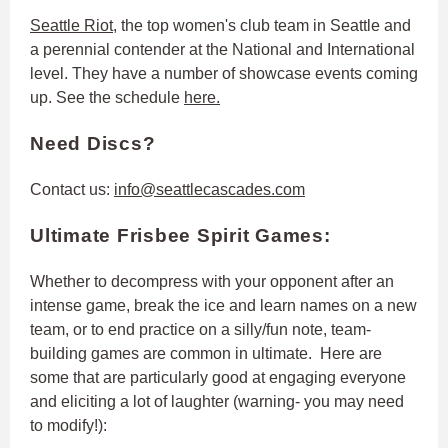
Seattle Riot
, the top women's club team in Seattle and
a perennial contender at the National and International
level. They have a number of showcase events coming
up. See the schedule
here.
Need Discs?
Contact us:
info@seattlecascades.com
Ultimate Frisbee Spirit Games:
Whether to decompress with your opponent after an
intense game, break the ice and learn names on a new
team, or to end practice on a silly/fun note, team-
building games are common in ultimate. Here are
some that are particularly good at engaging everyone
and eliciting a lot of laughter (warning- you may need
to modify!):