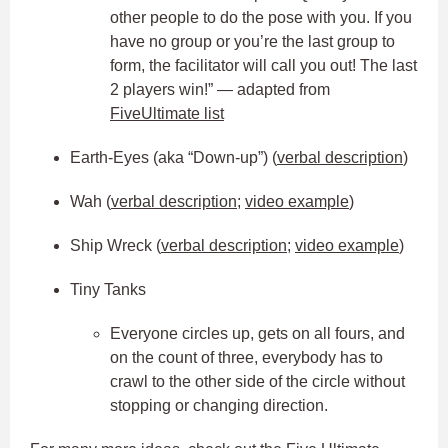
other people to do the pose with you. If you
have no group or you’re the last group to
form, the facilitator will call you out! The last
2 players win!” — adapted from
FiveUltimate list
Earth-Eyes (aka “Down-up”) (
verbal description
)
Wah (
verbal description
;
video example
)
Ship Wreck (
verbal description
;
video example
)
Tiny Tanks
Everyone circles up, gets on all fours, and
on the count of three, everybody has to
crawl to the other side of the circle without
stopping or changing direction.