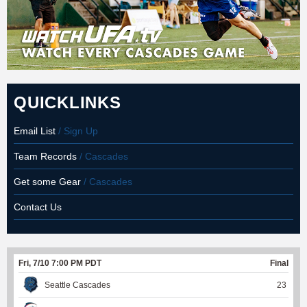
QUICKLINKS
Email List
/ Sign Up
Team Records
/ Cascades
Get some Gear
/ Cascades
Contact Us
Fri, 7/10 7:00 PM PDT
Final
Seattle Cascades
23