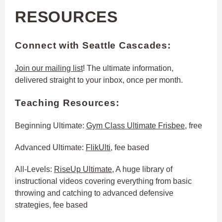
RESOURCES
Connect with Seattle Cascades:
Join our mailing list
! The ultimate information,
delivered straight to your inbox, once per month.
Teaching Resources
:
Beginning Ultimate:
Gym Class Ultimate Frisbee
, free
Advanced Ultimate:
FlikUlti
, fee based
All-Levels:
RiseUp Ultimate
, A huge library of
instructional videos covering everything from basic
throwing and catching to advanced defensive
strategies, fee based