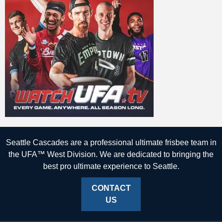
Seattle Cascades are a professional ultimate frisbee team in
the UFA™ West Division. We are dedicated to bringing the
best pro ultimate experience to Seattle.
CONTACT
US