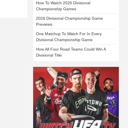
How To Watch 2026 Divisional
Championship Games
2026 Divisional Championship Game
Previews
One Matchup To Watch For In Every
Divisional Championship Game
How All Four Road Teams Could Win A
Divisional Title