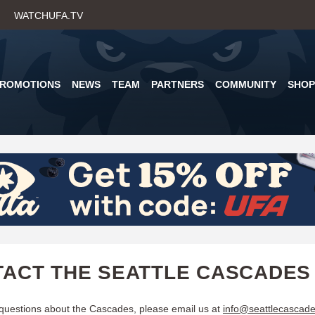
Skip
WATCHUFA.TV
to
main
content
PROMOTIONS
NEWS
TEAM
PARTNERS
COMMUNITY
SHOP
ACT THE SEATTLE CASCADES
 questions about the Cascades, please email us at
info@seattlecascad