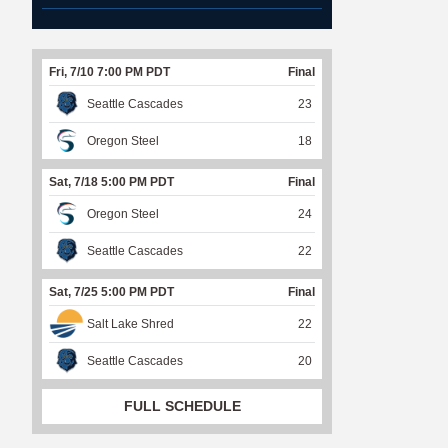
Fri, 7/10 7:00 PM PDT
Final
Seattle Cascades
23
Oregon Steel
18
Sat, 7/18 5:00 PM PDT
Final
Oregon Steel
24
Seattle Cascades
22
Sat, 7/25 5:00 PM PDT
Final
Salt Lake Shred
22
Seattle Cascades
20
FULL SCHEDULE