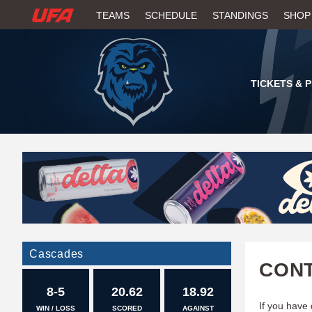
W
TEAMS
SCHEDULE
STANDINGS
SHOP
A
T
TICKETS & 
C
H
U
F
A
Cascades
CONT
8-5
20.62
18.92
If you have
WIN / LOSS
SCORED
AGAINST