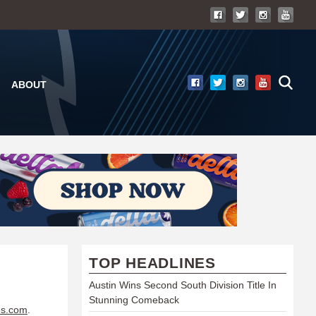
ABOUT
TOP HEADLINES
Austin Wins Second South Division Title In
Stunning Comeback
es.com
.