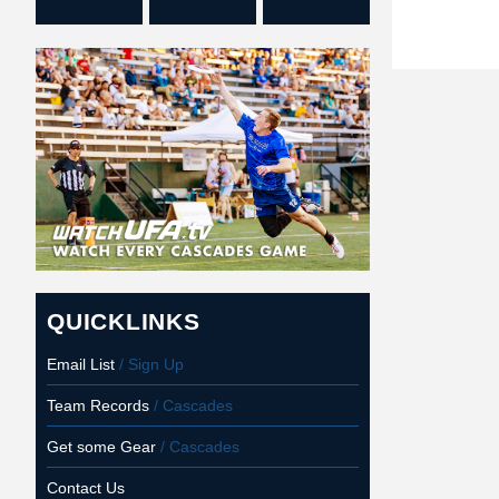
QUICKLINKS
Email List
/ Sign Up
Team Records
/ Cascades
Get some Gear
/ Cascades
Contact Us