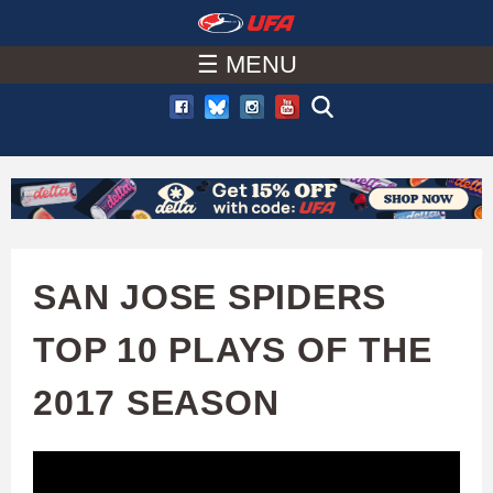
W
Skip
to
☰ MENU
A
main
T
content
C
H
U
SAN JOSE SPIDERS
F
TOP 10 PLAYS OF THE
A
2017 SEASON