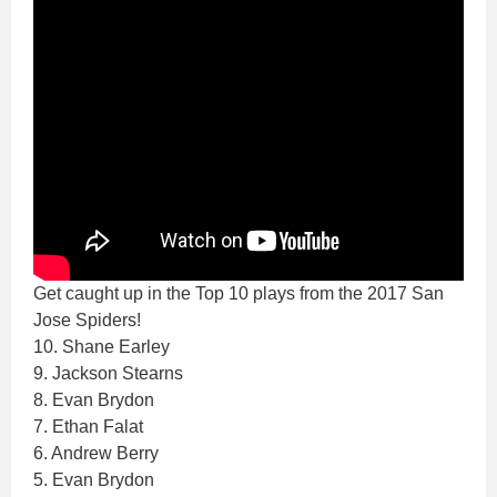
Get caught up in the Top 10 plays from the 2017 San
Jose Spiders!
10. Shane Earley
9. Jackson Stearns
8. Evan Brydon
7. Ethan Falat
6. Andrew Berry
5. Evan Brydon