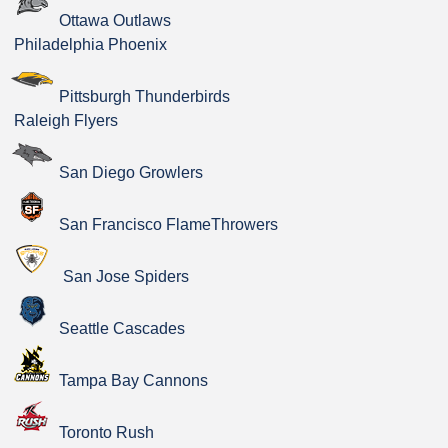
Ottawa Outlaws
Philadelphia Phoenix
Pittsburgh Thunderbirds
Raleigh Flyers
San Diego Growlers
San Francisco FlameThrowers
San Jose Spiders
Seattle Cascades
Tampa Bay Cannons
Toronto Rush