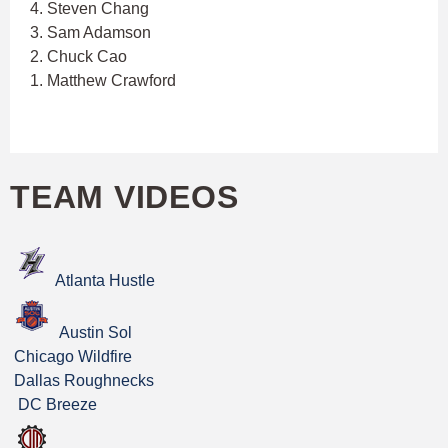
4. Steven Chang
3. Sam Adamson
2. Chuck Cao
1. Matthew Crawford
TEAM VIDEOS
Atlanta Hustle
Austin Sol
Chicago Wildfire
Dallas Roughnecks
DC Breeze