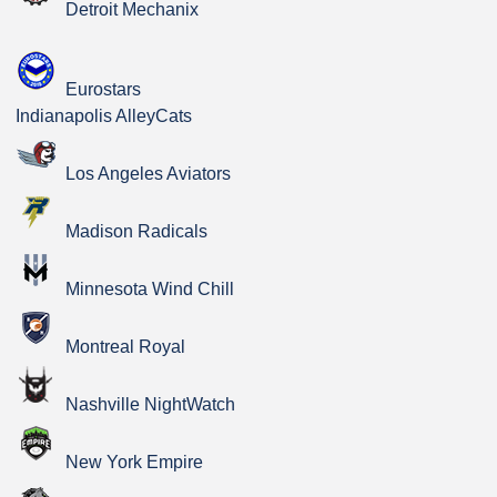
Detroit Mechanix
Eurostars
Indianapolis AlleyCats
Los Angeles Aviators
Madison Radicals
Minnesota Wind Chill
Montreal Royal
Nashville NightWatch
New York Empire