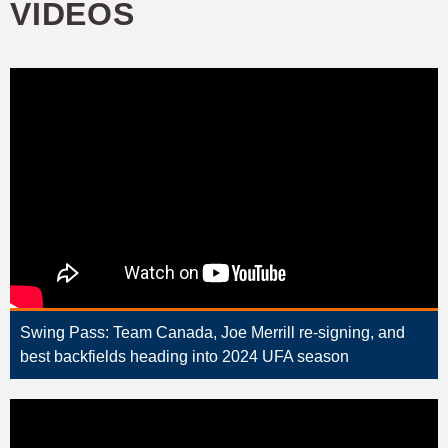
VIDEOS
Swing Pass: Team Canada, Joe Merrill re-signing, and
best backfields heading into 2024 UFA season