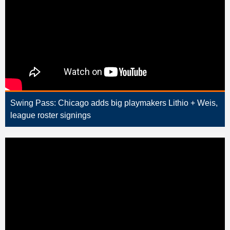
Swing Pass: Chicago adds big playmakers Lithio + Weis,
league roster signings