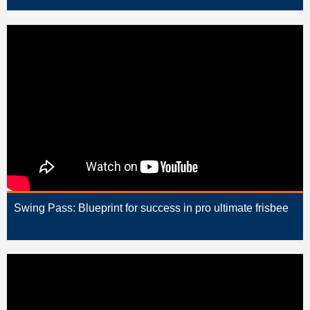
Swing Pass: Blueprint for success in pro ultimate frisbee