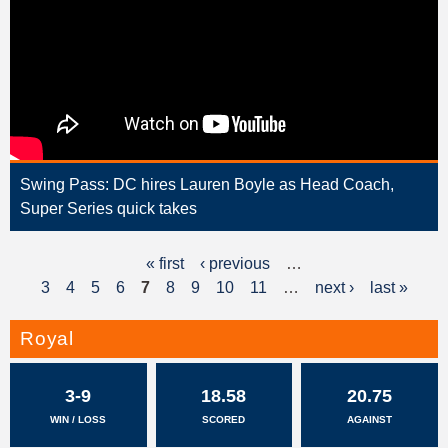
Swing Pass: DC hires Lauren Boyle as Head Coach,
Super Series quick takes
« first
‹ previous
…
P
3
4
5
6
7
8
9
10
11
…
next ›
last »
a
g
Royal
e
3-9
18.58
20.75
s
WIN / LOSS
SCORED
AGAINST