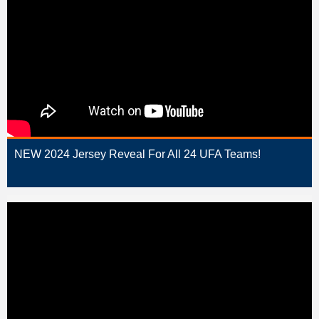
NEW 2024 Jersey Reveal For All 24 UFA Teams!