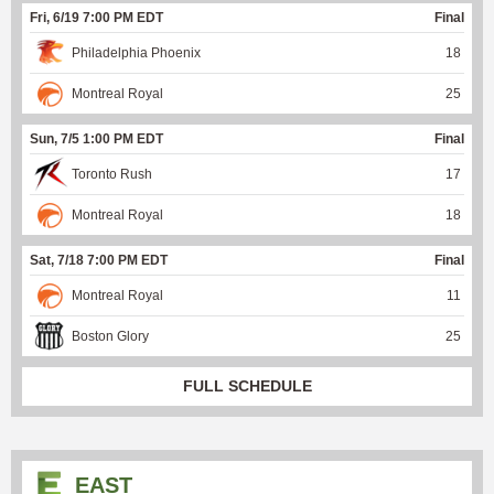
Fri, 6/19 7:00 PM EDT
Final
Philadelphia Phoenix
18
Montreal Royal
25
Sun, 7/5 1:00 PM EDT
Final
Toronto Rush
17
Montreal Royal
18
Sat, 7/18 7:00 PM EDT
Final
Montreal Royal
11
Boston Glory
25
FULL SCHEDULE
EAST