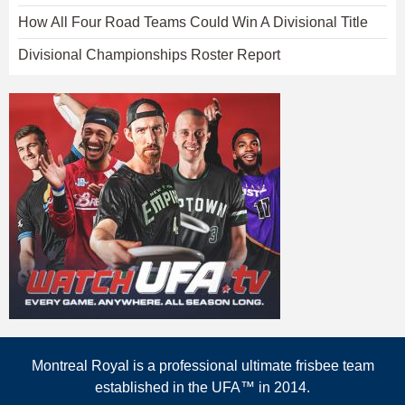
How All Four Road Teams Could Win A Divisional Title
Divisional Championships Roster Report
Montreal Royal is a professional ultimate frisbee team
established in the UFA™ in 2014.