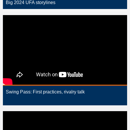
Big 2024 UFA storylines
Swing Pass: First practices, rivalry talk