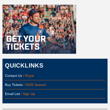
QUICKLINKS
Contact Us
/ Royal
Buy Tickets
/ 2026 Season
Email List
/ Sign Up