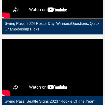
Swing Pass: 2024 Roster Day, Winners/Questions, Quick
Championship Picks
Swing Pass: Seattle Signs 2023 "Rookie Of The Year",