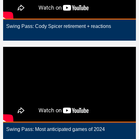
Swing Pass: Cody Spicer retirement + reactions
Swing Pass: Most anticipated games of 2024