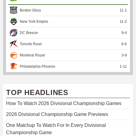
Boston Glory
11
-
1
New York Empire
11
-
2
DC Breeze
9
-
4
Toronto Rush
6
-
6
Montreal Royal
3
-
9
Philadelphia Phoenix
1
-
11
TOP HEADLINES
How To Watch 2026 Divisional Championship Games
2026 Divisional Championship Game Previews
One Matchup To Watch For In Every Divisional
Championship Game