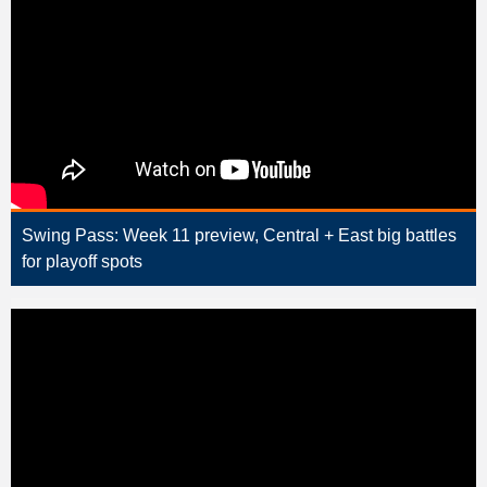
Swing Pass: Week 11 preview, Central + East big battles
for playoff spots