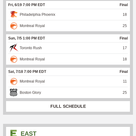
Fri, 6/19 7:00 PM EDT
Final
Philadelphia Phoenix
18
Montreal Royal
25
Sun, 7/5 1:00 PM EDT
Final
Toronto Rush
17
Montreal Royal
18
Sat, 7/18 7:00 PM EDT
Final
Montreal Royal
11
Boston Glory
25
FULL SCHEDULE
EAST