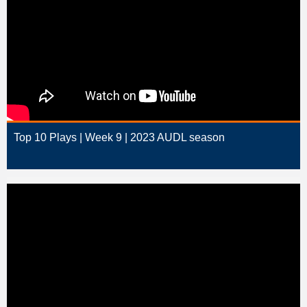
Top 10 Plays | Week 9 | 2023 AUDL season