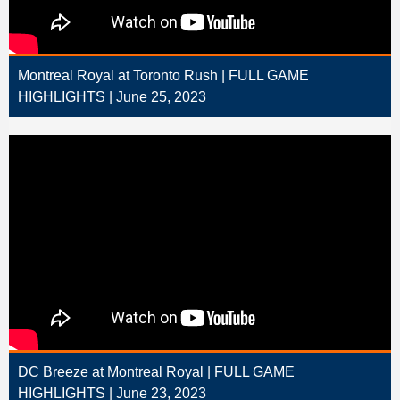
Montreal Royal at Toronto Rush | FULL GAME
HIGHLIGHTS | June 25, 2023
DC Breeze at Montreal Royal | FULL GAME
HIGHLIGHTS | June 23, 2023