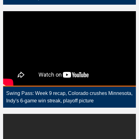
Swing Pass: Week 9 recap, Colorado crushes Minnesota,
Indy's 6-game win streak, playoff picture