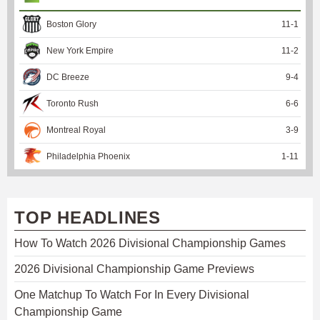
Boston Glory
11
-
1
New York Empire
11
-
2
DC Breeze
9
-
4
Toronto Rush
6
-
6
Montreal Royal
3
-
9
Philadelphia Phoenix
1
-
11
TOP HEADLINES
How To Watch 2026 Divisional Championship Games
2026 Divisional Championship Game Previews
One Matchup To Watch For In Every Divisional
Championship Game