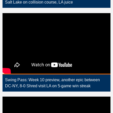
Salt Lake on collision course, LA juice
Swing Pass: Week 10 preview, another epic between
DC-NY, 8-0 Shred visit LA on 5-game win streak