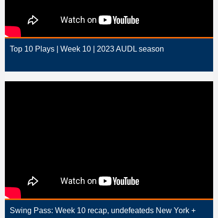
Top 10 Plays | Week 10 | 2023 AUDL season
Swing Pass: Week 10 recap, undefeateds New York +