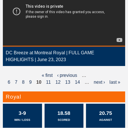
DC Breeze at Montreal Royal | FULL GAME
HIGHLIGHTS | June 23, 2023
« first
‹ previous
…
P
6
7
8
9
10
11
12
13
14
…
next ›
last »
a
g
Royal
e
3-9
18.58
20.75
s
WIN / LOSS
SCORED
AGAINST