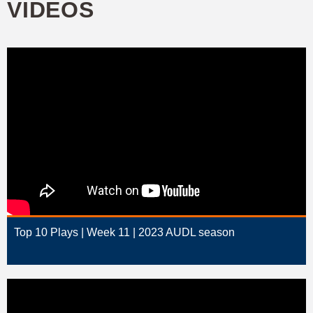
VIDEOS
Top 10 Plays | Week 11 | 2023 AUDL season