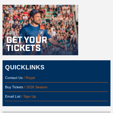
QUICKLINKS
Contact Us
/ Royal
Buy Tickets
/ 2026 Season
Email List
/ Sign Up