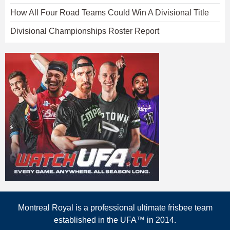
How All Four Road Teams Could Win A Divisional Title
Divisional Championships Roster Report
Montreal Royal is a professional ultimate frisbee team
established in the UFA™ in 2014.