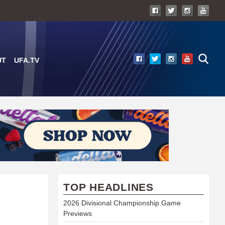
UT
UFA.TV
TOP HEADLINES
2026 Divisional Championship Game
Previews