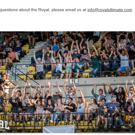
 questions about the Royal, please email us at
info@royalultimate.com