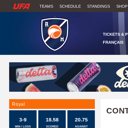
W
TEAMS
SCHEDULE
STANDINGS
SHOP
A
T
TICKETS & 
C
FRANÇAIS
H
U
F
A
Royal
CONT
3-9
18.58
20.75
WIN / LOSS
SCORED
AGAINST