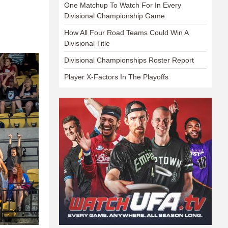
One Matchup To Watch For In Every
Divisional Championship Game
How All Four Road Teams Could Win A
Divisional Title
Divisional Championships Roster Report
Player X-Factors In The Playoffs