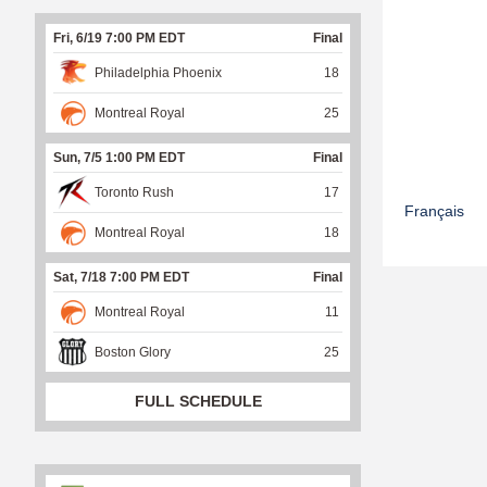
Fri, 6/19 7:00 PM EDT
Final
Philadelphia Phoenix
18
Montreal Royal
25
Sun, 7/5 1:00 PM EDT
Final
Toronto Rush
17
Français
Montreal Royal
18
Sat, 7/18 7:00 PM EDT
Final
Montreal Royal
11
Boston Glory
25
FULL SCHEDULE