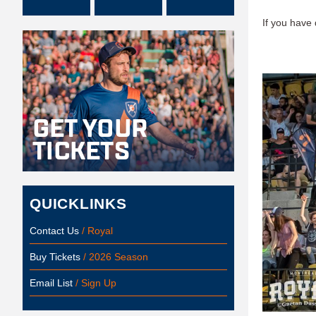
If you have
QUICKLINKS
Contact Us
/ Royal
Buy Tickets
/ 2026 Season
Email List
/ Sign Up