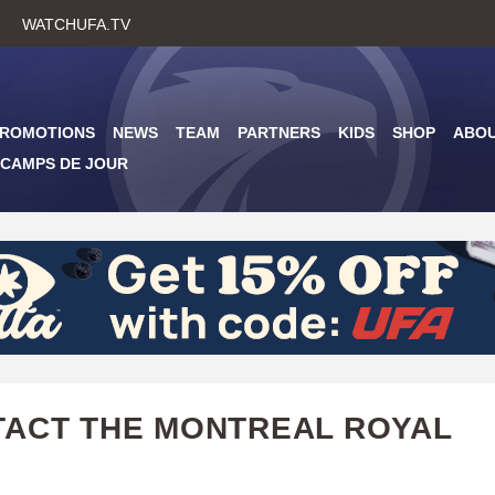
Skip
WATCHUFA.TV
to
main
content
PROMOTIONS
NEWS
TEAM
PARTNERS
KIDS
SHOP
ABO
CAMPS DE JOUR
ACT THE MONTREAL ROYAL