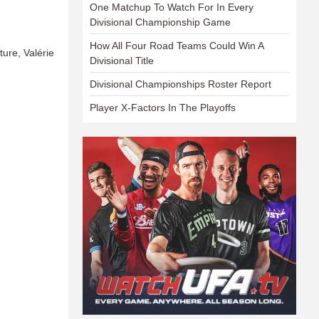
One Matchup To Watch For In Every
Divisional Championship Game
How All Four Road Teams Could Win A
e, Valérie
Divisional Title
Divisional Championships Roster Report
Player X-Factors In The Playoffs