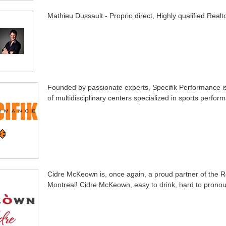
Mathieu Dussault - Proprio direct, Highly qualified Realt
Founded by passionate experts, Specifik Performance i
of multidisciplinary centers specialized in sports perfor
Cidre McKeown is, once again, a proud partner of the R
Montreal! Cidre McKeown, easy to drink, hard to prono