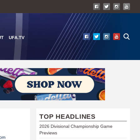
UT
UFA.TV
TOP HEADLINES
2026 Divisional Championship Game
Previews
com