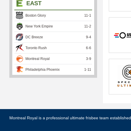
EAST
Boston Glory
11
-
1
New York Empire
11
-
2
DC Breeze
9
-
4
Toronto Rush
6
-
6
Montreal Royal
3
-
9
Philadelphia Phoenix
1
-
11
Montreal Royal is a professional ultimate frisbee team establishe