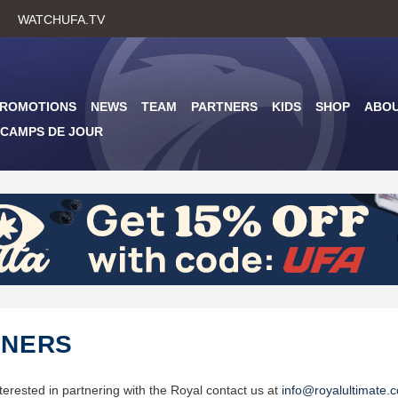
Skip
WATCHUFA.TV
to
main
content
PROMOTIONS
NEWS
TEAM
PARTNERS
KIDS
SHOP
ABO
CAMPS DE JOUR
TNERS
nterested in partnering with the Royal contact us at
info@royalultimate.