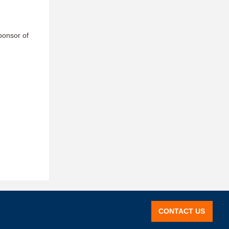
ponsor of
CONTACT US