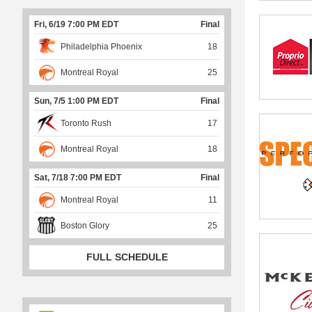
Fri, 6/19 7:00 PM EDT
Final
Philadelphia Phoenix
18
Montreal Royal
25
Sun, 7/5 1:00 PM EDT
Final
Toronto Rush
17
Montreal Royal
18
Sat, 7/18 7:00 PM EDT
Final
Montreal Royal
11
Boston Glory
25
FULL SCHEDULE