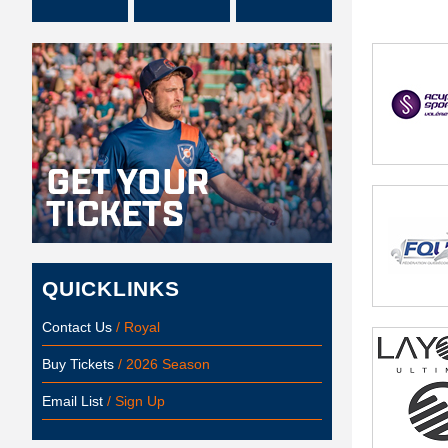
QUICKLINKS
Contact Us
/ Royal
Buy Tickets
/ 2026 Season
Email List
/ Sign Up