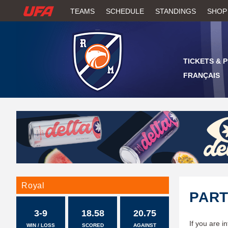
W
TEAMS
SCHEDULE
STANDINGS
SHOP
A
T
TICKETS & 
C
FRANÇAIS
H
U
F
A
Royal
PAR
3-9
18.58
20.75
If you are i
WIN / LOSS
SCORED
AGAINST