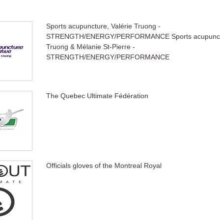
Sports acupuncture, Valérie Truong -
STRENGTH/ENERGY/PERFORMANCE Sports acupunctur
Truong & Mélanie St-Pierre -
STRENGTH/ENERGY/PERFORMANCE
The Quebec Ultimate Fédération
Officials gloves of the Montreal Royal