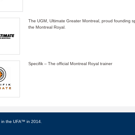
The UGM, Ultimate Greater Montreal, proud founding s
the Montreal Royal.
Specifik – The official Montreal Royal trainer
d in the UFA™ in 2014.