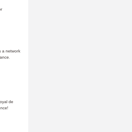
or
s a network
mance.
oyal de
unce!