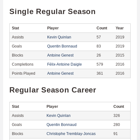
Single Regular Season
Stat
Player
Count
Year
Assists
Kevin Quinlan
57
2019
Goals
Quentin Bonnaud
83
2019
Blocks
Antoine Genest
26
2015
Completions
Félix-Antoine Daigle
579
2016
Points Played
Antoine Genest
361
2016
Regular Season Career
Stat
Player
Count
Assists
Kevin Quinlan
326
Goals
Quentin Bonnaud
280
Blocks
Christophe Tremblay-Joncas
91