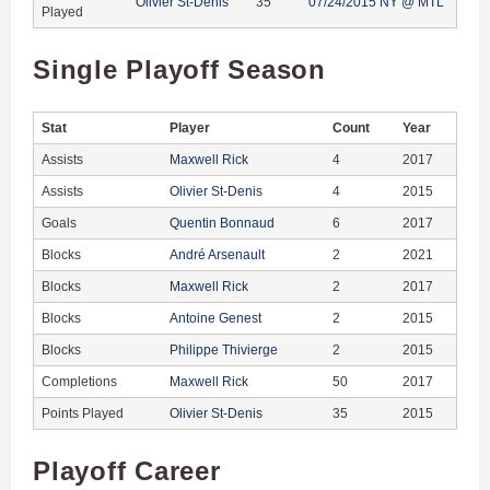
Olivier St-Denis
35
07/24/2015 NY @ MTL
Played
Single Playoff Season
Stat
Player
Count
Year
Assists
Maxwell Rick
4
2017
Assists
Olivier St-Denis
4
2015
Goals
Quentin Bonnaud
6
2017
Blocks
André Arsenault
2
2021
Blocks
Maxwell Rick
2
2017
Blocks
Antoine Genest
2
2015
Blocks
Philippe Thivierge
2
2015
Completions
Maxwell Rick
50
2017
Points Played
Olivier St-Denis
35
2015
Playoff Career