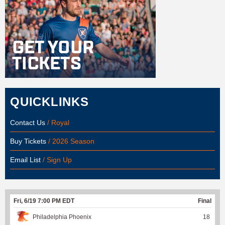
QUICKLINKS
Contact Us
/ Royal
Buy Tickets
/ 2026 Season
Email List
/ Sign Up
Fri, 6/19 7:00 PM EDT
Final
Philadelphia Phoenix
18