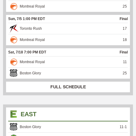
Montreal Royal
25
Sun, 7/5 1:00 PM EDT
Final
Toronto Rush
17
Montreal Royal
18
Sat, 7/18 7:00 PM EDT
Final
Montreal Royal
11
Boston Glory
25
FULL SCHEDULE
EAST
Boston Glory
11
-
1