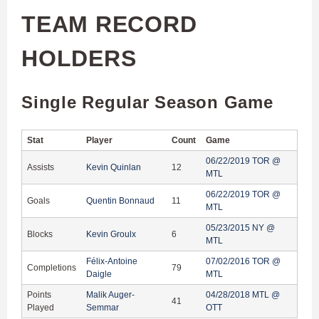
TEAM RECORD
HOLDERS
Single Regular Season Game
Stat
Player
Count
Game
06/22/2019 TOR @
Assists
Kevin Quinlan
12
MTL
06/22/2019 TOR @
Goals
Quentin Bonnaud
11
MTL
05/23/2015 NY @
Blocks
Kevin Groulx
6
MTL
Félix-Antoine
07/02/2016 TOR @
Completions
79
Daigle
MTL
Points
Malik Auger-
04/28/2018 MTL @
41
Played
Semmar
OTT