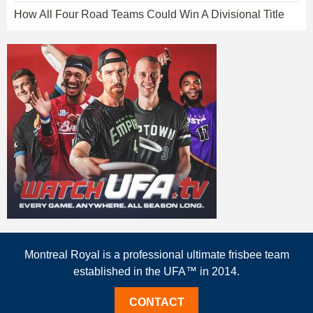
How All Four Road Teams Could Win A Divisional Title
Montreal Royal is a professional ultimate frisbee team
established in the UFA™ in 2014.
CONTACT