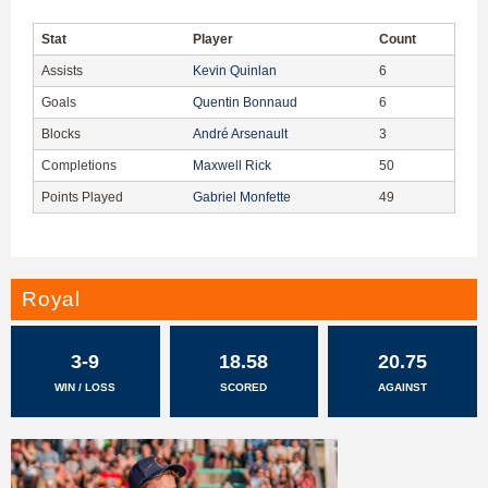
Stat
Player
Count
Assists
Kevin Quinlan
6
Goals
Quentin Bonnaud
6
Blocks
André Arsenault
3
Completions
Maxwell Rick
50
Points Played
Gabriel Monfette
49
Royal
3-9
18.58
20.75
WIN / LOSS
SCORED
AGAINST