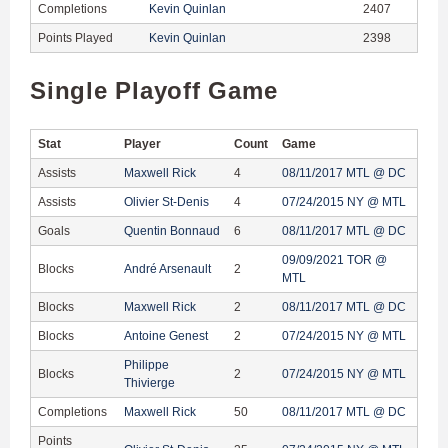
Completions
Kevin Quinlan
2407
Points Played
Kevin Quinlan
2398
Single Playoff Game
Stat
Player
Count
Game
Assists
Maxwell Rick
4
08/11/2017 MTL @ DC
Assists
Olivier St-Denis
4
07/24/2015 NY @ MTL
Goals
Quentin Bonnaud
6
08/11/2017 MTL @ DC
09/09/2021 TOR @
Blocks
André Arsenault
2
MTL
Blocks
Maxwell Rick
2
08/11/2017 MTL @ DC
Blocks
Antoine Genest
2
07/24/2015 NY @ MTL
Philippe
Blocks
2
07/24/2015 NY @ MTL
Thivierge
Completions
Maxwell Rick
50
08/11/2017 MTL @ DC
Points