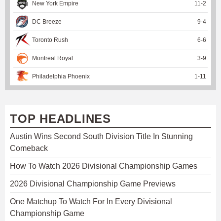
New York Empire
11
-
2
DC Breeze
9
-
4
Toronto Rush
6
-
6
Montreal Royal
3
-
9
Philadelphia Phoenix
1
-
11
TOP HEADLINES
Austin Wins Second South Division Title In Stunning
Comeback
How To Watch 2026 Divisional Championship Games
2026 Divisional Championship Game Previews
One Matchup To Watch For In Every Divisional
Championship Game