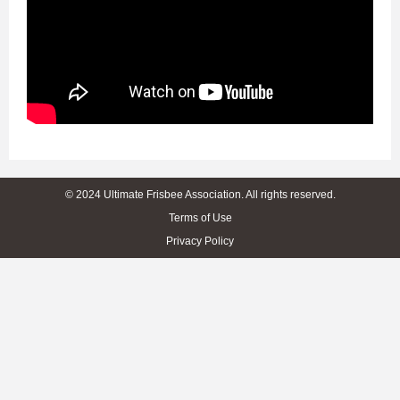
© 2024 Ultimate Frisbee Association. All rights reserved.
Terms of Use
Privacy Policy