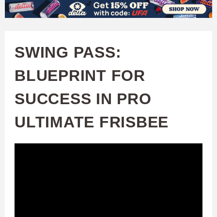
W
Skip
to
A
main
SWING PASS:
T
content
BLUEPRINT FOR
C
SUCCESS IN PRO
H
ULTIMATE FRISBEE
U
F
A