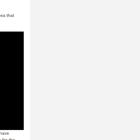
dea that
 have
 for the