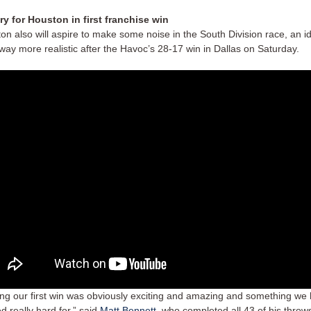
ry for Houston in first franchise win
on also will aspire to make some noise in the South Division race, an i
 way more realistic after the Havoc’s 28-17 win in Dallas on Saturday.
ing our first win was obviously exciting and amazing and something we
d really hard for,” said
Matt Bennett
, who completed all 43 of his throws