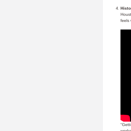
Histo
Houst
feels
“Gett
worke