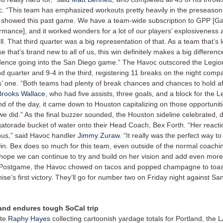
. “This team has emphasized workouts pretty heavily in the preseason
y showed this past game. We have a team-wide subscription to GPP [G
rmance], and it worked wonders for a lot of our players’ explosiveness
ll. That third quarter was a big representation of that. As a team that’s 
e that’s brand new to all of us, this win definitely makes a big differenc
dence going into the San Diego game.” The Havoc outscored the Legion
d quarter and 9-4 in the third, registering 11 breaks on the night comp
s’ one. “Both teams had plenty of break chances and chances to hold aft
Brooks Wallace
, who had five assists, three goals, and a block for the L
nd of the day, it came down to Houston capitalizing on those opportuniti
we did.” As the final buzzer sounded, the Houston sideline celebrated,
gatorade bucket of water onto their Head Coach, Bex Forth. “Her react
ious,” said Havoc handler
Jimmy Zuraw
. “It really was the perfect way to
 win. Bex does so much for this team, even outside of the normal coachin
t hope we can continue to try and build on her vision and add even more
 Postgame, the Havoc chowed on tacos and popped champagne to toast
hise’s first victory. They’ll go for number two on Friday night against S
and endures tough SoCal trip
ite
Raphy Hayes
collecting cartoonish yardage totals for Portland, the L