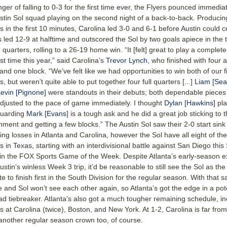
nger of falling to 0-3 for the first time ever, the Flyers pounced immedia
stin Sol squad playing on the second night of a back-to-back. Producin
s in the first 10 minutes, Carolina led 3-0 and 6-1 before Austin could 
s led 12-9 at halftime and outscored the Sol by two goals apiece in the 
h quarters, rolling to a 26-19 home win. “It [felt] great to play a complet
rst time this year,” said Carolina’s
Trevor Lynch
, who finished with four 
 and one block. “We’ve felt like we had opportunities to win both of our f
 but weren’t quite able to put together four full quarters [...]
Liam [Sea
evin [Pignone]
were standouts in their debuts; both dependable pieces f
djusted to the pace of game immediately. I thought
Dylan [Hawkins]
pla
guarding
Mark [Evans
] is a tough ask and he did a great job sticking to 
nment and getting a few blocks.” The Austin Sol saw their 2-0 start sink
wing losses in Atlanta and Carolina, however the Sol have all eight of th
 in Texas, starting with an interdivisional battle against San Diego this
 in the FOX Sports Game of the Week. Despite Atlanta’s early-season e
ustin’s winless Week 3 trip, it’d be reasonable to still see the Sol as th
te to finish first in the South Division for the regular season. With that s
e and Sol won’t see each other again, so Atlanta’s got the edge in a pot
ad tiebreaker. Atlanta’s also got a much tougher remaining schedule, in
 at Carolina (twice), Boston, and New York. At 1-2, Carolina is far from
another regular season crown too, of course.