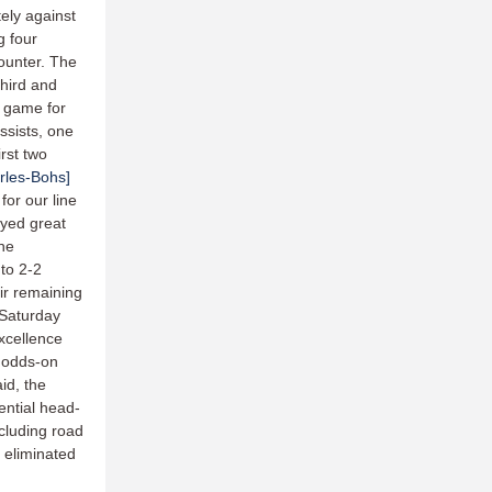
tely against
g four
counter. The
third and
e game for
assists, one
irst two
rles-Bohs]
or our line
yed great
the
 to 2-2
eir remaining
 Saturday
xcellence
e odds-on
aid, the
ential head-
cluding road
 eliminated