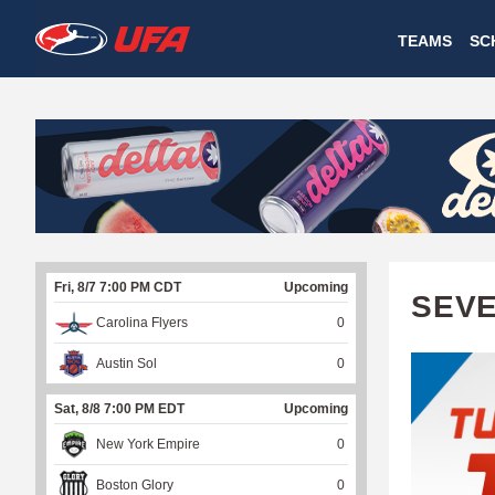
W
TEAMS
SC
A
T
C
H
U
Fri, 8/7 7:00 PM CDT
Upcoming
F
SEVE
Carolina Flyers
0
A
Austin Sol
0
Sat, 8/8 7:00 PM EDT
Upcoming
New York Empire
0
Boston Glory
0