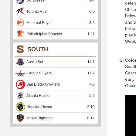
DC Breeze
9
-
4
defen
Chica
Toronto Rush
6
-
6
below
and t
Montreal Royal
3
-
9
the w
Philadelphia Phoenix
1
-
11
play 
Week
SOUTH
Colo
Austin Sol
11
-
1
Seatt
Casca
Carolina Flyers
11
-
2
early
San Diego Growlers
7
-
6
Gould
Atlanta Hustle
5
-
7
Houston Havoc
2
-
10
Vegas Bighorns
0
-
12