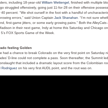
ders, including 18-year-old
William Wettengel,
finished with multiple bl
go struggled offensively, going just 11-for-28 on their offensive possess
 40 percent. “We shot ourself in the foot with a handful of uncharacteri
hrowing errors,” said Union Captain
Jack Shanahan
. “I’m not sure whet
ind, first-game jitters, or some early growing pains.” Both the AlleyCat
Madison in their next game, Indy at home this Saturday and Chicago on
 5’s FOX Sports Game of the Week.
rado feeling Golden
le had a chance to break Colorado on the very first point on Saturday ni
des’ D-line could not complete a pass. Soon thereafter, the Summit led
 onslaught that included a dramatic layout score from the Colombian r
 Rodriguez
on his very first AUDL point, and the rout was on.