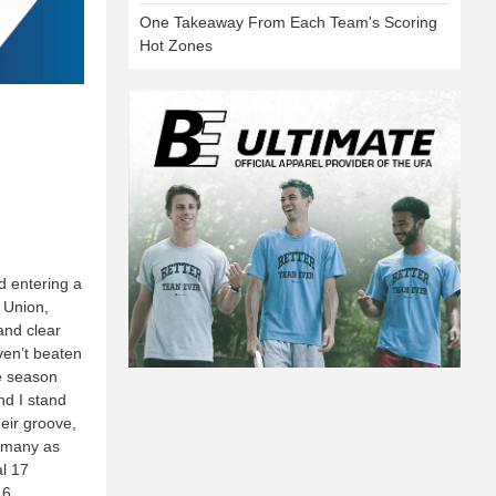
One Takeaway From Each Team's Scoring
Hot Zones
d entering a
 Union,
and clear
ven’t beaten
he season
nd I stand
heir groove,
s many as
al 17
16.