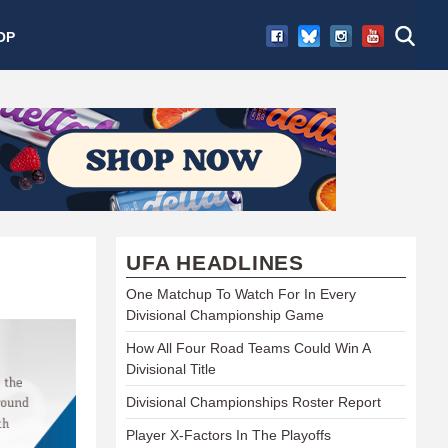
OP
UFA HEADLINES
One Matchup To Watch For In Every
Divisional Championship Game
How All Four Road Teams Could Win A
Divisional Title
Divisional Championships Roster Report
Player X-Factors In The Playoffs