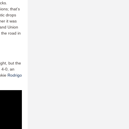
ocks.
ions; that’s
stic drops
her it was
s and Union
 the road in
ght, but the
 4-0, an
ookie
Rodrigo