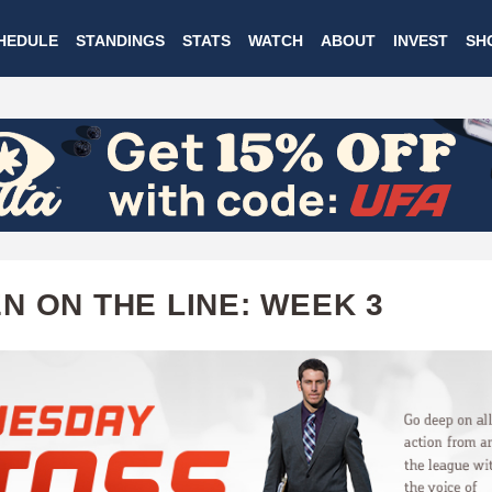
Skip
HEDULE
STANDINGS
STATS
WATCH
ABOUT
INVEST
SH
to
main
content
N ON THE LINE: WEEK 3