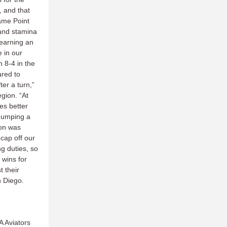
, and that
ame Point
 and stamina
learning an
e in our
 8-4 in the
ared to
er a turn,”
egion. “At
es better
 dumping a
ion was
 cap off our
g duties, so
 wins for
 their
an Diego.
A Aviators