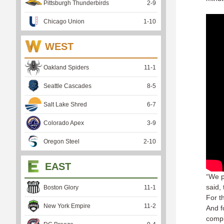
Pittsburgh Thunderbirds
2
-
9
Chicago Union
1
-
10
WEST
Oakland Spiders
11
-
1
Seattle Cascades
8
-
5
Salt Lake Shred
6
-
7
Colorado Apex
3
-
9
Oregon Steel
2
-
10
EAST
“We p
said, 
Boston Glory
11
-
1
For t
New York Empire
11
-
2
And f
comple