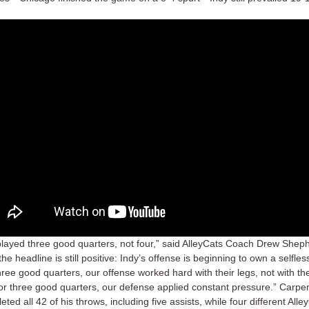
layed three good quarters, not four,” said AlleyCats Coach Drew Sheph
the headline is still positive: Indy’s offense is beginning to own a selfless
hree good quarters, our offense worked hard with their legs, not with the
or three good quarters, our defense applied constant pressure.” Carpe
ted all 42 of his throws, including five assists, while four different Alle