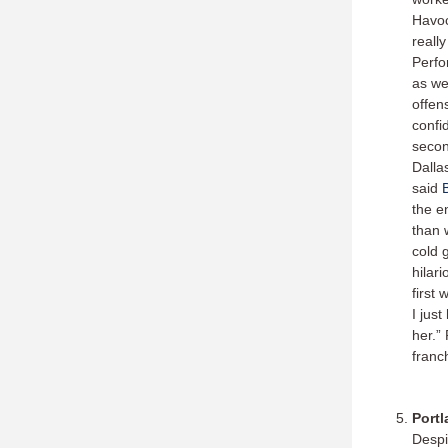
Havoc
reall
Perfo
as we
offens
confi
secon
Dalla
said
the e
than 
cold 
hilar
first
I jus
her.”
franc
Portl
Desp