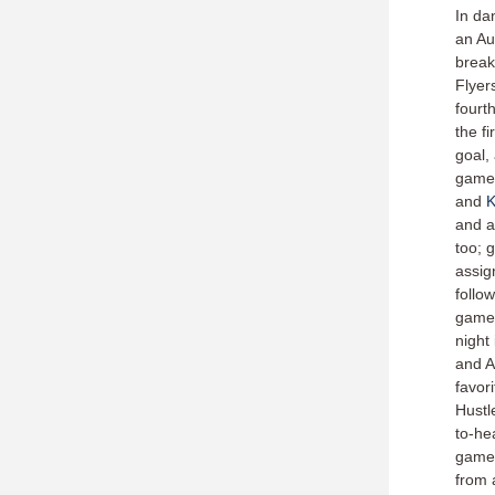
In da
an Au
break
Flyer
fourt
the fi
goal,
games,
and
K
and a
too; 
assig
follo
games
night
and A
favori
Hustl
to-he
games
from 