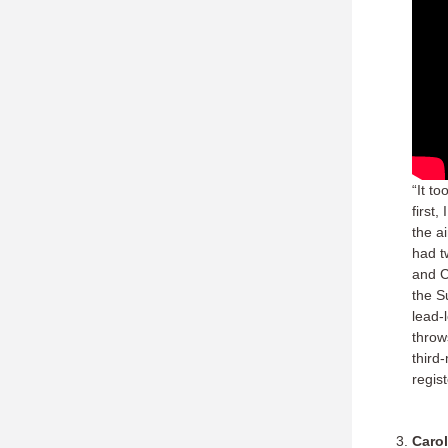
“It t
first
the a
had t
and C
the S
lead-
throws
third
regis
Carol