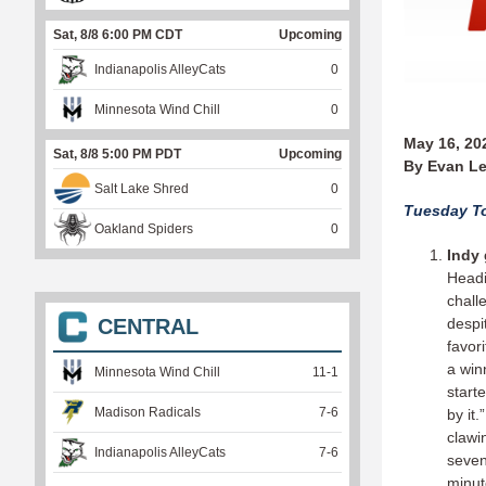
Sat, 8/8 6:00 PM CDT
Upcoming
Indianapolis AlleyCats
0
Minnesota Wind Chill
0
May 16, 20
Sat, 8/8 5:00 PM PDT
Upcoming
By Evan Le
Salt Lake Shred
0
Tuesday To
Oakland Spiders
0
Indy 
Headi
chall
CENTRAL
despi
favor
a win
Minnesota Wind Chill
11
-
1
start
Madison Radicals
7
-
6
by it
clawi
Indianapolis AlleyCats
7
-
6
seven
minut