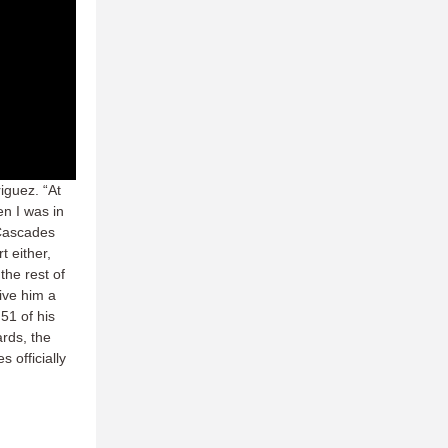
iguez. “At
en I was in
 Cascades
t either,
the rest of
ive him a
51 of his
rds, the
 officially