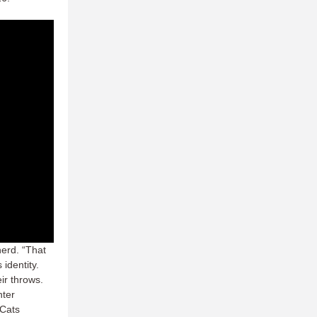
erd. “That
 identity.
ir throws.
nter
yCats