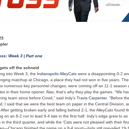
23
pler
ss: Week 3 | Part one
gets off the schneid
ng into Week 3, the
Indianapolis AlleyCats
were a disappointing 0-2 an
enging matchup at Chicago, a place they had not won in five years. The
te numerous key personnel changes, were coming off an 11-1 season 
ites in their home opener. Alas, that’s why they play the games. “We ha
ning team since before Covid,” said Indy’s
Travis Carpenter
. “Before t
ed, I said that we were the best team on paper in the Central Division, a
.” After getting broken early and falling behind 2-1, the AlleyCats found t
ng on an 8-2 run to lead 9-4 late in the first half. Indy’s edge grew to a
 in the third quarter, and while the ‘Cats were not pleased with their fin
es—Chicago finished the game on a 8-4 spurt—Indy still prevailed 19-