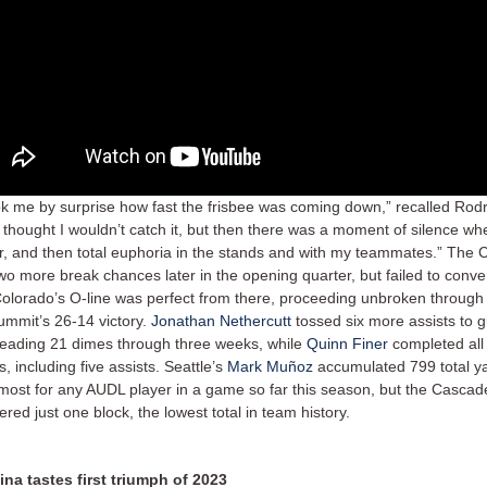
ook me by surprise how fast the frisbee was coming down,” recalled Rodr
, I thought I wouldn’t catch it, but then there was a moment of silence wh
ir, and then total euphoria in the stands and with my teammates.” The
wo more break chances later in the opening quarter, but failed to conver
olorado’s O-line was perfect from there, proceeding unbroken through 
ummit’s 26-14 victory.
Jonathan Nethercutt
tossed six more assists to g
leading 21 dimes through three weeks, while
Quinn Finer
completed all 
, including five assists. Seattle’s
Mark Muñoz
accumulated 799 total ya
-most for any AUDL player in a game so far this season, but the Cascades
tered just one block, the lowest total in team history.
ina tastes first triumph of 2023