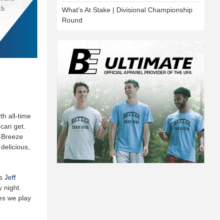
What's At Stake | Divisional Championship
Round
th all-time
can get.
-Breeze
delicious,
’s
Jeff
 night.
es we play