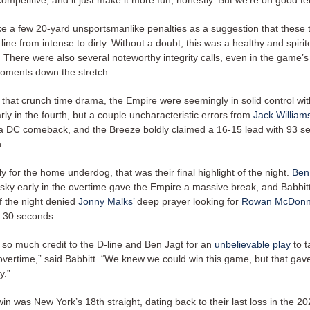
ompetitive, and it just make it more fun, honestly. But we’re on good te
ke a few 20-yard unsportsmanlike penalties as a suggestion that these
line from intense to dirty. Without a doubt, this was a healthy and spirit
 There were also several noteworthy integrity calls, even in the game’
oments down the stretch.
 that crunch time drama, the Empire were seemingly in solid control wit
rly in the fourth, but a couple uncharacteristic errors from
Jack William
 a DC comeback, and the Breeze boldly claimed a 16-15 lead with 93 se
n.
y for the home underdog, that was their final highlight of the night.
Ben
 sky early in the overtime gave the Empire a massive break, and Babbitt
of the night denied
Jonny Malks’
deep prayer looking for
Rowan McDonn
l 30 seconds.
e so much credit to the D-line and Ben Jagt for an
unbelievable play
to t
 overtime,” said Babbitt. “We knew we could win this game, but that gav
y.”
in was New York’s 18th straight, dating back to their last loss in the 202