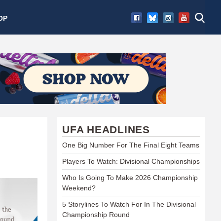
OP
UFA HEADLINES
One Big Number For The Final Eight Teams
Players To Watch: Divisional Championships
Who Is Going To Make 2026 Championship
Weekend?
5 Storylines To Watch For In The Divisional
Championship Round