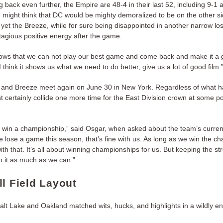
back even further, the Empire are 48-4 in their last 52, including 9-1 
 might think that DC would be mighty demoralized to be on the other sid
yet the Breeze, while for sure being disappointed in another narrow loss,
agious positive energy after the game.
 shows that we can not play our best game and come back and make it a 
 think it shows us what we need to do better, give us a lot of good film.
and Breeze meet again on June 30 in New York. Regardless of what 
st certainly collide one more time for the East Division crown at some po
 win a championship,” said Osgar, when asked about the team’s curren
we lose a game this season, that’s fine with us. As long as we win the c
ith that. It’s all about winning championships for us. But keeping the st
do it as much as we can.”
ll Field Layout
alt Lake and Oakland matched wits, hucks, and highlights in a wildly en