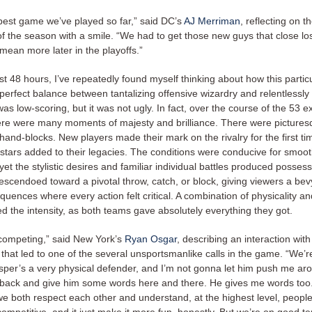
 best game we’ve played so far,” said DC’s
AJ Merriman
, reflecting on t
 of the season with a smile. “We had to get those new guys that close l
ll mean more later in the playoffs.”
st 48 hours, I’ve repeatedly found myself thinking about how this parti
erfect balance between tantalizing offensive wizardry and relentlessly 
was low-scoring, but it was not ugly. In fact, over the course of the 53 ex
ere were many moments of majesty and brilliance. There were picture
hand-blocks. New players made their mark on the rivalry for the first ti
 stars added to their legacies. The conditions were conducive for smoot
t the stylistic desires and familiar individual battles produced possess
escendoed toward a pivotal throw, catch, or block, giving viewers a bev
quences where every action felt critical. A combination of physicality an
ed the intensity, as both teams gave absolutely everything they got.
 competing,” said New York’s
Ryan Osgar
, describing an interaction wit
that led to one of the several unsportsmanlike calls in the game. “We’r
asper’s a very physical defender, and I’m not gonna let him push me aro
 back and give him some words here and there. He gives me words too.
we both respect each other and understand, at the highest level, people 