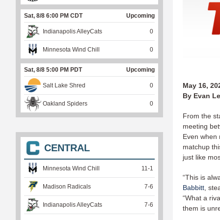
Sat, 8/8 6:00 PM CDT
Upcoming
Indianapolis AlleyCats
0
Minnesota Wind Chill
0
Sat, 8/8 5:00 PM PDT
Upcoming
May 16, 20
Salt Lake Shred
0
By Evan Le
Oakland Spiders
0
From the sta
meeting bet
Even when r
CENTRAL
matchup this
just like m
Minnesota Wind Chill
11
-
1
“This is al
Madison Radicals
7
-
6
Babbitt
, ste
“What a riv
Indianapolis AlleyCats
7
-
6
them is unre