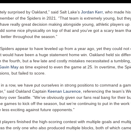
itely surprised by Oakland,” said Salt Lake’s
Jordan Kerr,
who made his
member of the Spiders in 2021. “That team is extremely young, but they
y have really great decision making alongside young, athletic players u
Add some nice physicality on top of that and you’ve got a scary team tha
 better throughout the season.”
 Spiders appear to have leveled up from a year ago, yet they could not 
t would have been a huge statement home win. Oakland held six differ
n the fourth, but a few late and costly mistakes necessitated a tumbling
Gavin May
as time expired to even the game at 25. In overtime, the Sp
ions, but failed to score.
in a row, we have put ourselves in strong positions to command a game
ter,” said Oakland Captain
Keenan Laurence
, referencing the team’s W
tory over Seattle. “We’ve obviously given our fans real bang for their b
 games to kick off the season, but we’re continuing to put in the work
tle less exciting against future opponents.”
t players finished the high-scoring contest with multiple goals and multip
was the only one who also produced multiple blocks, both of which came