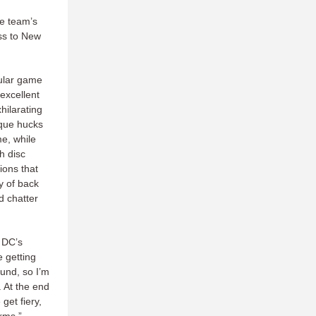
he team’s
oss to New
cular game
excellent
hilarating
sque hucks
me, while
h disc
ions that
y of back
d chatter
h DC’s
e getting
und, so I’m
 At the end
get fiery,