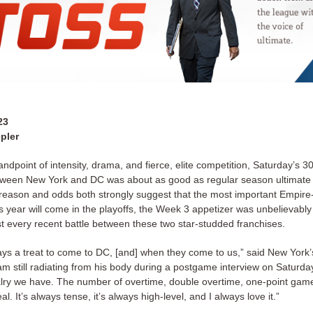
23
pler
ndpoint of intensity, drama, and fierce, elite competition, Saturday’s 30
ween New York and DC was about as good as regular season ultimate 
eason and odds both strongly suggest that the most important Empire
 year will come in the playoffs, the Week 3 appetizer was unbelievably 
ost every recent battle between these two star-studded franchises.
ways a treat to come to DC, [and] when they come to us,” said New York
am still radiating from his body during a postgame interview on Saturday
alry we have. The number of overtime, double overtime, one-point gam
al. It’s always tense, it’s always high-level, and I always love it.”