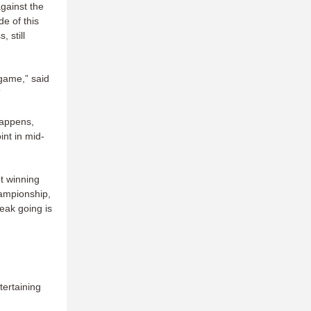
against the
e of this
 still
game,” said
”
happens,
int in mid-
t winning
hampionship,
reak going is
tertaining