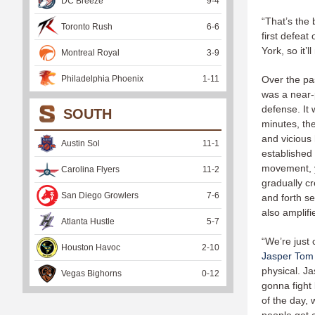
DC Breeze
9
-
4
“That’s the
Toronto Rush
6
-
6
first defeat
York, so it’
Montreal Royal
3
-
9
Philadelphia Phoenix
1
-
11
Over the pa
was a near-p
defense. It 
SOUTH
minutes, th
and vicious 
Austin Sol
11
-
1
established
movement, ye
Carolina Flyers
11
-
2
gradually cr
San Diego Growlers
7
-
6
and forth se
also amplifi
Atlanta Hustle
5
-
7
“We’re just
Houston Havoc
2
-
10
Jasper Tom
physical. J
Vegas Bighorns
0
-
12
gonna fight
of the day, 