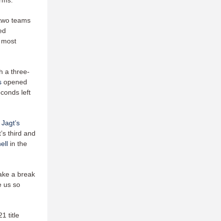
rms.”
 two teams
ed
s most
h a three-
s
opened
conds left
 Jagt’s
’s third and
ell
in the
ake a break
e us so
1 title