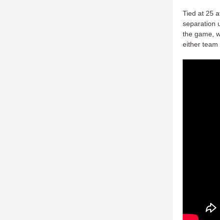
Tied at 25 a
separation u
the game, wi
either team 