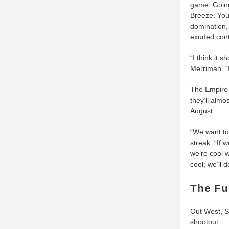
game. Going 
Breeze. You
domination, 
exuded cont
“I think it
Merriman. “I
The Empire 
they’ll almo
August.
“We want to
streak. “If 
we’re cool w
cool; we’ll 
The Fu
Out West, S
shootout.