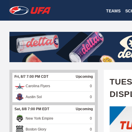
W
TEAMS
SC
A
T
C
H
U
Fri, 8/7 7:00 PM CDT
Upcoming
F
TUES
Carolina Flyers
0
A
DISP
Austin Sol
0
Sat, 8/8 7:00 PM EDT
Upcoming
New York Empire
0
Boston Glory
0