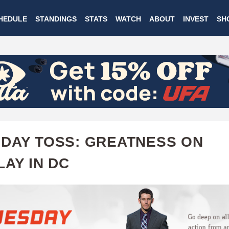
Skip
HEDULE
STANDINGS
STATS
WATCH
ABOUT
INVEST
SH
to
main
content
DAY TOSS: GREATNESS ON
LAY IN DC