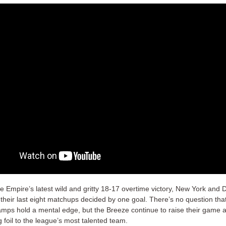
he Empire’s latest wild and gritty 18-17 overtime victory, New York and
 their last eight matchups decided by one goal. There’s no question tha
amps hold a mental edge, but the Breeze continue to raise their game 
g foil to the league’s most talented team.