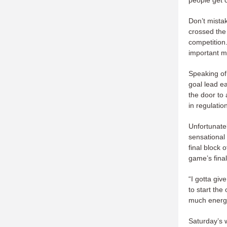
people get c
Don’t mista
crossed the 
competition.
important m
Speaking of
goal lead ea
the door to
in regulatio
Unfortunatel
sensational
final block 
game’s fina
“I gotta giv
to start the
much energ
Saturday’s w