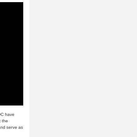
 DC have
t the
and serve as