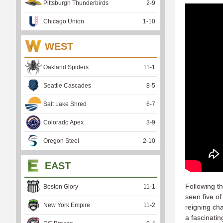
Pittsburgh Thunderbirds
2
-
9
Chicago Union
1
-
10
WEST
Oakland Spiders
11
-
1
Seattle Cascades
8
-
5
Salt Lake Shred
6
-
7
Colorado Apex
3
-
9
Oregon Steel
2
-
10
EAST
Following t
Boston Glory
11
-
1
seen five of
New York Empire
11
-
2
reigning ch
a fascinatin