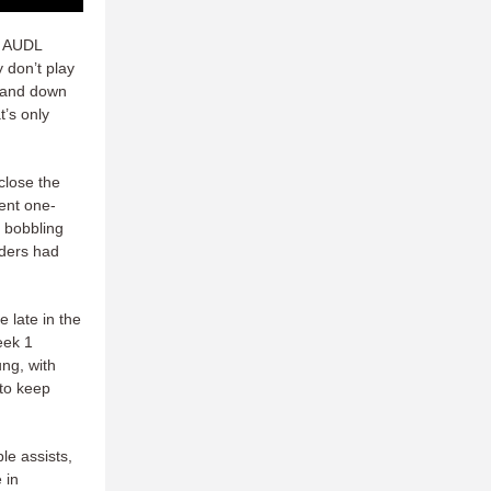
 AUDL
 don’t play
p and down
t’s only
close the
ent one-
, bobbling
iders had
 late in the
eek 1
ung, with
 to keep
le assists,
 in