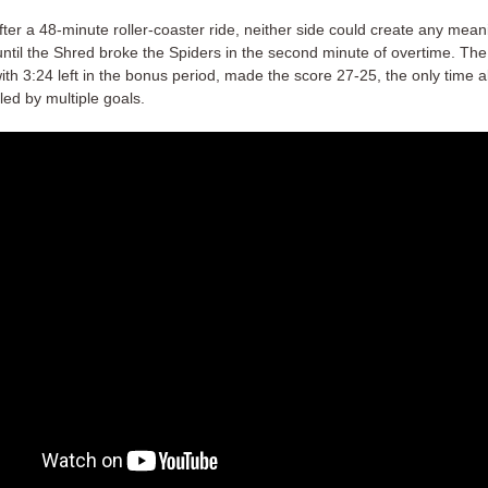
fter a 48-minute roller-coaster ride, neither side could create any mean
ntil the Shred broke the Spiders in the second minute of overtime. The 
th 3:24 left in the bonus period, made the score 27-25, the only time a
led by multiple goals.