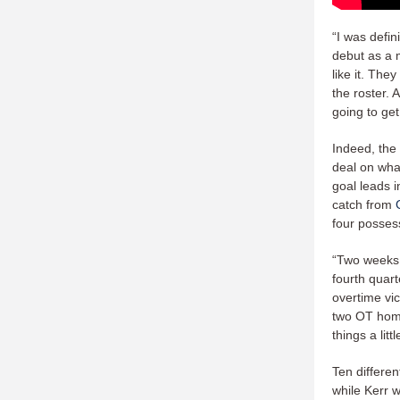
“I was defin
debut as a 
like it. The
the roster. 
going to get
Indeed, the
deal on wha
goal leads i
catch from
four possess
“Two weeks 
fourth quar
overtime vic
two OT home
things a lit
Ten differen
while Kerr 