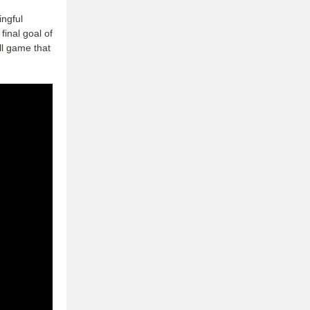
ingful
final goal of
ll game that