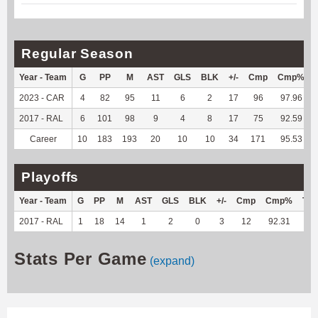
Regular Season
Year - Team
G
PP
M
AST
GLS
BLK
+/-
Cmp
Cmp%
2023 - CAR
4
82
95
11
6
2
17
96
97.96
2017 - RAL
6
101
98
9
4
8
17
75
92.59
Career
10
183
193
20
10
10
34
171
95.53
Playoffs
Year - Team
G
PP
M
AST
GLS
BLK
+/-
Cmp
Cmp%
TY
2017 - RAL
1
18
14
1
2
0
3
12
92.31
--
Stats Per Game
(expand)