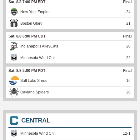
Sat, 8/8 7:00 PM EDT
Final
New York Empire
24
Boston Glory
21
Sat, 8/8 6:00 PM CDT
Final
Indianapolis AlleyCats
20
Minnesota Wind Chill
22
Sat, 8/8 5:00 PM PDT
Final
Salt Lake Shred
16
Oakland Spiders
20
CENTRAL
Minnesota Wind Chill
12
-
1