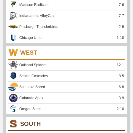
Madison Radicals
7
-
6
Indianapolis AlleyCats
7
-
7
Pittsburgh Thunderbirds
2
-
9
Chicago Union
1
-
10
WEST
Oakland Spiders
12
-
1
Seattle Cascades
8
-
5
Salt Lake Shred
6
-
8
Colorado Apex
3
-
9
Oregon Steel
2
-
10
SOUTH