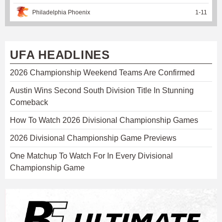
Philadelphia Phoenix
1
-
11
UFA HEADLINES
2026 Championship Weekend Teams Are Confirmed
Austin Wins Second South Division Title In Stunning
Comeback
How To Watch 2026 Divisional Championship Games
2026 Divisional Championship Game Previews
One Matchup To Watch For In Every Divisional
Championship Game