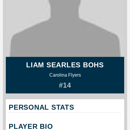
LIAM SEARLES BOHS
Carolina Flyers
#14
PERSONAL STATS
PLAYER BIO