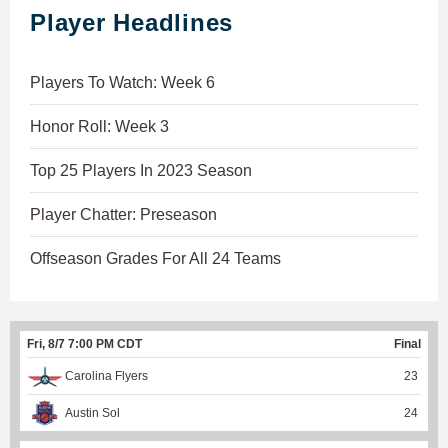
Player Headlines
Players To Watch: Week 6
Honor Roll: Week 3
Top 25 Players In 2023 Season
Player Chatter: Preseason
Offseason Grades For All 24 Teams
Fri, 8/7 7:00 PM CDT
Final
Carolina Flyers
23
Austin Sol
24