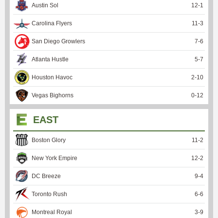
Austin Sol
12
-
1
Carolina Flyers
11
-
3
San Diego Growlers
7
-
6
Atlanta Hustle
5
-
7
Houston Havoc
2
-
10
Vegas Bighorns
0
-
12
EAST
Boston Glory
11
-
2
New York Empire
12
-
2
DC Breeze
9
-
4
Toronto Rush
6
-
6
Montreal Royal
3
-
9