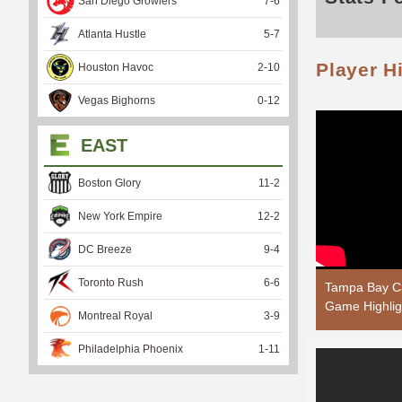
San Diego Growlers
7
-
6
Atlanta Hustle
5
-
7
Player H
Houston Havoc
2
-
10
Vegas Bighorns
0
-
12
EAST
Boston Glory
11
-
2
New York Empire
12
-
2
DC Breeze
9
-
4
Toronto Rush
6
-
6
Tampa Bay Ca
Game Highlig
Montreal Royal
3
-
9
Philadelphia Phoenix
1
-
11