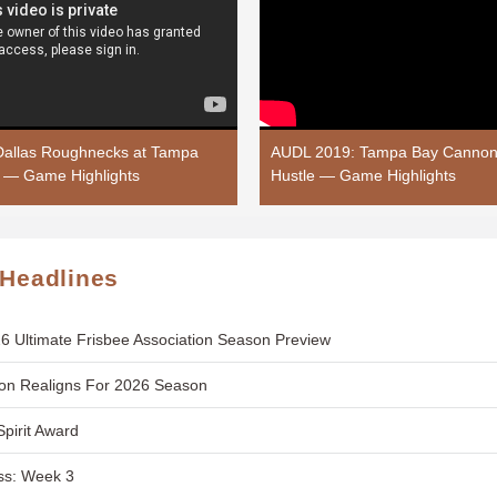
allas Roughnecks at Tampa
AUDL 2019: Tampa Bay Cannons
 — Game Highlights
Hustle — Game Highlights
 Headlines
6 Ultimate Frisbee Association Season Preview
ion Realigns For 2026 Season
Spirit Award
ss: Week 3