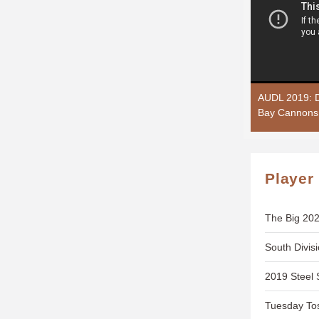
AUDL 2019: D
Bay Cannons
Player
The Big 202
South Divis
2019 Steel 
Tuesday To