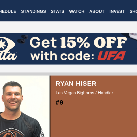
Skip
HEDULE
STANDINGS
STATS
WATCH
ABOUT
INVEST
SH
to
main
content
RYAN HISER
Las Vegas Bighorns / Handler
#9