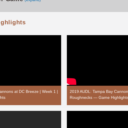
ighlights
nnons at DC Breeze | Week 1 |
2019 AUDL: Tampa Bay Cannons
hts
Roughnecks — Game Highlight