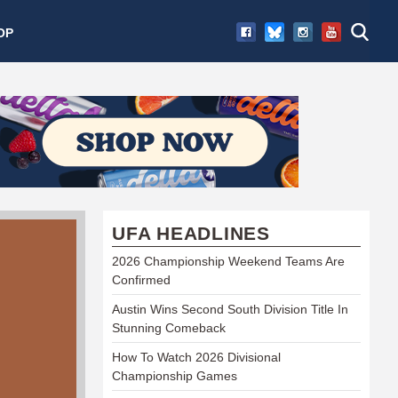
OP
UFA HEADLINES
2026 Championship Weekend Teams Are
Confirmed
Austin Wins Second South Division Title In
Stunning Comeback
How To Watch 2026 Divisional
Championship Games