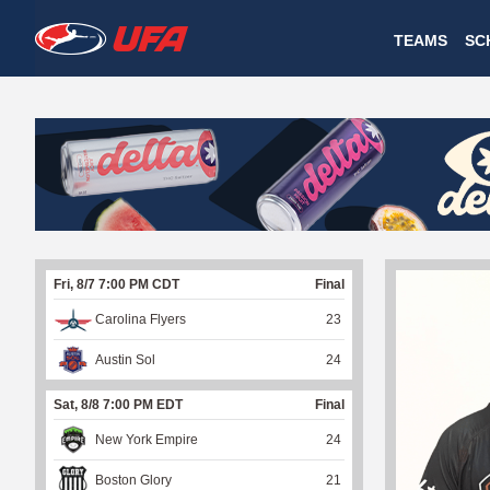
W
TEAMS
SC
A
T
C
H
U
Fri, 8/7 7:00 PM CDT
Final
F
Carolina Flyers
23
A
Austin Sol
24
Sat, 8/8 7:00 PM EDT
Final
New York Empire
24
Boston Glory
21