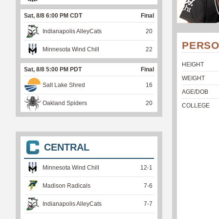
Sat, 8/8 6:00 PM CDT
Final
Indianapolis AlleyCats
20
PERSO
Minnesota Wind Chill
22
HEIGHT
Sat, 8/8 5:00 PM PDT
Final
WEIGHT
Salt Lake Shred
16
AGE/DOB
Oakland Spiders
20
COLLEGE
CENTRAL
Minnesota Wind Chill
12
-
1
Madison Radicals
7
-
6
Indianapolis AlleyCats
7
-
7