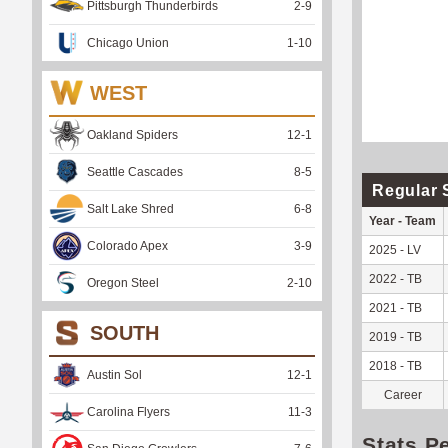
Pittsburgh Thunderbirds
2
-
9
Chicago Union
1
-
10
WEST
Oakland Spiders
12
-
1
Seattle Cascades
8
-
5
Regular 
Salt Lake Shred
6
-
8
Year - Team
Colorado Apex
3
-
9
2025 - LV
2022 - TB
Oregon Steel
2
-
10
2021 - TB
SOUTH
2019 - TB
2018 - TB
Austin Sol
12
-
1
Career
Carolina Flyers
11
-
3
Stats P