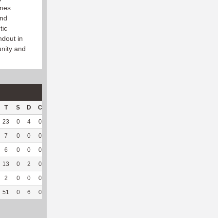
ames
and
tic
ndout in
nity and
T
S
D
C
Hck
Hck%
OPP
DPP
Pul
Pul%
PH
23
0
4
0
20
68.97
153
9
5
100
7.95
7
0
0
0
1
100
28
11
2
66.67
8.59
6
0
0
0
1
33.33
35
4
1
50
--
13
0
2
0
--
--
153
71
4
100
6.62
2
0
0
0
--
--
33
23
0
--
--
51
0
6
0
22
66.67
402
118
12
85.71
7.36