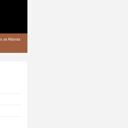
 at Atlanta