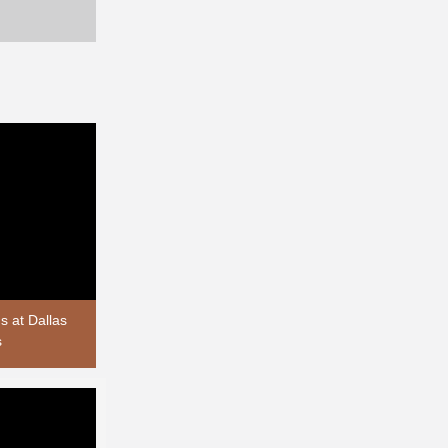
 at Dallas
s