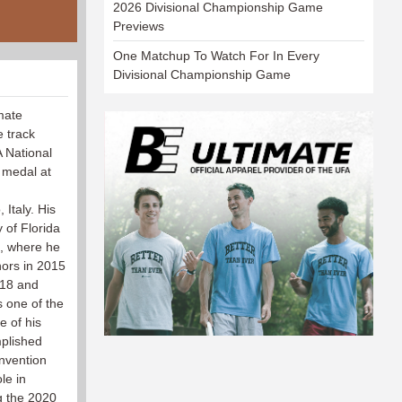
2026 Divisional Championship Game
Previews
One Matchup To Watch For In Every
Divisional Championship Game
imate
e track
 National
 medal at
Italy. His
y of Florida
e, where he
ors in 2015
018 and
s one of the
e of his
mplished
nvention
le in
g the 2020