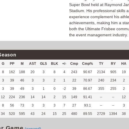
Super Bowl held at Raymond J
Stadium. His professional skills 
experience complement his athle
achievements, making him a sta
both the Ultimate Frisbee commu
the event management industry.
Season
G
PP
M
AST
GLS
BLK
+/-
Cmp
Cmp%
TY
RY
HA
8
162
188
20
3
8
4
243
90.67
2134
905
19
3
39
46
3
3
2
1
22
70.97
240
234
2
3
39
49
3
1
0
-2
39
86.67
355
255
2
12
224
236
14
14
2
15
149
91.41
--
--
12
8
56
73
3
3
3
7
27
93.1
--
--
3
34
520
595
43
24
15
25
480
89.55
2729
1394
38
er Game
(expand)