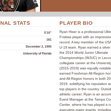
NAL STATS
PLAYER BIO
Ryan Hiser is a professional Ult
5'10"
Frisbee player with an impressiv
181
record. A key member of the USA
December 2, 1995
U-19 team, Ryan earned a silver
the 2014 World Junior Ultimate
University of Florida
Championships (WJUC) in Lecco, 
collegiate career at the Universit
(2015-2019) was equally notabl
earned Freshman All-Region hon
and All-Region honors in both 2
2019, solidifying his reputation a
top players in the country. Outsid
athletic career, Ryan is an acco
Event Manager at the Tampa Co
Center, where he has played a ro
executing major events, includin