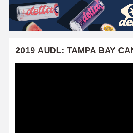
W
A
T
C
2019 AUDL: TAMPA BAY C
H
U
F
A