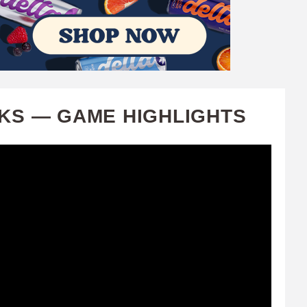
CKS — GAME HIGHLIGHTS