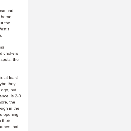
ose had
at home
ut the
est’s
n.
ams
ed chokers
 spots, the
s at least
aybe they
 ago, but
ance, is 2-0
more, the
ough in the
ge opening
 their
 games that