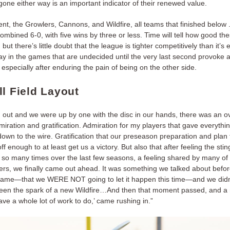
one either way is an important indicator of their renewed value.
nt, the Growlers, Cannons, and Wildfire, all teams that finished below 
ombined 6-0, with five wins by three or less. Time will tell how good t
, but there’s little doubt that the league is tighter competitively than it’s
ay in the games that are undecided until the very last second provoke 
, especially after enduring the pain of being on the other side.
ll Field Layout
n out and we were up by one with the disc in our hands, there was an 
iration and gratification. Admiration for my players that gave everythi
down to the wire. Gratification that our preseason preparation and plan 
f enough to at least get us a victory. But also that after feeling the stin
 so many times over the last few seasons, a feeling shared by many of 
ters, we finally came out ahead. It was something we talked about befo
game—that we WERE NOT going to let it happen this time—and we didn’
en the spark of a new Wildfire…And then that moment passed, and a
 have a whole lot of work to do,’ came rushing in.”