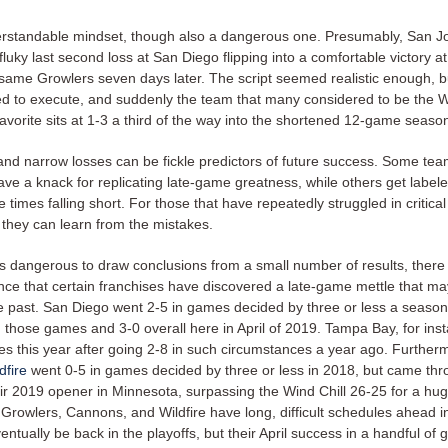
derstandable mindset, though also a dangerous one. Presumably, San J
 fluky last second loss at San Diego flipping into a comfortable victory 
 same Growlers seven days later. The script seemed realistic enough, b
led to execute, and suddenly the team that many considered to be the W
vorite sits at 1-3 a third of the way into the shortened 12-game seaso
and narrow losses can be fickle predictors of future success. Some te
ave a knack for replicating late-game greatness, while others get label
le times falling short. For those that have repeatedly struggled in critical
 they can learn from the mistakes.
’s dangerous to draw conclusions from a small number of results, there i
ce that certain franchises have discovered a late-game mettle that m
he past. San Diego went 2-5 in games decided by three or less a season
in those games and 3-0 overall here in April of 2019. Tampa Bay, for inst
es this year after going 2-8 in such circumstances a year ago. Further
dfire
went 0-5 in games decided by three or less in 2018, but came thr
heir 2019 opener in Minnesota, surpassing the Wind Chill 26-25 for a hu
 Growlers, Cannons, and Wildfire have long, difficult schedules ahead in
entually be back in the playoffs, but their April success in a handful of