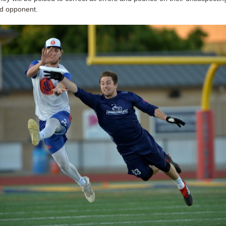
d opponent.