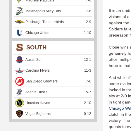
Madison Radicals
7
-
6
It is an un
Indianapolis AlleyCats
7
-
6
visions of a
Pittsburgh Thunderbirds
2
-
9
against the
Spiders fai
Chicago Union
1
-
10
preseason fa
SOUTH
Close wins 
genuinely h
after multip
Austin Sol
12
-
1
hope is that
Carolina Flyers
11
-
3
And while it
San Diego Growlers
7
-
6
some eviden
lacked in t
Atlanta Hustle
5
-
7
sits at 2-0 
in tight gam
Houston Havoc
2
-
10
Chicago Wil
Vegas Bighorns
0
-
12
clutch in t
victory. The
quests to ev