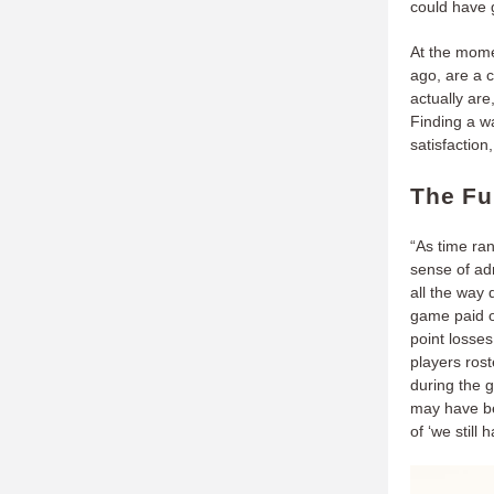
could have g
At the mome
ago, are a c
actually are
Finding a w
satisfaction
The Fu
“As time ra
sense of adm
all the way 
game paid of
point losses
players ros
during the 
may have be
of ‘we still