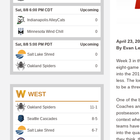
Sat, 8/8 6:00 PM CDT
Upcoming
Indianapolis AlleyCats
0
Minnesota Wind Chill
0
April 23, 2
Sat, 8/8 5:00 PM PDT
Upcoming
By Evan Le
Salt Lake Shred
0
Week 3 in t
Oakland Spiders
0
eight-game 
into the 20
less. The l
to be a thre
WEST
One of the 
Coaches and
Oakland Spiders
11
-
1
postseason 
Seattle Cascades
8
-
5
context whe
teams have w
Salt Lake Shred
6
-
7
into the qua
they think, 