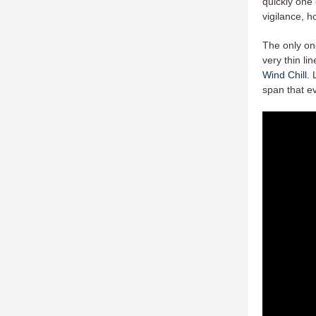
quickly one 
vigilance, 
The only on
very thin li
Wind Chill
. 
span that e