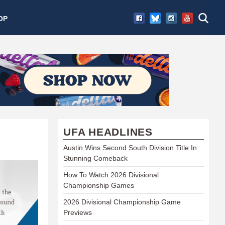
OP
UFA HEADLINES
Austin Wins Second South Division Title In
Stunning Comeback
How To Watch 2026 Divisional
Championship Games
2026 Divisional Championship Game
Previews