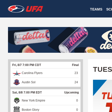
W
TEAMS
SC
A
T
C
H
U
Fri, 8/7 7:00 PM CDT
Final
F
TUES
Carolina Flyers
23
A
Austin Sol
24
Sat, 8/8 7:00 PM EDT
Upcoming
New York Empire
0
Boston Glory
0