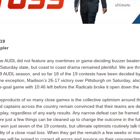
019
pler
he AUDL did not feature any overtimes or game-deciding buzzer beater
Saturday slate, but coast to coast drama remained plentiful. We are t
19 AUDL season, and so far 18 of the 19 contests have been decided by 
one exception, Madison’s 26-17 victory over Pittsburgh on Saturday, al
e-goal game with 10:46 left before the Radicals broke it open down the 
byproducts of so many close games is the collective optimism around the
 captains across the country remain convinced that their teams are de
play, regardless of any early results. Any narrow defeat can be framed 
re just a few things can be cleaned up to change the outcome in the fu
on just seven of the 19 contests, but ultimate optimists routinely talk
lity of a close road loss. When they get the rematch a few weeks or mon
they will be poised to correct all errors and pounce on their unsuspectin