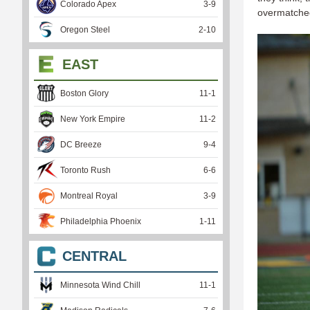
Colorado Apex
3
-
9
overmatche
Oregon Steel
2
-
10
EAST
Boston Glory
11
-
1
New York Empire
11
-
2
DC Breeze
9
-
4
Toronto Rush
6
-
6
Montreal Royal
3
-
9
Philadelphia Phoenix
1
-
11
CENTRAL
Minnesota Wind Chill
11
-
1