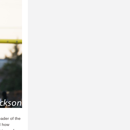
eader of the
d how