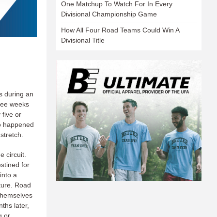
One Matchup To Watch For In Every
Divisional Championship Game
How All Four Road Teams Could Win A
Divisional Title
s during an
hree weeks
five or
so happened
stretch.
 circuit.
stined for
into a
ture. Road
 themselves
ths later,
g or