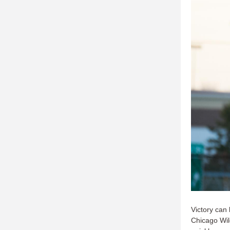
Victory can 
Chicago Wil