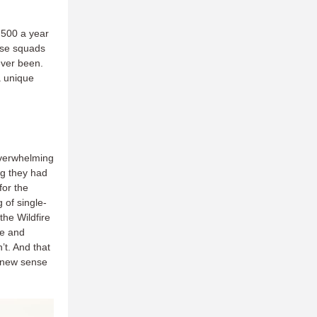
.500 a year
hese squads
 ever been.
a unique
overwhelming
ng they had
for the
g of single-
the Wildfire
re and
t. And that
 new sense