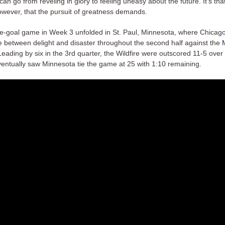
can go from reveling in glory to feeling uneasy about the future. It’s tha
however, that the pursuit of greatness demands.
e-goal game in Week 3 unfolded in St. Paul, Minnesota, where Chicag
ne between delight and disaster throughout the second half against the
Leading by six in the 3rd quarter, the Wildfire were outscored 11-5 ove
ventually saw Minnesota tie the game at 25 with 1:10 remaining.