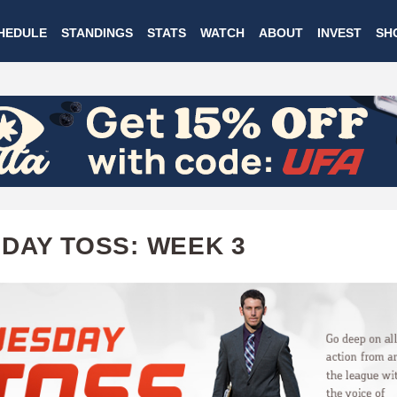
Skip
HEDULE
STANDINGS
STATS
WATCH
ABOUT
INVEST
SH
to
main
content
DAY TOSS: WEEK 3