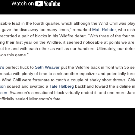
izable lead in the fourth quarter, which although the Wind Chill was playi
st gave the disc away too many times,” remarked
Matt Rehder
, who dish
recorded a pair of blocks in his Wildfire debut. “With three of the four st
ing their first year on the Wildfire, it seemed noticeable at points we are s
ut for and with each other as well as our handlers. Ultimately, our def
on this game.”
s’s
perfect huck to
Seth Weaver
put the Wildfire back in front with 36 se
esota with plenty of time to seek another equalizer and potentially for
e Wind Chill were fortunate to catch a couple of shaky short throws, Ch
son
soared and swatted a
Tate Halberg
backhand toward the sideline i
esen
. Swanson’s sensational block virtually ended it, and one more Jan
fficially sealed Minnesota’s fate.