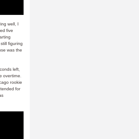
ng well, I
ed five
arting
till figuring
ense was the
conds left,
ce overtime.
icago rookie
ntended for
as