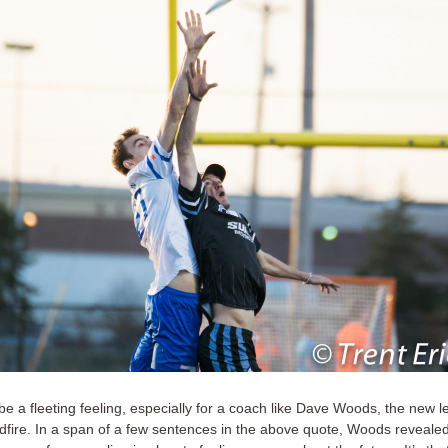
be a fleeting feeling, especially for a coach like Dave Woods, the new l
dfire. In a span of a few sentences in the above quote, Woods reveale