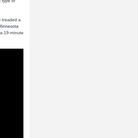
t type of
o treaded a
Minnesota
r a 19-minute