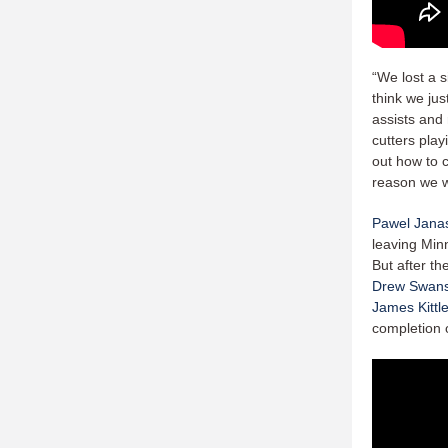
“We lost a s
think we ju
assists and 
cutters play
out how to c
reason we w
Pawel Jana
leaving Minn
But after th
Drew Swan
James Kittl
completion o