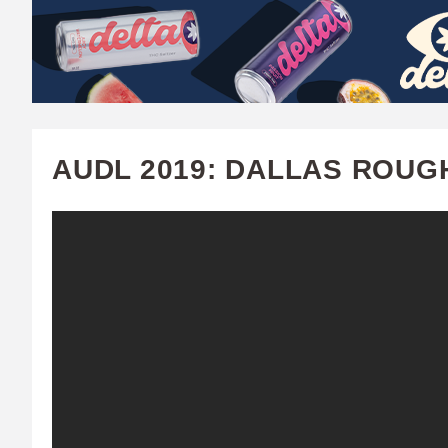
W
A
T
C
AUDL 2019: DALLAS ROUG
H
U
F
A