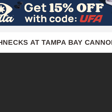
Skip
to
main
content
HNECKS AT TAMPA BAY CANN