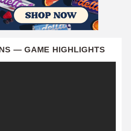
ONS — GAME HIGHLIGHTS