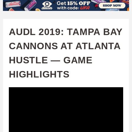
W
Skip
to
A
main
AUDL 2019: TAMPA BAY
T
content
CANNONS AT ATLANTA
C
HUSTLE — GAME
H
HIGHLIGHTS
U
F
A