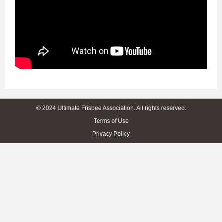
© 2024 Ultimate Frisbee Association. All rights reserved.
Terms of Use
Privacy Policy