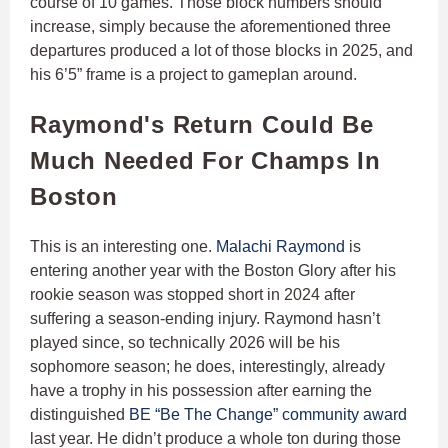
course of 10 games. Those block numbers should
increase, simply because the aforementioned three
departures produced a lot of those blocks in 2025, and
his 6’5” frame is a project to gameplan around.
Raymond's Return Could Be
Much Needed For Champs In
Boston
This is an interesting one.
Malachi Raymond
is
entering another year with the Boston Glory after his
rookie season was stopped short in 2024 after
suffering a season-ending injury. Raymond hasn’t
played since, so technically 2026 will be his
sophomore season; he does, interestingly, already
have a trophy in his possession after earning the
distinguished
BE “Be The Change” community award
last year. He didn’t produce a whole ton during those