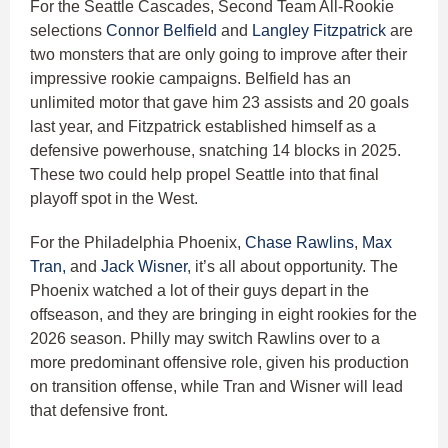
For the Seattle Cascades, Second Team All-Rookie
selections
Connor Belfield
and
Langley Fitzpatrick
are
two monsters that are only going to improve after their
impressive rookie campaigns. Belfield has an
unlimited motor that gave him 23 assists and 20 goals
last year, and Fitzpatrick established himself as a
defensive powerhouse, snatching 14 blocks in 2025.
These two could help propel Seattle into that final
playoff spot in the West.
For the Philadelphia Phoenix,
Chase Rawlins
,
Max
Tran,
and
Jack Wisner
, it’s all about opportunity. The
Phoenix watched a lot of their guys depart in the
offseason, and they are bringing in eight rookies for the
2026 season. Philly may switch Rawlins over to a
more predominant offensive role, given his production
on transition offense, while Tran and Wisner will lead
that defensive front.