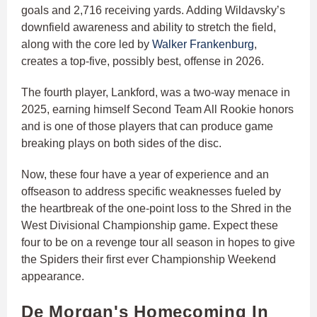
goals and 2,716 receiving yards. Adding Wildavsky’s
downfield awareness and ability to stretch the field,
along with the core led by
Walker Frankenburg
,
creates a top-five, possibly best, offense in 2026.
The fourth player, Lankford, was a two-way menace in
2025, earning himself Second Team All Rookie honors
and is one of those players that can produce game
breaking plays on both sides of the disc.
Now, these four have a year of experience and an
offseason to address specific weaknesses fueled by
the heartbreak of the one-point loss to the Shred in the
West Divisional Championship game. Expect these
four to be on a revenge tour all season in hopes to give
the Spiders their first ever Championship Weekend
appearance.
De Morgan's Homecoming In