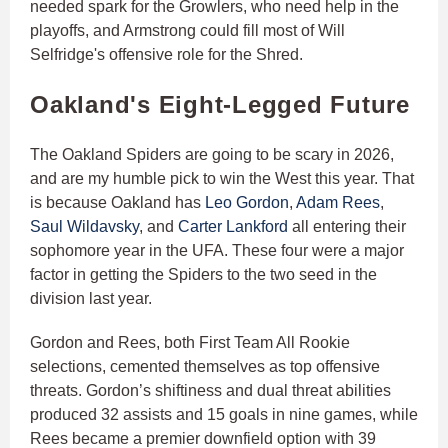
needed spark for the Growlers, who need help in the
playoffs, and Armstrong could fill most of Will
Selfridge's offensive role for the Shred.
Oakland's Eight-Legged Future
The Oakland Spiders are going to be scary in 2026,
and are my humble pick to win the West this year. That
is because Oakland has
Leo Gordon
,
Adam Rees
,
Saul Wildavsky
, and
Carter Lankford
all entering their
sophomore year in the UFA. These four were a major
factor in getting the Spiders to the two seed in the
division last year.
Gordon and Rees, both First Team All Rookie
selections, cemented themselves as top offensive
threats. Gordon’s shiftiness and dual threat abilities
produced 32 assists and 15 goals in nine games, while
Rees became a premier downfield option with 39