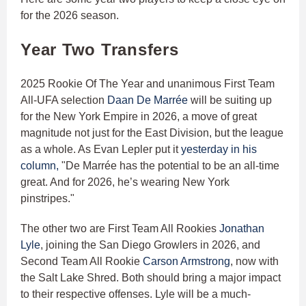
for the 2026 season.
Year Two Transfers
2025 Rookie Of The Year and unanimous First Team
All-UFA selection
Daan De Marrée
will be suiting up
for the New York Empire in 2026, a move of great
magnitude not just for the East Division, but the league
as a whole. As Evan Lepler put it
yesterday in his
column,
"De Marrée has the potential to be an all-time
great. And for 2026, he’s wearing New York
pinstripes."
The other two are First Team All Rookies
Jonathan
Lyle
, joining the San Diego Growlers in 2026, and
Second Team All Rookie
Carson Armstrong
, now with
the Salt Lake Shred. Both should bring a major impact
to their respective offenses. Lyle will be a much-