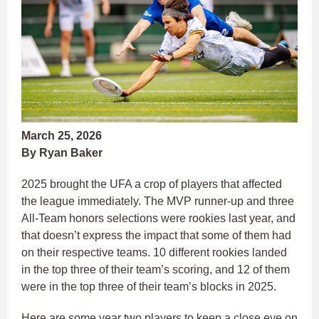
March 25, 2026
By Ryan Baker
2025 brought the UFA a crop of players that affected
the league immediately. The MVP runner-up and three
All-Team honors selections were rookies last year, and
that doesn’t express the impact that some of them had
on their respective teams. 10 different rookies landed
in the top three of their team’s scoring, and 12 of them
were in the top three of their team’s blocks in 2025.
Here are some year two players to keep a close eye on