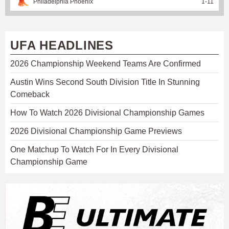
Philadelphia Phoenix
1
-
11
UFA HEADLINES
2026 Championship Weekend Teams Are Confirmed
Austin Wins Second South Division Title In Stunning
Comeback
How To Watch 2026 Divisional Championship Games
2026 Divisional Championship Game Previews
One Matchup To Watch For In Every Divisional
Championship Game