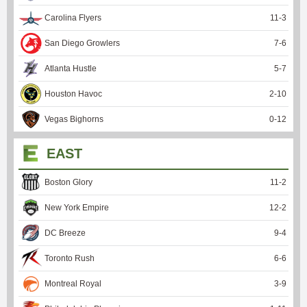
Carolina Flyers
11
-
3
San Diego Growlers
7
-
6
Atlanta Hustle
5
-
7
Houston Havoc
2
-
10
Vegas Bighorns
0
-
12
EAST
Boston Glory
11
-
2
New York Empire
12
-
2
DC Breeze
9
-
4
Toronto Rush
6
-
6
Montreal Royal
3
-
9