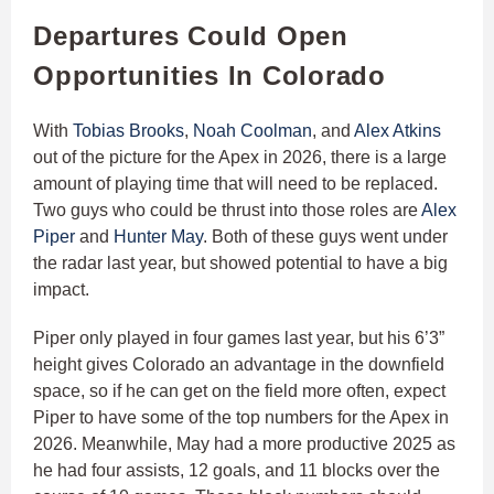
Departures Could Open
Opportunities In Colorado
With
Tobias Brooks
,
Noah Coolman
, and
Alex Atkins
out of the picture for the Apex in 2026, there is a large
amount of playing time that will need to be replaced.
Two guys who could be thrust into those roles are
Alex
Piper
and
Hunter May
. Both of these guys went under
the radar last year, but showed potential to have a big
impact.
Piper only played in four games last year, but his 6’3”
height gives Colorado an advantage in the downfield
space, so if he can get on the field more often, expect
Piper to have some of the top numbers for the Apex in
2026. Meanwhile, May had a more productive 2025 as
he had four assists, 12 goals, and 11 blocks over the