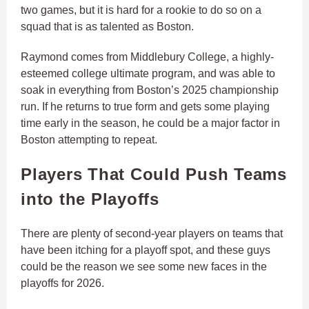
two games, but it is hard for a rookie to do so on a
squad that is as talented as Boston.
Raymond comes from Middlebury College, a highly-
esteemed college ultimate program, and was able to
soak in everything from Boston’s 2025 championship
run. If he returns to true form and gets some playing
time early in the season, he could be a major factor in
Boston attempting to repeat.
Players That Could Push Teams
into the Playoffs
There are plenty of second-year players on teams that
have been itching for a playoff spot, and these guys
could be the reason we see some new faces in the
playoffs for 2026.