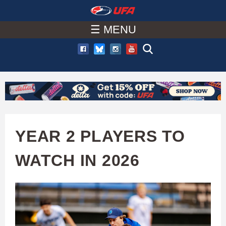
W
Skip
to
☰ MENU
A
main
T
content
C
H
U
YEAR 2 PLAYERS TO
F
WATCH IN 2026
A