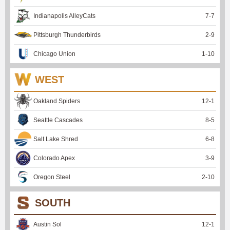
Indianapolis AlleyCats
7
-
7
Pittsburgh Thunderbirds
2
-
9
Chicago Union
1
-
10
WEST
Oakland Spiders
12
-
1
Seattle Cascades
8
-
5
Salt Lake Shred
6
-
8
Colorado Apex
3
-
9
Oregon Steel
2
-
10
SOUTH
Austin Sol
12
-
1