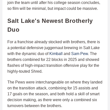
join the team until after his college season concludes,
so film will be minimal, but impact could be massive.
Salt Lake's Newest Brotherly
Duo
For a franchise already stocked with brothers, there is
a potential defensive juggernaut brewing in Salt Lake
with the dynamic duo of
Kimball
and
Sam Pew
. The
brothers combined for 22 blocks in 2025 and showed
flashes of high-impact transition offensive play for the
highly-touted Shred.
The Pews were interchangeable on where they landed
on the transition attack, combining for 15 assists and
17 goals on the season, and both hold a skill of smart
decision making, as there were only a combined six
turnovers between the brothers.