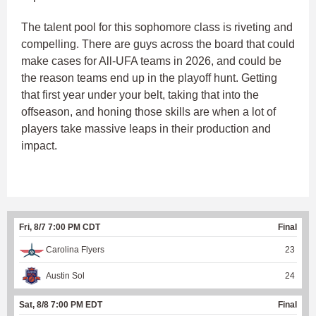
The talent pool for this sophomore class is riveting and
compelling. There are guys across the board that could
make cases for All-UFA teams in 2026, and could be
the reason teams end up in the playoff hunt. Getting
that first year under your belt, taking that into the
offseason, and honing those skills are when a lot of
players take massive leaps in their production and
impact.
Fri, 8/7 7:00 PM CDT
Final
Carolina Flyers
23
Austin Sol
24
Sat, 8/8 7:00 PM EDT
Final