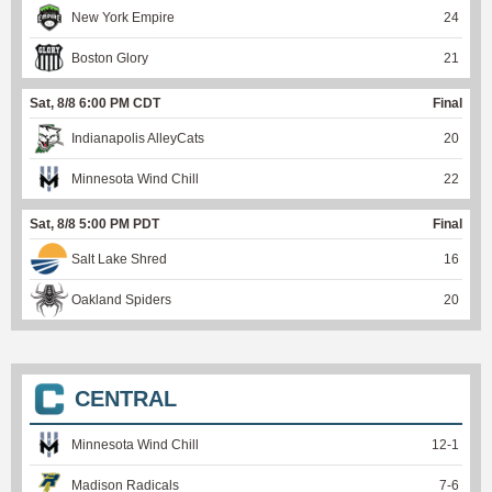
New York Empire
24
Boston Glory
21
Sat, 8/8 6:00 PM CDT
Final
Indianapolis AlleyCats
20
Minnesota Wind Chill
22
Sat, 8/8 5:00 PM PDT
Final
Salt Lake Shred
16
Oakland Spiders
20
CENTRAL
Minnesota Wind Chill
12
-
1
Madison Radicals
7
-
6