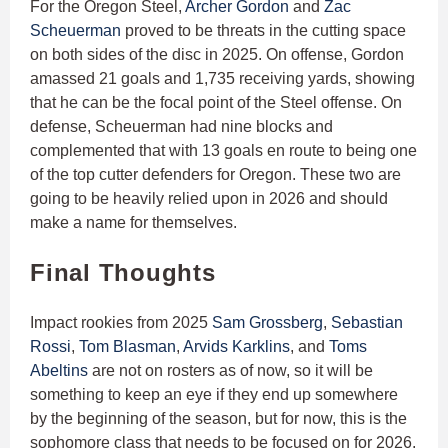
For the Oregon Steel,
Archer Gordon
and
Zac
Scheuerman
proved to be threats in the cutting space
on both sides of the disc in 2025. On offense, Gordon
amassed 21 goals and 1,735 receiving yards, showing
that he can be the focal point of the Steel offense. On
defense, Scheuerman had nine blocks and
complemented that with 13 goals en route to being one
of the top cutter defenders for Oregon. These two are
going to be heavily relied upon in 2026 and should
make a name for themselves.
Final Thoughts
Impact rookies from 2025
Sam Grossberg
,
Sebastian
Rossi
,
Tom Blasman
,
Arvids Karklins
, and
Toms
Abeltins
are not on rosters as of now, so it will be
something to keep an eye if they end up somewhere
by the beginning of the season, but for now, this is the
sophomore class that needs to be focused on for 2026.