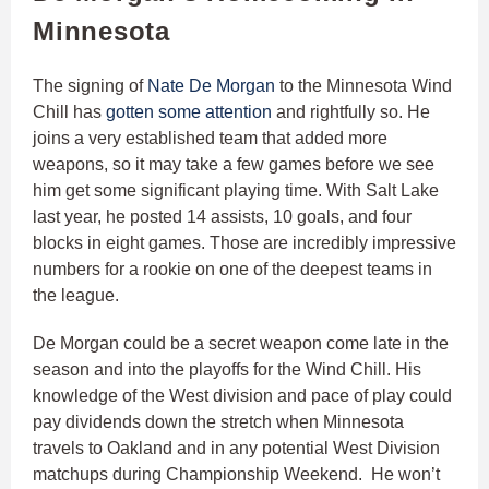
Minnesota
The signing of
Nate De Morgan
to the Minnesota Wind
Chill has
gotten some attention
and rightfully so. He
joins a very established team that added more
weapons, so it may take a few games before we see
him get some significant playing time. With Salt Lake
last year, he posted 14 assists, 10 goals, and four
blocks in eight games. Those are incredibly impressive
numbers for a rookie on one of the deepest teams in
the league.
De Morgan could be a secret weapon come late in the
season and into the playoffs for the Wind Chill. His
knowledge of the West division and pace of play could
pay dividends down the stretch when Minnesota
travels to Oakland and in any potential West Division
matchups during Championship Weekend. He won’t