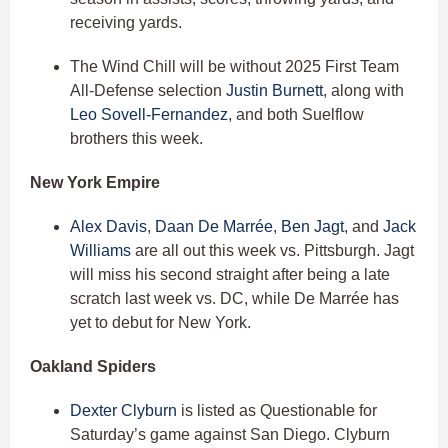
receiving yards.
The Wind Chill will be without 2025 First Team
All-Defense selection
Justin Burnett
, along with
Leo Sovell-Fernandez
, and both Suelflow
brothers this week.
New York Empire
Alex Davis
,
Daan De Marrée
,
Ben Jagt
, and
Jack
Williams
are all out this week vs. Pittsburgh. Jagt
will miss his second straight after being a late
scratch last week vs. DC, while De Marrée has
yet to debut for New York.
Oakland Spiders
Dexter Clyburn
is listed as Questionable for
Saturday’s game against San Diego. Clyburn