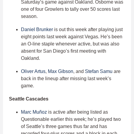
Saturday’s game against Oakland. Osborne was
one of four Growlers to tally over 50 scores last
season.
Daniel Brunker
is out this week after playing just
eight points last week against Vegas. He’s been
an O-line staple whenever active, but was also
absent for San Diego’s first meeting with
Oakland.
Oliver Artus
,
Max Gibson
, and
Stefan Samu
are
back in the lineup after missing last week’s
game.
Seattle Cascades
Marc Muñoz
is active after being listed as
Questionable earlier this week; he’s played two
of Seattle’s three games thus far and has
recorded four-plus scores and a block in each