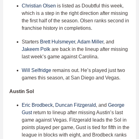
Christian Olsen
is listed as Doubtful this week,
which is a step in the right direction after missing
the first half of the season. Olsen ranks second in
franchise history in completions.
Starters
Brett Hulsmeyer
,
Adam Miller
, and
Jakeem Polk
are back in the lineup after missing
last week’s game against Carolina.
Will Selfridge
remains out. He’s played just two
games this season, at San Diego and Vegas.
Austin Sol
Eric Brodbeck
,
Duncan Fitzgerald
, and
George
Gust
return to lineup after missing Austin’s last
game against Vegas. Fitzgerald leads the Sol in
points played per game, Gust is tied for fifth in the
league in blocks with eight, and Brodbeck ranks