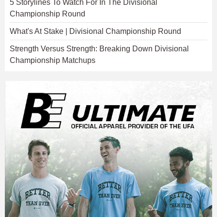
5 Storylines To Watch For In The Divisional
Championship Round
What's At Stake | Divisional Championship Round
Strength Versus Strength: Breaking Down Divisional
Championship Matchups