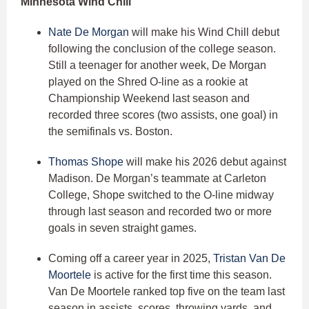
Minnesota Wind Chill
Nate De Morgan
will make his Wind Chill debut
following the conclusion of the college season.
Still a teenager for another week, De Morgan
played on the Shred O-line as a rookie at
Championship Weekend last season and
recorded three scores (two assists, one goal) in
the semifinals vs. Boston.
Thomas Shope
will make his 2026 debut against
Madison. De Morgan’s teammate at Carleton
College, Shope switched to the O-line midway
through last season and recorded two or more
goals in seven straight games.
Coming off a career year in 2025,
Tristan Van De
Moortele
is active for the first time this season.
Van De Moortele ranked top five on the team last
season in assists, scores, throwing yards, and