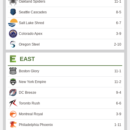
Oakland Spiders
11
-
1
Seattle Cascades
8
-
5
Salt Lake Shred
6
-
7
Colorado Apex
3
-
9
Oregon Steel
2
-
10
EAST
Boston Glory
11
-
1
New York Empire
11
-
2
DC Breeze
9
-
4
Toronto Rush
6
-
6
Montreal Royal
3
-
9
Philadelphia Phoenix
1
-
11