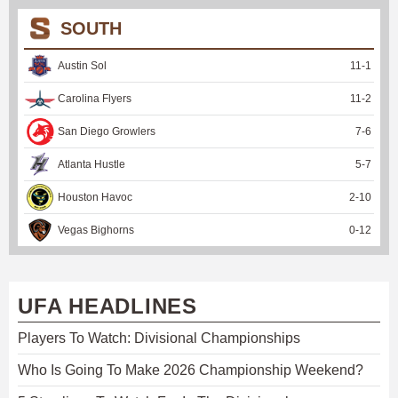
SOUTH
Austin Sol
11
-
1
Carolina Flyers
11
-
2
San Diego Growlers
7
-
6
Atlanta Hustle
5
-
7
Houston Havoc
2
-
10
Vegas Bighorns
0
-
12
UFA HEADLINES
Players To Watch: Divisional Championships
Who Is Going To Make 2026 Championship Weekend?