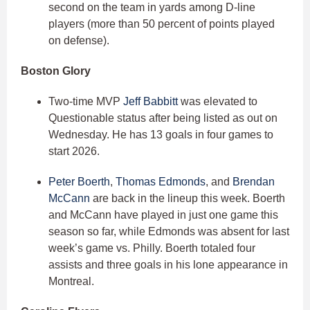
second on the team in yards among D-line
players (more than 50 percent of points played
on defense).
Boston Glory
Two-time MVP
Jeff Babbitt
was elevated to
Questionable status after being listed as out on
Wednesday. He has 13 goals in four games to
start 2026.
Peter Boerth
,
Thomas Edmonds
, and
Brendan
McCann
are back in the lineup this week. Boerth
and McCann have played in just one game this
season so far, while Edmonds was absent for last
week’s game vs. Philly. Boerth totaled four
assists and three goals in his lone appearance in
Montreal.