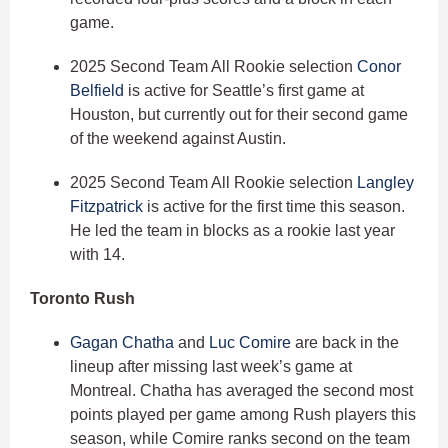
game.
2025 Second Team All Rookie selection
Conor
Belfield
is active for Seattle’s first game at
Houston, but currently out for their second game
of the weekend against Austin.
2025 Second Team All Rookie selection
Langley
Fitzpatrick
is active for the first time this season.
He led the team in blocks as a rookie last year
with 14.
Toronto Rush
Gagan Chatha
and
Luc Comire
are back in the
lineup after missing last week’s game at
Montreal. Chatha has averaged the second most
points played per game among Rush players this
season, while Comire ranks second on the team