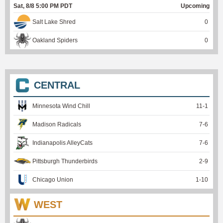
Sat, 8/8 5:00 PM PDT
Upcoming
Salt Lake Shred
0
Oakland Spiders
0
CENTRAL
Minnesota Wind Chill
11
-
1
Madison Radicals
7
-
6
Indianapolis AlleyCats
7
-
6
Pittsburgh Thunderbirds
2
-
9
Chicago Union
1
-
10
WEST