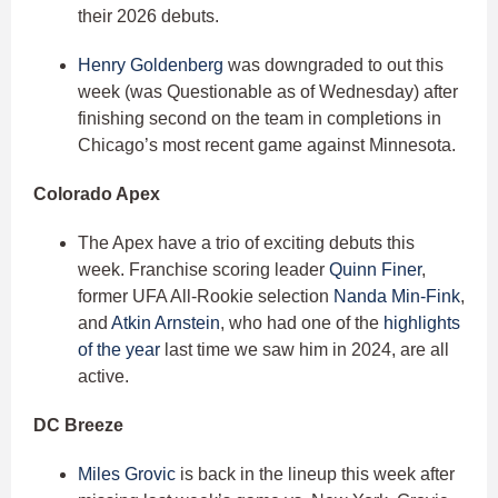
their 2026 debuts.
Henry Goldenberg
was downgraded to out this
week (was Questionable as of Wednesday) after
finishing second on the team in completions in
Chicago’s most recent game against Minnesota.
Colorado Apex
The Apex have a trio of exciting debuts this
week. Franchise scoring leader
Quinn Finer
,
former UFA All-Rookie selection
Nanda Min-Fink
,
and
Atkin Arnstein
, who had one of the
highlights
of the year
last time we saw him in 2024, are all
active.
DC Breeze
Miles Grovic
is back in the lineup this week after