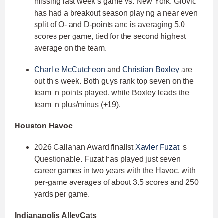
missing last week’s game vs. New York. Grovic
has had a breakout season playing a near even
split of O- and D-points and is averaging 5.0
scores per game, tied for the second highest
average on the team.
Charlie McCutcheon
and
Christian Boxley
are
out this week. Both guys rank top seven on the
team in points played, while Boxley leads the
team in plus/minus (+19).
Houston Havoc
2026 Callahan Award finalist
Xavier Fuzat
is
Questionable. Fuzat has played just seven
career games in two years with the Havoc, with
per-game averages of about 3.5 scores and 250
yards per game.
Indianapolis AlleyCats