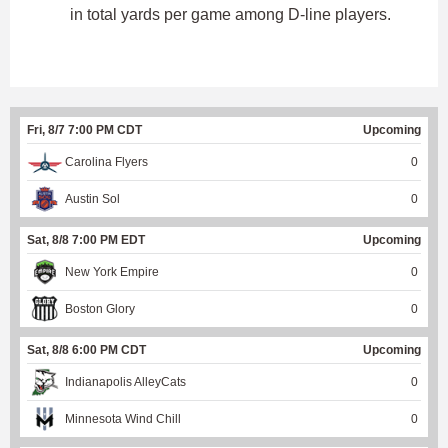
in total yards per game among D-line players.
Fri, 8/7 7:00 PM CDT
Upcoming
Carolina Flyers
0
Austin Sol
0
Sat, 8/8 7:00 PM EDT
Upcoming
New York Empire
0
Boston Glory
0
Sat, 8/8 6:00 PM CDT
Upcoming
Indianapolis AlleyCats
0
Minnesota Wind Chill
0