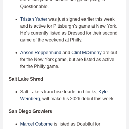
Questionable.
Tristan Yarter
was just signed earlier this week
and is active for Pittsburgh’s game at New York.
He’s currently listed as Dressed for their second
game of the weekend at Philly.
Anson Reppermund
and
Clint McSherry
are out
for the New York game, but are listed as active
for the Philly game.
Salt Lake Shred
Salt Lake’s franchise leader in blocks,
Kyle
Weinberg,
will make his 2026 debut this week.
San Diego Growlers
Marcel Osborne
is listed as Doubtful for