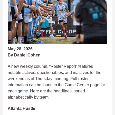
May 28, 2026
By Daniel Cohen
A new weekly column, “Roster Report” features
notable actives, questionables, and inactives for the
weekend as of Thursday morning. Full roster
information can be found in the Game Center page for
each game
. Here are the headlines, sorted
alphabetically by team:
Atlanta Hustle