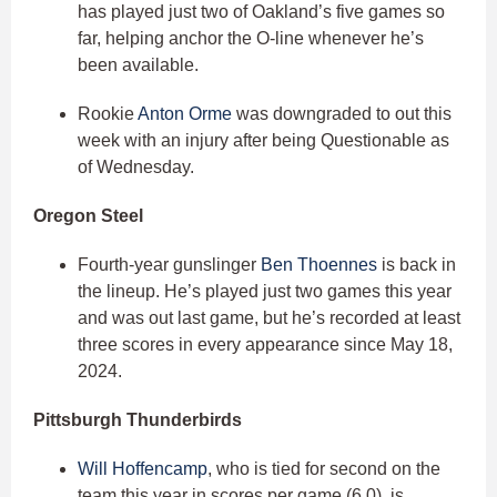
has played just two of Oakland’s five games so
far, helping anchor the O-line whenever he’s
been available.
Rookie
Anton Orme
was downgraded to out this
week with an injury after being Questionable as
of Wednesday.
Oregon Steel
Fourth-year gunslinger
Ben Thoennes
is back in
the lineup. He’s played just two games this year
and was out last game, but he’s recorded at least
three scores in every appearance since May 18,
2024.
Pittsburgh Thunderbirds
Will Hoffencamp
, who is tied for second on the
team this year in scores per game (6.0), is