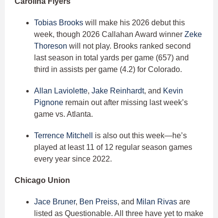
Carolina Flyers
Tobias Brooks
will make his 2026 debut this
week, though 2026 Callahan Award winner
Zeke
Thoreson
will not play. Brooks ranked second
last season in total yards per game (657) and
third in assists per game (4.2) for Colorado.
Allan Laviolette
,
Jake Reinhardt
, and
Kevin
Pignone
remain out after missing last week’s
game vs. Atlanta.
Terrence Mitchell
is also out this week—he’s
played at least 11 of 12 regular season games
every year since 2022.
Chicago Union
Jace Bruner
,
Ben Preiss
, and
Milan Rivas
are
listed as Questionable. All three have yet to make