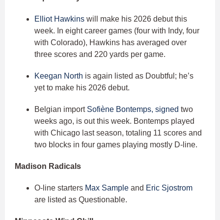
Elliot Hawkins
will make his 2026 debut this
week. In eight career games (four with Indy, four
with Colorado), Hawkins has averaged over
three scores and 220 yards per game.
Keegan North
is again listed as Doubtful; he’s
yet to make his 2026 debut.
Belgian import
Sofiène Bontemps, signed
two
weeks ago, is out this week. Bontemps played
with Chicago last season, totaling 11 scores and
two blocks in four games playing mostly D-line.
Madison Radicals
O-line starters
Max Sample
and
Eric Sjostrom
are listed as Questionable.