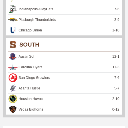
Indianapolis AlleyCats
7
-
6
Pittsburgh Thunderbirds
2
-
9
Chicago Union
1
-
10
SOUTH
Austin Sol
12
-
1
Carolina Flyers
11
-
3
San Diego Growlers
7
-
6
Atlanta Hustle
5
-
7
Houston Havoc
2
-
10
Vegas Bighorns
0
-
12