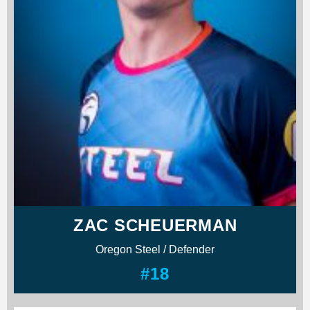
ZAC SCHEUERMAN
Oregon Steel / Defender
#18