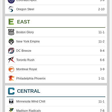
Colorado Apex
3
-
9
Oregon Steel
2
-
10
EAST
Boston Glory
11
-
1
New York Empire
11
-
2
DC Breeze
9
-
4
Toronto Rush
6
-
6
Montreal Royal
3
-
9
Philadelphia Phoenix
1
-
11
CENTRAL
Minnesota Wind Chill
11
-
1
Madison Radicals
7
-
6