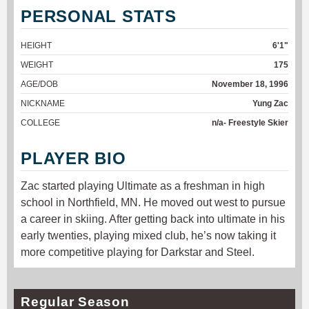
PERSONAL STATS
HEIGHT
6'1"
WEIGHT
175
AGE/DOB
November 18, 1996
NICKNAME
Yung Zac
COLLEGE
n/a- Freestyle Skier
PLAYER BIO
Zac started playing Ultimate as a freshman in high
school in Northfield, MN. He moved out west to pursue
a career in skiing. After getting back into ultimate in his
early twenties, playing mixed club, he’s now taking it
more competitive playing for Darkstar and Steel.
Regular Season