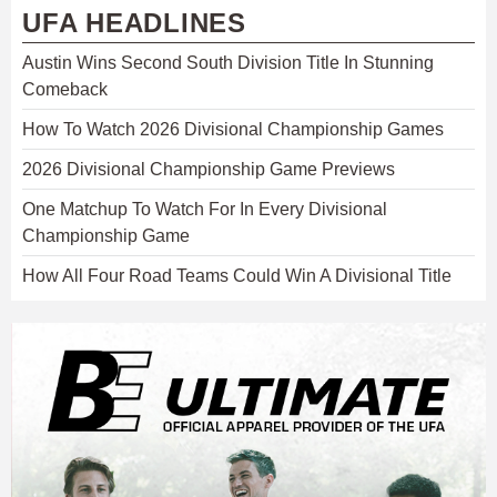
UFA HEADLINES
Austin Wins Second South Division Title In Stunning
Comeback
How To Watch 2026 Divisional Championship Games
2026 Divisional Championship Game Previews
One Matchup To Watch For In Every Divisional
Championship Game
How All Four Road Teams Could Win A Divisional Title