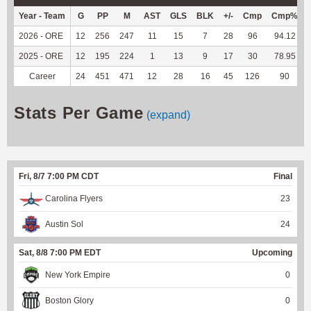
Year - Team
G
PP
M
AST
GLS
BLK
+/-
Cmp
Cmp%
2026 - ORE
12
256
247
11
15
7
28
96
94.12
2025 - ORE
12
195
224
1
13
9
17
30
78.95
Career
24
451
471
12
28
16
45
126
90
Stats Per Game
(expand)
Fri, 8/7 7:00 PM CDT
Final
Carolina Flyers
23
Austin Sol
24
Sat, 8/8 7:00 PM EDT
Upcoming
New York Empire
0
Boston Glory
0