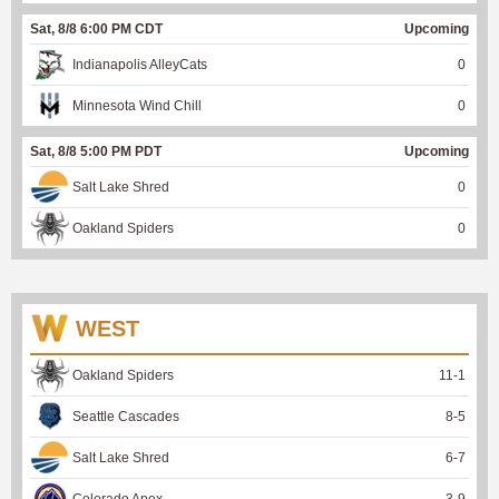
Sat, 8/8 6:00 PM CDT
Upcoming
Indianapolis AlleyCats
0
Minnesota Wind Chill
0
Sat, 8/8 5:00 PM PDT
Upcoming
Salt Lake Shred
0
Oakland Spiders
0
WEST
Oakland Spiders
11
-
1
Seattle Cascades
8
-
5
Salt Lake Shred
6
-
7