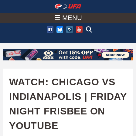
W
Skip
to
☰ MENU
A
main
T
content
C
H
U
WATCH: CHICAGO VS
F
INDIANAPOLIS | FRIDAY
A
NIGHT FRISBEE ON
YOUTUBE