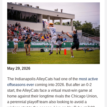
May 29, 2026
The Indianapolis AlleyCats had one of the
most active
offseasons ever
coming into 2026. But after an 0-2
start, the AlleyCats face a virtual must-win game at
home against their longtime rivals the Chicago Union,
a perennial playoff team also looking to avoid a