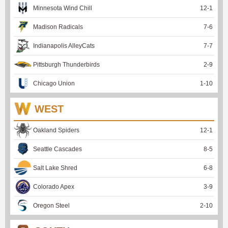
Minnesota Wind Chill
12
-
1
Madison Radicals
7
-
6
Indianapolis AlleyCats
7
-
7
Pittsburgh Thunderbirds
2
-
9
Chicago Union
1
-
10
WEST
Oakland Spiders
12
-
1
Seattle Cascades
8
-
5
Salt Lake Shred
6
-
8
Colorado Apex
3
-
9
Oregon Steel
2
-
10