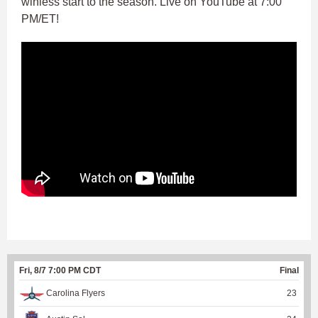
winless start to the season. Live on YouTube at 7:00
PM/ET!
Fri, 8/7 7:00 PM CDT
Final
Carolina Flyers
23