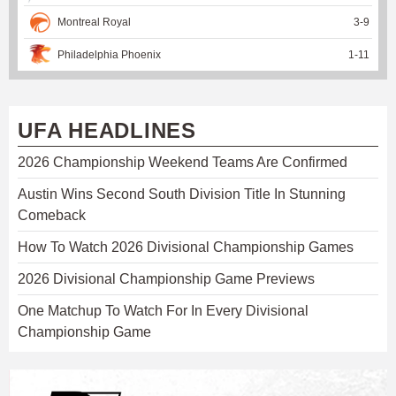
Montreal Royal
3
-
9
Philadelphia Phoenix
1
-
11
UFA HEADLINES
2026 Championship Weekend Teams Are Confirmed
Austin Wins Second South Division Title In Stunning
Comeback
How To Watch 2026 Divisional Championship Games
2026 Divisional Championship Game Previews
One Matchup To Watch For In Every Divisional
Championship Game