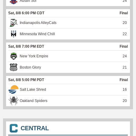
Austin Sol
24
Sat, 8/8 6:00 PM CDT
Final
Indianapolis AlleyCats
20
Minnesota Wind Chill
22
Sat, 8/8 7:00 PM EDT
Final
New York Empire
24
Boston Glory
21
Sat, 8/8 5:00 PM PDT
Final
Salt Lake Shred
16
Oakland Spiders
20
CENTRAL