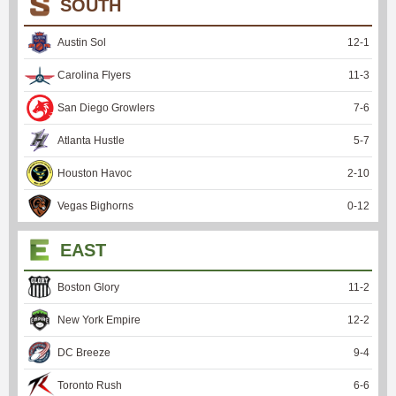
SOUTH
Austin Sol
12
-
1
Carolina Flyers
11
-
3
San Diego Growlers
7
-
6
Atlanta Hustle
5
-
7
Houston Havoc
2
-
10
Vegas Bighorns
0
-
12
EAST
Boston Glory
11
-
2
New York Empire
12
-
2
DC Breeze
9
-
4
Toronto Rush
6
-
6