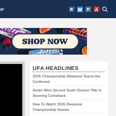
OP
UFA HEADLINES
2026 Championship Weekend Teams Are
Confirmed
Austin Wins Second South Division Title In
Stunning Comeback
How To Watch 2026 Divisional
Championship Games