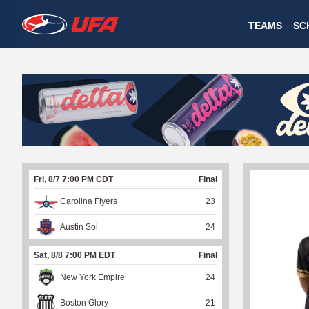
W
TEAMS
SC
A
T
C
H
U
Fri, 8/7 7:00 PM CDT
Final
F
Carolina Flyers
23
A
Austin Sol
24
Sat, 8/8 7:00 PM EDT
Final
New York Empire
24
Boston Glory
21