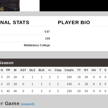
NAL STATS
PLAYER BIO
5'8"
150
Middlebury College
Season
G
PP
M
AST
GLS
BLK
+/-
Cmp
Cmp%
TY
RY
HA
T
S
3
25
28
0
1
1
2
2
100
16
36
0
0
0
2
15
18
0
1
1
2
1
100
4
18
0
0
0
5
40
46
0
2
2
4
3
100
20
54
0
0
0
er Game
(expand)