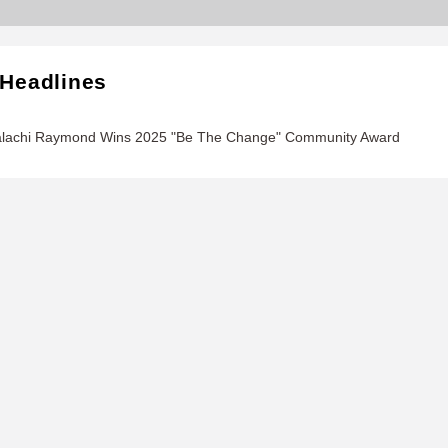
 Headlines
alachi Raymond Wins 2025 "Be The Change" Community Award