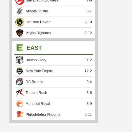
San Diego Growlers
7
-
6
Atlanta Hustle
5
-
7
Houston Havoc
2
-
10
Vegas Bighorns
0
-
12
EAST
Boston Glory
11
-
2
New York Empire
12
-
2
DC Breeze
9
-
4
Toronto Rush
6
-
6
Montreal Royal
3
-
9
Philadelphia Phoenix
1
-
11