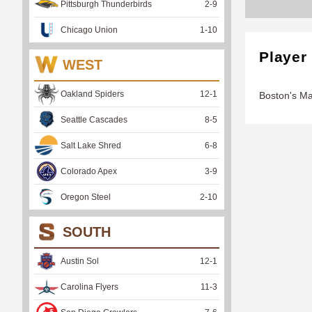
Pittsburgh Thunderbirds
2
-
9
Chicago Union
1
-
10
Player
WEST
Oakland Spiders
12
-
1
Boston's M
Seattle Cascades
8
-
5
Salt Lake Shred
6
-
8
Colorado Apex
3
-
9
Oregon Steel
2
-
10
SOUTH
Austin Sol
12
-
1
Carolina Flyers
11
-
3