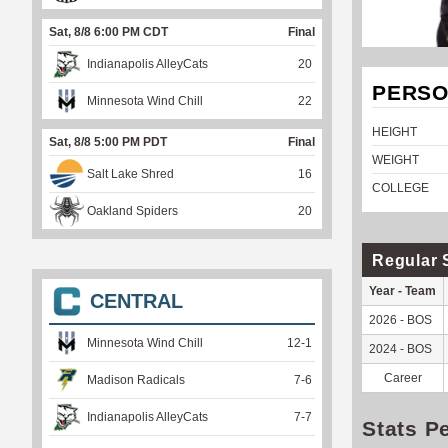
Sat, 8/8 6:00 PM CDT
Final
Indianapolis AlleyCats
20
PERSO
Minnesota Wind Chill
22
HEIGHT
Sat, 8/8 5:00 PM PDT
Final
WEIGHT
Salt Lake Shred
16
COLLEGE
Oakland Spiders
20
Regular 
Year - Team
CENTRAL
2026 - BOS
Minnesota Wind Chill
12
-
1
2024 - BOS
Career
Madison Radicals
7
-
6
Indianapolis AlleyCats
7
-
7
Stats P