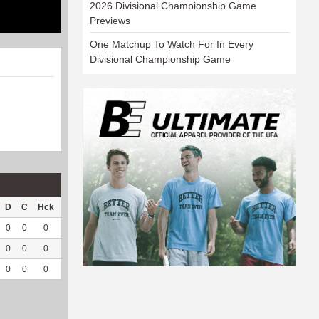
2026 Divisional Championship Game
Previews
One Matchup To Watch For In Every
Divisional Championship Game
D
C
Hck
Hck%
OPP
DPP
Pul
Pul%
PH
0
0
0
0
0
25
0
--
--
0
0
0
0
0
15
0
--
--
0
0
0
0
0
40
0
--
--