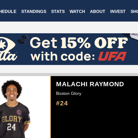
Skip
HEDULE
STANDINGS
STATS
WATCH
ABOUT
INVEST
SH
to
main
content
MALACHI RAYMOND
Boston Glory
#24