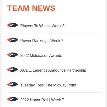
TEAM NEWS
Players To Watch: Week 8
Power Rankings: Week 7
2022 Midseason Awards
AUDL, Legends Announce Partnership
Tuesday Toss: The Midway Point
2022 Honor Roll | Week 7