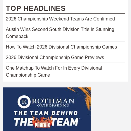
TOP HEADLINES
2026 Championship Weekend Teams Are Confirmed
Austin Wins Second South Division Title In Stunning
Comeback
How To Watch 2026 Divisional Championship Games
2026 Divisional Championship Game Previews
One Matchup To Watch For In Every Divisional
Championship Game