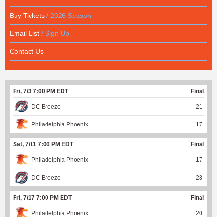
Buy Tickets
/ 2026 Season
Email List
/ Sign Up
Contact Us
Fri, 7/3 7:00 PM EDT
Final
DC Breeze
21
Philadelphia Phoenix
17
Sat, 7/11 7:00 PM EDT
Final
Philadelphia Phoenix
17
DC Breeze
28
Fri, 7/17 7:00 PM EDT
Final
Philadelphia Phoenix
20