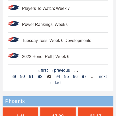
Players To Watch: Week 7
Power Rankings: Week 6
Tuesday Toss: Week 6 Developments
2022 Honor Roll | Week 6
P
« first
‹ previous
…
89
90
91
92
93
94
95
96
97
…
next
a
›
last »
g
e
Phoenix
s
1-11
17.00
26.17