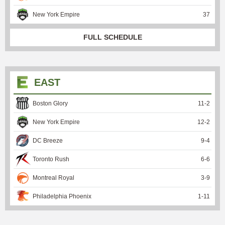
New York Empire
37
FULL SCHEDULE
EAST
Boston Glory
11
-
2
New York Empire
12
-
2
DC Breeze
9
-
4
Toronto Rush
6
-
6
Montreal Royal
3
-
9
Philadelphia Phoenix
1
-
11