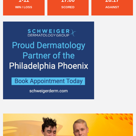
WIN / LOSS
SCORED
AGAINST