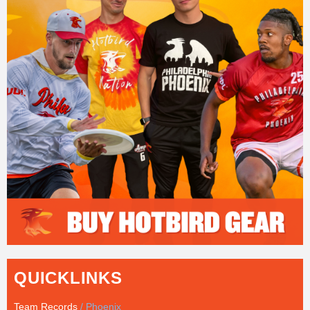
QUICKLINKS
Team Records
/ Phoenix