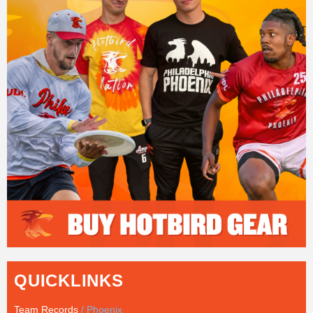
QUICKLINKS
Team Records
/ Phoenix