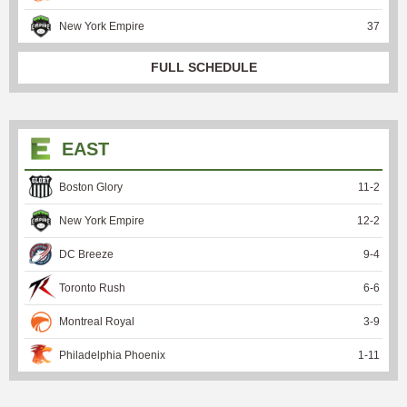
New York Empire
37
FULL SCHEDULE
EAST
Boston Glory
11
-
2
New York Empire
12
-
2
DC Breeze
9
-
4
Toronto Rush
6
-
6
Montreal Royal
3
-
9
Philadelphia Phoenix
1
-
11