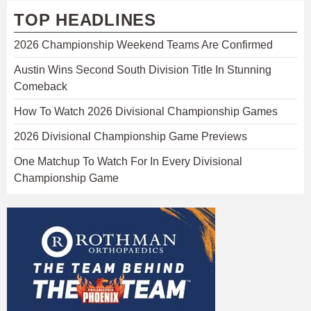
TOP HEADLINES
2026 Championship Weekend Teams Are Confirmed
Austin Wins Second South Division Title In Stunning
Comeback
How To Watch 2026 Divisional Championship Games
2026 Divisional Championship Game Previews
One Matchup To Watch For In Every Divisional
Championship Game