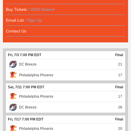
Buy Tickets
/ 2026 Season
Email List
/ Sign Up
Contact Us
Fri, 7/3 7:00 PM EDT
Final
DC Breeze
21
Philadelphia Phoenix
17
Sat, 7/11 7:00 PM EDT
Final
Philadelphia Phoenix
17
DC Breeze
28
Fri, 7/17 7:00 PM EDT
Final
Philadelphia Phoenix
20