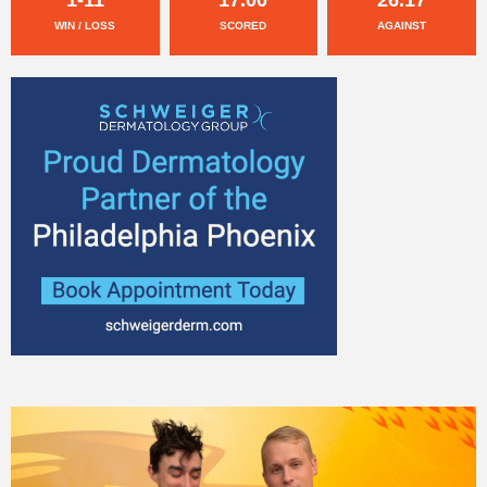
WIN / LOSS
SCORED
AGAINST