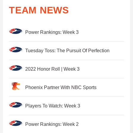
TEAM NEWS
Power Rankings: Week 3
Tuesday Toss: The Pursuit Of Perfection
2022 Honor Roll | Week 3
Phoenix Partner With NBC Sports
Players To Watch: Week 3
Power Rankings: Week 2