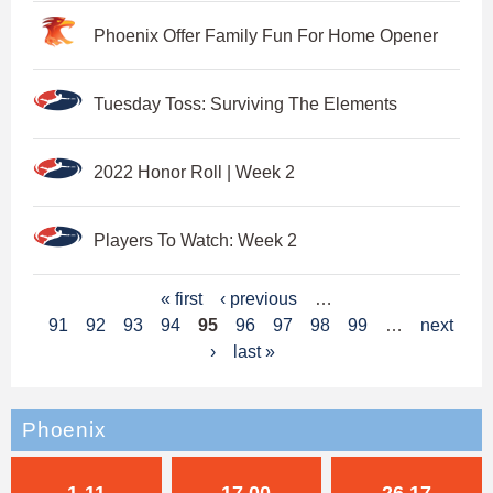
Phoenix Offer Family Fun For Home Opener
Tuesday Toss: Surviving The Elements
2022 Honor Roll | Week 2
Players To Watch: Week 2
P
« first
‹ previous
…
91
92
93
94
95
96
97
98
99
…
next
a
›
last »
g
e
Phoenix
s
1-11
17.00
26.17