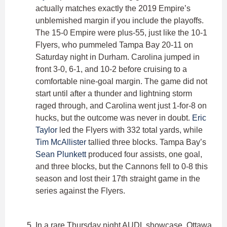
actually matches exactly the 2019 Empire’s
unblemished margin if you include the playoffs.
The 15-0 Empire were plus-55, just like the 10-1
Flyers, who pummeled Tampa Bay 20-11 on
Saturday night in Durham. Carolina jumped in
front 3-0, 6-1, and 10-2 before cruising to a
comfortable nine-goal margin. The game did not
start until after a thunder and lightning storm
raged through, and Carolina went just 1-for-8 on
hucks, but the outcome was never in doubt.
Eric
Taylor
led the Flyers with 332 total yards, while
Tim McAllister
tallied three blocks. Tampa Bay’s
Sean Plunkett
produced four assists, one goal,
and three blocks, but the Cannons fell to 0-8 this
season and lost their 17th straight game in the
series against the Flyers.
In a rare Thursday night AUDL showcase, Ottawa