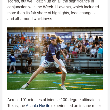
scores, but we’ll catch up on all the significance in
conjunction with the Week 11 events, which included
more than its fair share of highlights, lead changes,
and all-around wackiness.
Across 101 minutes of intense 100-degree ultimate in
Texas, the
Atlanta Hustle
experienced an insane roller-