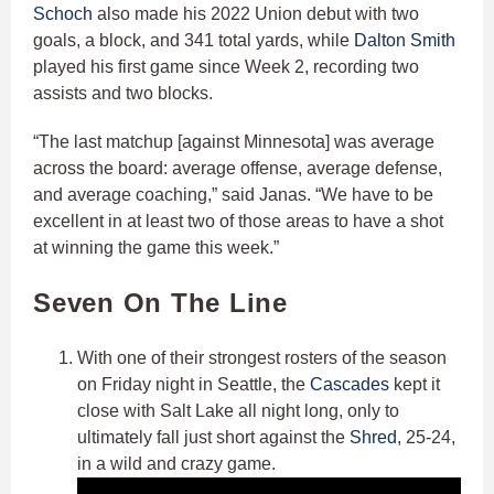
Schoch
also made his 2022 Union debut with two
goals, a block, and 341 total yards, while
Dalton Smith
played his first game since Week 2, recording two
assists and two blocks.
“The last matchup [against Minnesota] was average
across the board: average offense, average defense,
and average coaching,” said Janas. “We have to be
excellent in at least two of those areas to have a shot
at winning the game this week.”
Seven On The Line
With one of their strongest rosters of the season
on Friday night in Seattle, the
Cascades
kept it
close with Salt Lake all night long, only to
ultimately fall just short against the
Shred
, 25-24,
in a wild and crazy game.