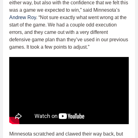
either way, but also with the confidence that we felt this
was a game we expected to win,” said Minnesota’s
Andrew Roy
. “Not sure exactly what went wrong at the
start of the game. We had a couple odd execution
errors, and they came out with a very different
defensive game plan than they’ve used in our previous
games. It took a few points to adjust.”
Minnesota scratched and clawed their way back, but