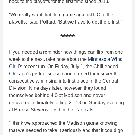
back to the playoffs for the first time since 2013.
“We really want that third game against DC in the
playoffs,” said Pollard. “But we have to get there first.”
*****
If you needed a reminder how things can flip from one
week to the next, take note about the
Minnesota Wind
Chill's
recent run. On Friday, July 1, the Chill ended
Chicago’s
perfect season and earned their seventh
consecutive win, rising into first place in the Central
Division. Nine days later, however, they found
themselves behind 4-0 at Madison and never
recovered, ultimately falling 21-18 on Sunday evening
at Breese Stevens Field to the
Radicals
.
“I think we approached the Madison game knowing
that we needed to take it seriously and that it could go