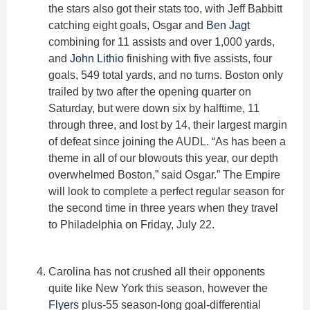
the stars also got their stats too, with Jeff Babbitt
catching eight goals, Osgar and
Ben Jagt
combining for 11 assists and over 1,000 yards,
and
John Lithio
finishing with five assists, four
goals, 549 total yards, and no turns. Boston only
trailed by two after the opening quarter on
Saturday, but were down six by halftime, 11
through three, and lost by 14, their largest margin
of defeat since joining the AUDL. “As has been a
theme in all of our blowouts this year, our depth
overwhelmed Boston,” said Osgar.” The Empire
will look to complete a perfect regular season for
the second time in three years when they travel
to Philadelphia on Friday, July 22.
Carolina has not crushed all their opponents
quite like New York this season, however the
Flyers
plus-55 season-long goal-differential