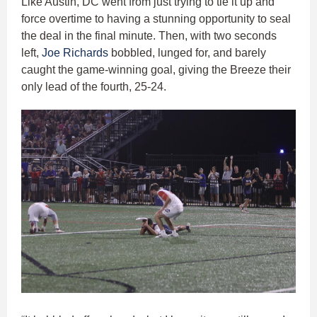
Like Austin, DC went from just trying to tie it up and
force overtime to having a stunning opportunity to seal
the deal in the final minute. Then, with two seconds
left,
Joe Richards
bobbled, lunged for, and barely
caught the game-winning goal, giving the Breeze their
only lead of the fourth, 25-24.