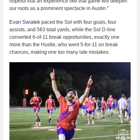
hopeful that an experience like that game will deepen
our roots as a prominent spectacle in Austin.”
Evan Swiatek
paced the Sol with four goals, four
assists, and 563 total yards, while the Sol D-line
converted 6-of-11 break opportunities, exactly one
more than the Hustle, who went 5-for-11 on break
chances, making one too many late mistakes.