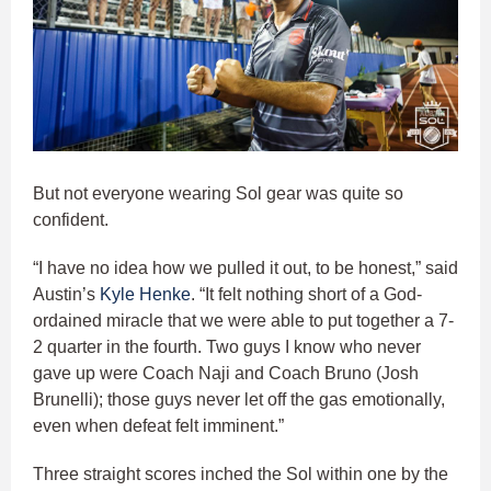
But not everyone wearing Sol gear was quite so
confident.
“I have no idea how we pulled it out, to be honest,” said
Austin’s
Kyle Henke
. “It felt nothing short of a God-
ordained miracle that we were able to put together a 7-
2 quarter in the fourth. Two guys I know who never
gave up were Coach Naji and Coach Bruno (Josh
Brunelli); those guys never let off the gas emotionally,
even when defeat felt imminent.”
Three straight scores inched the Sol within one by the