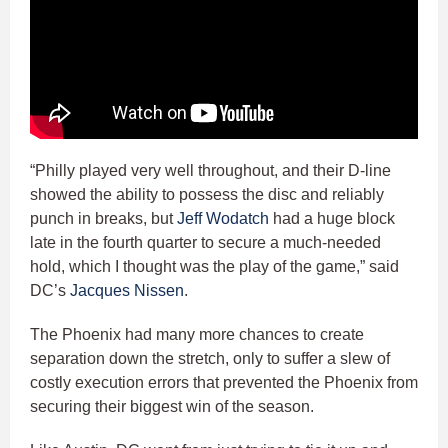
“Philly played very well throughout, and their D-line
showed the ability to possess the disc and reliably
punch in breaks, but
Jeff Wodatch
had a huge block
late in the fourth quarter to secure a much-needed
hold, which I thought was the play of the game,” said
DC’s
Jacques Nissen
.
The Phoenix had many more chances to create
separation down the stretch, only to suffer a slew of
costly execution errors that prevented the Phoenix from
securing their biggest win of the season.