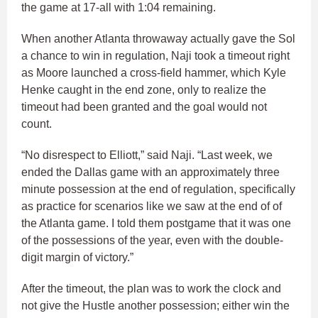
the game at 17-all with 1:04 remaining.
When another Atlanta throwaway actually gave the Sol
a chance to win in regulation, Naji took a timeout right
as Moore launched a cross-field hammer, which Kyle
Henke caught in the end zone, only to realize the
timeout had been granted and the goal would not
count.
“No disrespect to Elliott,” said Naji. “Last week, we
ended the Dallas game with an approximately three
minute possession at the end of regulation, specifically
as practice for scenarios like we saw at the end of of
the Atlanta game. I told them postgame that it was one
of the possessions of the year, even with the double-
digit margin of victory.”
After the timeout, the plan was to work the clock and
not give the Hustle another possession; either win the