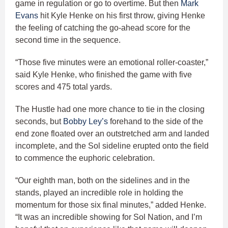
game in regulation or go to overtime. But then
Mark
Evans
hit Kyle Henke on his first throw, giving Henke
the feeling of catching the go-ahead score for the
second time in the sequence.
“Those five minutes were an emotional roller-coaster,”
said Kyle Henke, who finished the game with five
scores and 475 total yards.
The Hustle had one more chance to tie in the closing
seconds, but
Bobby Ley’s
forehand to the side of the
end zone floated over an outstretched arm and landed
incomplete, and the Sol sideline erupted onto the field
to commence the euphoric celebration.
“Our eighth man, both on the sidelines and in the
stands, played an incredible role in holding the
momentum for those six final minutes,” added Henke.
“It was an incredible showing for Sol Nation, and I’m