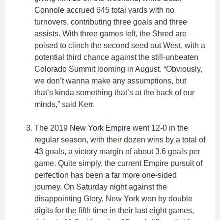
Connole
accrued 645 total yards with no
turnovers, contributing three goals and three
assists. With three games left, the Shred are
poised to clinch the second seed out West, with a
potential third chance against the still-unbeaten
Colorado Summit looming in August. “Obviously,
we don’t wanna make any assumptions, but
that’s kinda something that’s at the back of our
minds,” said Kerr.
The 2019
New York Empire
went 12-0 in the
regular season, with their dozen wins by a total of
43 goals, a victory margin of about 3.6 goals per
game. Quite simply, the current Empire pursuit of
perfection has been a far more one-sided
journey. On Saturday night against the
disappointing Glory, New York won by double
digits for the fifth time in their last eight games,