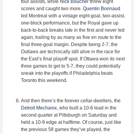
four assists, while
Nick Boucher
threw eight
scores and caught two more.
Quentin Bonnaud
led Montreal with a vintage eight-goal, two-assist,
one-block performance, but the Royal gave up
back-to-back breaks late in the first and never led
again, trailing by as many as five en route to the
final three-goal margin. Despite being 2-7, the
Outlaws are technically still alive in the race for
the East’s final playoff spot. If Ottawa won its next
three games to get to 5-7, they could potentially
sneak into the playoffs if Philadelphia beats
Toronto this weekend.
And then there’s the forever cellar-dwellers, the
Detroit Mechanix
, who built a 10-6 lead in the
second quarter at Pittsburgh on Saturday and
held a 10-9 edge at halftime. Of course, just like
the previous 58 games they’ve played, the