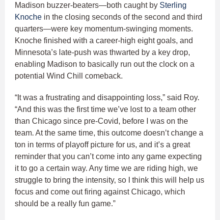
Madison buzzer-beaters—both caught by
Sterling
Knoche
in the closing seconds of the second and third
quarters—were key momentum-swinging moments.
Knoche finished with a career-high eight goals, and
Minnesota’s late-push was thwarted by a key drop,
enabling Madison to basically run out the clock on a
potential Wind Chill comeback.
“It was a frustrating and disappointing loss,” said Roy.
“And this was the first time we’ve lost to a team other
than Chicago since pre-Covid, before I was on the
team. At the same time, this outcome doesn’t change a
ton in terms of playoff picture for us, and it’s a great
reminder that you can’t come into any game expecting
it to go a certain way. Any time we are riding high, we
struggle to bring the intensity, so I think this will help us
focus and come out firing against Chicago, which
should be a really fun game.”