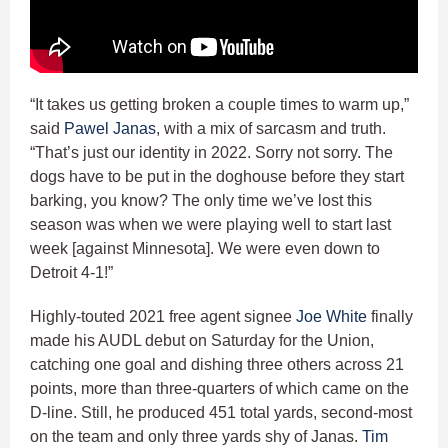
“It takes us getting broken a couple times to warm up,”
said
Pawel Janas
, with a mix of sarcasm and truth.
“That’s just our identity in 2022. Sorry not sorry. The
dogs have to be put in the doghouse before they start
barking, you know? The only time we’ve lost this
season was when we were playing well to start last
week [against Minnesota]. We were even down to
Detroit 4-1!”
Highly-touted 2021 free agent signee
Joe White
finally
made his AUDL debut on Saturday for the Union,
catching one goal and dishing three others across 21
points, more than three-quarters of which came on the
D-line. Still, he produced 451 total yards, second-most
on the team and only three yards shy of Janas.
Tim