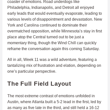
coaster of emotions. Road underdogs like
Philadelphia, Indianapolis, and Detroit all enjoyed
early leads that would eventually evaporate, leading to
various levels of disappointment and devastation. New
York and Carolina continued to dominate their
overmatched opposition, while Minnesota’s stay in first
place atop the Central turned out to be just a
momentary thing, though the Wind Chill can quickly
reframe the conversation again this coming Saturday.
All in all, Week 11 was a wild adventure, featuring a
tantalizing mix of frustration and elation, depending on
one’s particular perspective.
The Full Field Layout
The most extreme contrast of emotions unfolded in
Austin, where Atlanta built a 5-2 lead in the first, led by
as many as five late in the third, and still held a 16-12