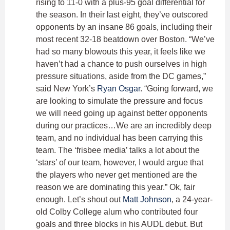
rising to 11-0 with a plus-95 goal differential for
the season. In their last eight, they’ve outscored
opponents by an insane 86 goals, including their
most recent 32-18 beatdown over Boston. “We’ve
had so many blowouts this year, it feels like we
haven’t had a chance to push ourselves in high
pressure situations, aside from the DC games,”
said New York’s
Ryan Osgar
. “Going forward, we
are looking to simulate the pressure and focus
we will need going up against better opponents
during our practices…We are an incredibly deep
team, and no individual has been carrying this
team. The ‘frisbee media’ talks a lot about the
‘stars’ of our team, however, I would argue that
the players who never get mentioned are the
reason we are dominating this year.” Ok, fair
enough. Let’s shout out
Matt Johnson
, a 24-year-
old Colby College alum who contributed four
goals and three blocks in his AUDL debut. But