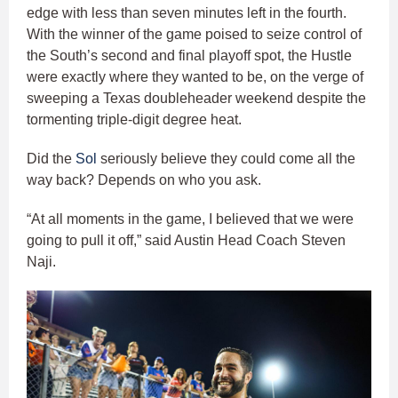
edge with less than seven minutes left in the fourth.
With the winner of the game poised to seize control of
the South’s second and final playoff spot, the Hustle
were exactly where they wanted to be, on the verge of
sweeping a Texas doubleheader weekend despite the
tormenting triple-digit degree heat.
Did the
Sol
seriously believe they could come all the
way back? Depends on who you ask.
“At all moments in the game, I believed that we were
going to pull it off,” said Austin Head Coach Steven
Naji.