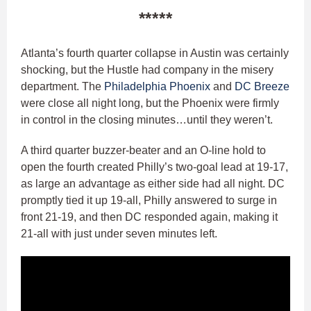
*****
Atlanta’s fourth quarter collapse in Austin was certainly
shocking, but the Hustle had company in the misery
department. The
Philadelphia Phoenix
and
DC Breeze
were close all night long, but the Phoenix were firmly
in control in the closing minutes…until they weren’t.
A third quarter buzzer-beater and an O-line hold to
open the fourth created Philly’s two-goal lead at 19-17,
as large an advantage as either side had all night. DC
promptly tied it up 19-all, Philly answered to surge in
front 21-19, and then DC responded again, making it
21-all with just under seven minutes left.