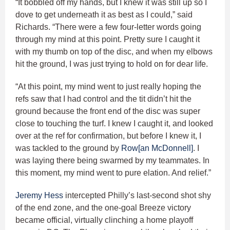
“It bobbled off my hands, but I knew it was still up so I
dove to get underneath it as best as I could,” said
Richards. “There were a few four-letter words going
through my mind at this point. Pretty sure I caught it
with my thumb on top of the disc, and when my elbows
hit the ground, I was just trying to hold on for dear life.
“At this point, my mind went to just really hoping the
refs saw that I had control and the tit didn’t hit the
ground because the front end of the disc was super
close to touching the turf. I knew I caught it, and looked
over at the ref for confirmation, but before I knew it, I
was tackled to the ground by
Row[an McDonnell]
. I
was laying there being swarmed by my teammates. In
this moment, my mind went to pure elation. And relief.”
Jeremy Hess
intercepted Philly’s last-second shot shy
of the end zone, and the one-goal Breeze victory
became official, virtually clinching a home playoff