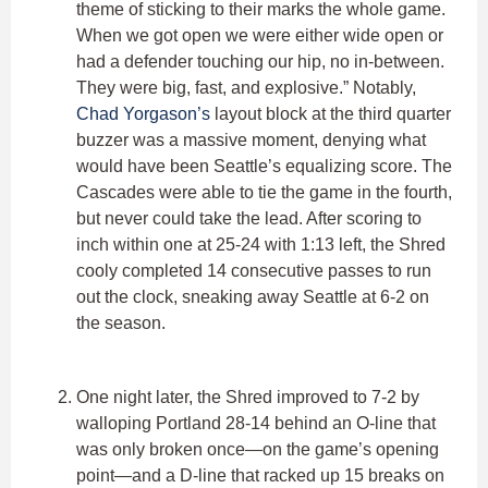
theme of sticking to their marks the whole game.
When we got open we were either wide open or
had a defender touching our hip, no in-between.
They were big, fast, and explosive.” Notably,
Chad Yorgason’s
layout block at the third quarter
buzzer was a massive moment, denying what
would have been Seattle’s equalizing score. The
Cascades were able to tie the game in the fourth,
but never could take the lead. After scoring to
inch within one at 25-24 with 1:13 left, the Shred
cooly completed 14 consecutive passes to run
out the clock, sneaking away Seattle at 6-2 on
the season.
One night later, the Shred improved to 7-2 by
walloping Portland 28-14 behind an O-line that
was only broken once—on the game’s opening
point—and a D-line that racked up 15 breaks on