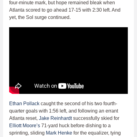
four-minute mark, but hope remained bleak when
Atlanta scored to go ahead 17-15 with 2:30 left. And
yet, the Sol surge continued.
Ethan Pollack
caught the second of his two fourth-
quarter goals with 1:56 left, and following an errant
Atlanta reset,
Jake Reinhardt
successfully skied for
Elliott Moore’s
71-yard huck before dishing to a
sprinting, sliding
Mark Henke
for the equalizer, tying