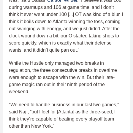
was,” said Dallas’
Carson Wilder
. “I believe it was 108
during warmups and 106 at game time, and I don’t
think it ever went under 100 [...] OT was kind of a blur. I
think it boils down to Atlanta winning the toss, coming
out swinging with energy, and we just didn’t. After the
clock wound down a bit, our O started taking shots to
score quickly, which is exactly what their defense
wants, and it didn’t quite pan out.”
While the Hustle only managed two breaks in
regulation, the three consecutive breaks in overtime
were enough to escape with the win. But their late-
game magic ran out in their ninth period of the
weekend.
“We need to handle business in our last two games,”
said Naji, “but I feel for [Atlanta] as the three-seed; I
think they’re capable of beating every playoff team
other than New York.”