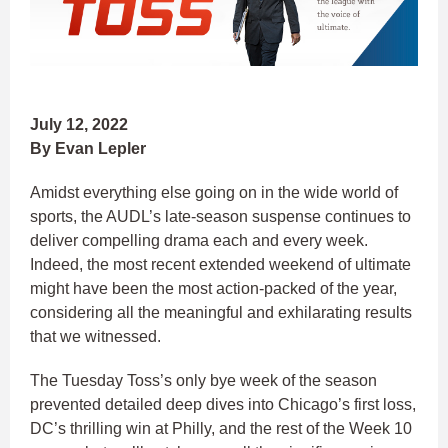
July 12, 2022
By Evan Lepler
Amidst everything else going on in the wide world of
sports, the AUDL’s late-season suspense continues to
deliver compelling drama each and every week.
Indeed, the most recent extended weekend of ultimate
might have been the most action-packed of the year,
considering all the meaningful and exhilarating results
that we witnessed.
The Tuesday Toss’s only bye week of the season
prevented detailed deep dives into Chicago’s first loss,
DC’s thrilling win at Philly, and the rest of the Week 10