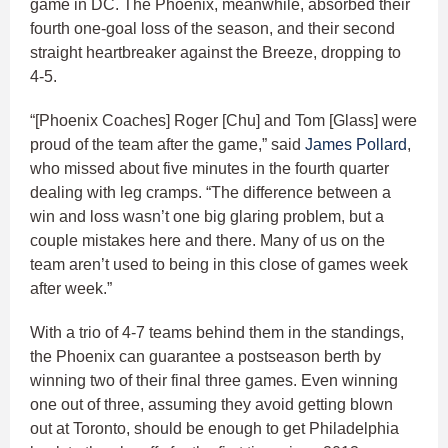
game in DC. The Phoenix, meanwhile, absorbed their
fourth one-goal loss of the season, and their second
straight heartbreaker against the Breeze, dropping to
4-5.
“[Phoenix Coaches] Roger [Chu] and Tom [Glass] were
proud of the team after the game,” said
James Pollard
,
who missed about five minutes in the fourth quarter
dealing with leg cramps. “The difference between a
win and loss wasn’t one big glaring problem, but a
couple mistakes here and there. Many of us on the
team aren’t used to being in this close of games week
after week.”
With a trio of 4-7 teams behind them in the standings,
the Phoenix can guarantee a postseason berth by
winning two of their final three games. Even winning
one out of three, assuming they avoid getting blown
out at Toronto, should be enough to get Philadelphia