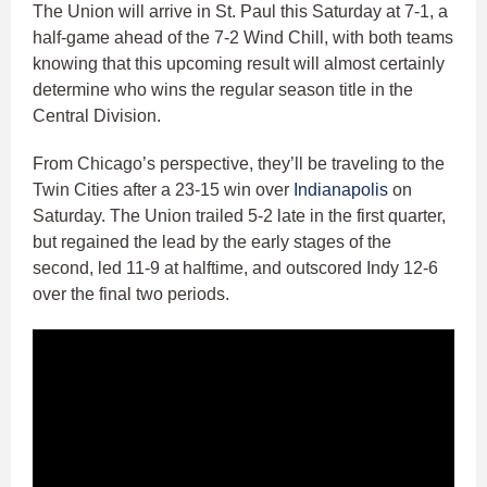
The Union will arrive in St. Paul this Saturday at 7-1, a
half-game ahead of the 7-2 Wind Chill, with both teams
knowing that this upcoming result will almost certainly
determine who wins the regular season title in the
Central Division.
From Chicago’s perspective, they’ll be traveling to the
Twin Cities after a 23-15 win over
Indianapolis
on
Saturday. The Union trailed 5-2 late in the first quarter,
but regained the lead by the early stages of the
second, led 11-9 at halftime, and outscored Indy 12-6
over the final two periods.