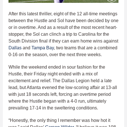
After this latest thriller, eight of the 12 all-time meetings
between the Hustle and Sol have been decided by one
or in overtime. And as a result of the most recent heart-
stopper, the Sol can clinch a trip to Carolina for the
South Division final if they can earn home wins against
Dallas
and
Tampa Bay
, two teams that are a combined
0-16 on the season, over the next three weeks.
While the weekend ended in sour fashion for the
Hustle, their Friday night ended with a mix of
excitement and relief. The Dallas Legion held a late
lead, but Atlanta evened the low-scoring affair at 13-all
with just 18 seconds left, forcing an overtime period
where the Hustle began with a 4-0 run, ultimately
prevailing 17-14 in the sweltering conditions.
“Honestly, the only thing I remember was how hot it