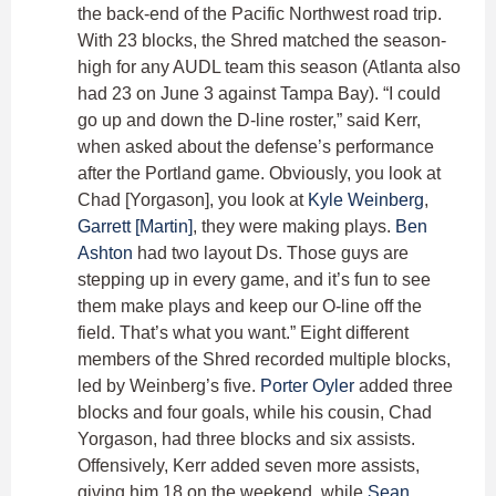
the back-end of the Pacific Northwest road trip.
With 23 blocks, the Shred matched the season-
high for any AUDL team this season (Atlanta also
had 23 on June 3 against Tampa Bay). “I could
go up and down the D-line roster,” said Kerr,
when asked about the defense’s performance
after the Portland game. Obviously, you look at
Chad [Yorgason], you look at
Kyle Weinberg
,
Garrett [Martin]
, they were making plays.
Ben
Ashton
had two layout Ds. Those guys are
stepping up in every game, and it’s fun to see
them make plays and keep our O-line off the
field. That’s what you want.” Eight different
members of the Shred recorded multiple blocks,
led by Weinberg’s five.
Porter Oyler
added three
blocks and four goals, while his cousin, Chad
Yorgason, had three blocks and six assists.
Offensively, Kerr added seven more assists,
giving him 18 on the weekend, while
Sean