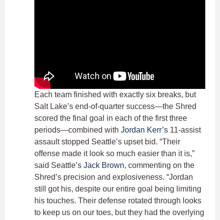
Each team finished with exactly six breaks, but
Salt Lake’s end-of-quarter success—the Shred
scored the final goal in each of the first three
periods—combined with
Jordan Kerr’s
11-assist
assault stopped Seattle’s upset bid. “Their
offense made it look so much easier than it is,”
said Seattle’s
Jack Brown
, commenting on the
Shred’s precision and explosiveness. “Jordan
still got his, despite our entire goal being limiting
his touches. Their defense rotated through looks
to keep us on our toes, but they had the overlying