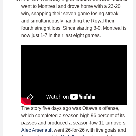
went to Montreal and drove home with a 23-20
win, snapping their seven-game losing streak
and simultaneously handing the Royal their
fourth straight loss. Since starting 3-0, Montreal is
now just 1-7 in their last eight games.
The story five days ago was Ottawa’s offense,
which completed a season-high 96 percent of its
passes and produced a season-low 11 turnovers.
Alec Arsenault
went 26-for-26 with five goals and