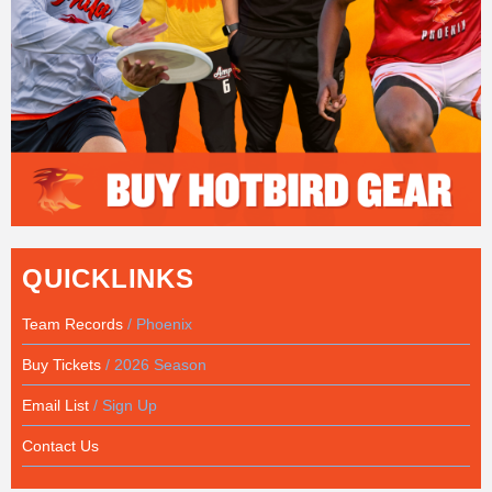
QUICKLINKS
Team Records
/ Phoenix
Buy Tickets
/ 2026 Season
Email List
/ Sign Up
Contact Us