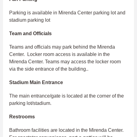
Parking is available in Mirenda Center parking lot and
stadium parking lot
Team and Officials
Teams and officials may park behind the Mirenda
Center. Locker room access is available in the
Mirenda Center. Teams may access the locker room
via the side entrance of the building..
Stadium Main Entrance
The main entrance/gate is located at the corner of the
parking lot/stadium.
Restrooms
Bathroom facilities are located in the Mirenda Center.