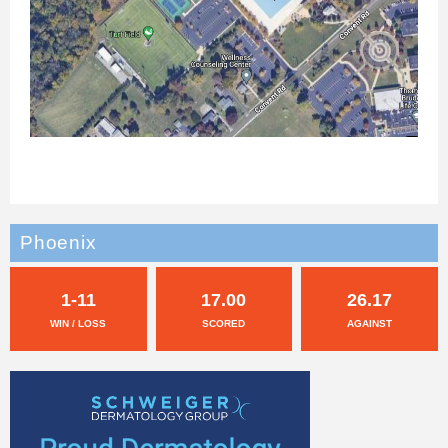
Phoenix
1-11
17.00
26.17
WIN / LOSS
SCORED
AGAINST