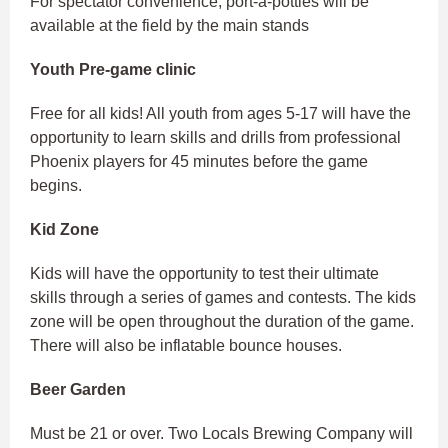
For spectator convenience, port-a-potties will be
available at the field by the main stands
Youth Pre-game clinic
Free for all kids! All youth from ages 5-17 will have the
opportunity to learn skills and drills from professional
Phoenix players for 45 minutes before the game
begins.
Kid Zone
Kids will have the opportunity to test their ultimate
skills through a series of games and contests. The kids
zone will be open throughout the duration of the game.
There will also be inflatable bounce houses.
Beer Garden
Must be 21 or over. Two Locals Brewing Company will