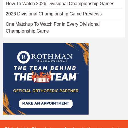
How To Watch 2026 Divisional Championship Games
2026 Divisional Championship Game Previews
One Matchup To Watch For In Every Divisional
Championship Game