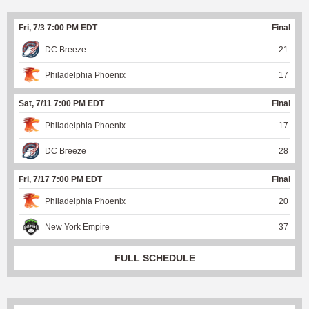
Fri, 7/3 7:00 PM EDT
Final
DC Breeze
21
Philadelphia Phoenix
17
Sat, 7/11 7:00 PM EDT
Final
Philadelphia Phoenix
17
DC Breeze
28
Fri, 7/17 7:00 PM EDT
Final
Philadelphia Phoenix
20
New York Empire
37
FULL SCHEDULE