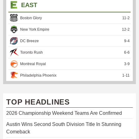
EAST
Boston Glory
11
-
2
New York Empire
12
-
2
DC Breeze
9
-
4
Toronto Rush
6
-
6
Montreal Royal
3
-
9
Philadelphia Phoenix
1
-
11
TOP HEADLINES
2026 Championship Weekend Teams Are Confirmed
Austin Wins Second South Division Title In Stunning
Comeback