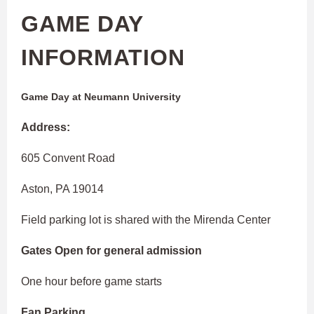
GAME DAY
INFORMATION
Game Day at Neumann University
Address:
605 Convent Road
Aston, PA 19014
Field parking lot is shared with the Mirenda Center
Gates Open for general admission
One hour before game starts
Fan Parking