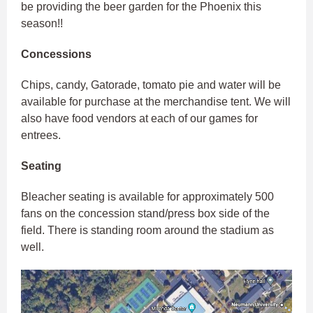
be providing the beer garden for the Phoenix this
season!!
Concessions
Chips, candy, Gatorade, tomato pie and water will be
available for purchase at the merchandise tent. We will
also have food vendors at each of our games for
entrees.
Seating
Bleacher seating is available for approximately 500
fans on the concession stand/press box side of the
field. There is standing room around the stadium as
well.