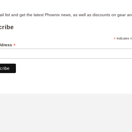
il list and get the latest Phoenix news, as well as discounts on gear and
cribe
*
indicates r
*
ddress