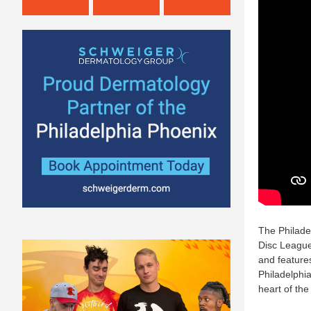
The Philade
Disc League
and feature
Philadelphia
heart of the