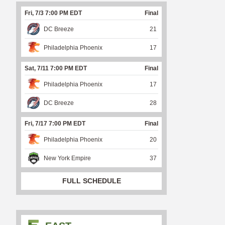
Fri, 7/3 7:00 PM EDT
Final
DC Breeze
21
Philadelphia Phoenix
17
Sat, 7/11 7:00 PM EDT
Final
Philadelphia Phoenix
17
DC Breeze
28
Fri, 7/17 7:00 PM EDT
Final
Philadelphia Phoenix
20
New York Empire
37
FULL SCHEDULE