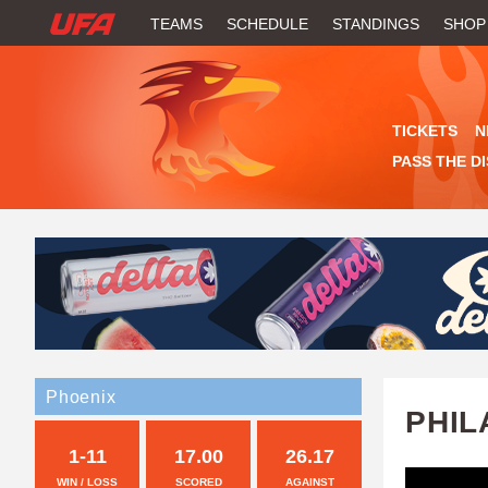
W
TEAMS
SCHEDULE
STANDINGS
SHOP
A
T
TICKETS
N
C
PASS THE D
H
U
F
A
Phoenix
PHIL
1-11
17.00
26.17
WIN / LOSS
SCORED
AGAINST