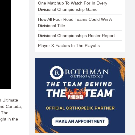
One Matchup To Watch For In Every
Divisional Championship Game
How All Four Road Teams Could Win A
Divisional Title
Divisional Championships Roster Report
Player X-Factors In The Playoffs
n Ultimate
and Canada,
. The
ght in the