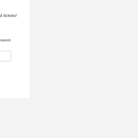
 tickets!
equired