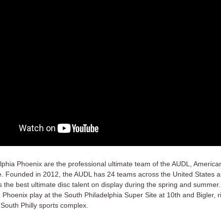
lphia Phoenix are the professional ultimate team of the AUDL, America
. Founded in 2012, the AUDL has 24 teams across the United States 
s the best ultimate disc talent on display during the spring and summer
 Phoenix play at the South Philadelphia Super Site at 10th and Bigler, ri
 South Philly sports complex.