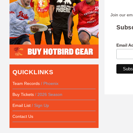
Join our ema
Subs
Email A
QUICKLINKS
Team Records
/ Phoenix
Buy Tickets
/ 2026 Season
Email List
/ Sign Up
Contact Us