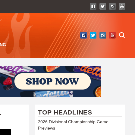
ING
TOP HEADLINES
T
2026 Divisional Championship Game
Previews