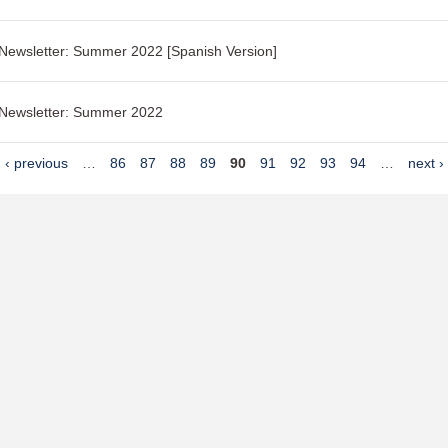
 Newsletter: Summer 2022 [Spanish Version]
 Newsletter: Summer 2022
‹ previous
…
86
87
88
89
90
91
92
93
94
…
next ›