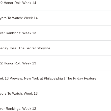
2 Honor Roll: Week 14
yers To Watch: Week 14
wer Rankings: Week 13
sday Toss: The Secret Storyline
2 Honor Roll: Week 13
k 13 Preview: New York at Philadelphia | The Friday Feature
yers To Watch: Week 13
wer Rankings: Week 12