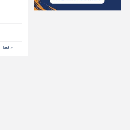
last »