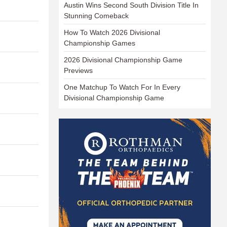
Austin Wins Second South Division Title In
Stunning Comeback
How To Watch 2026 Divisional
Championship Games
2026 Divisional Championship Game
Previews
One Matchup To Watch For In Every
Divisional Championship Game