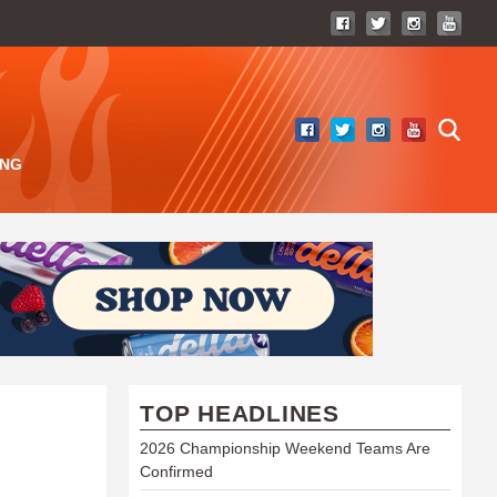
ING
TOP HEADLINES
2026 Championship Weekend Teams Are
Confirmed