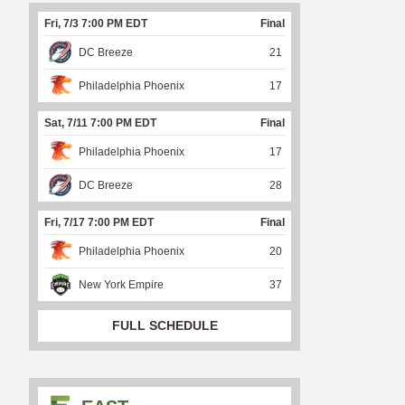
Fri, 7/3 7:00 PM EDT
Final
DC Breeze
21
Philadelphia Phoenix
17
Sat, 7/11 7:00 PM EDT
Final
Philadelphia Phoenix
17
DC Breeze
28
Fri, 7/17 7:00 PM EDT
Final
Philadelphia Phoenix
20
New York Empire
37
FULL SCHEDULE