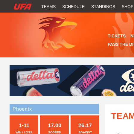
W
TEAMS
SCHEDULE
STANDINGS
SHOP
A
T
TICKETS
N
C
PASS THE D
H
U
F
A
Phoenix
TEA
1-11
17.00
26.17
WIN / LOSS
SCORED
AGAINST