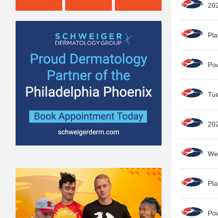
202
Pla
Po
Tue
202
Wee
Pla
Po