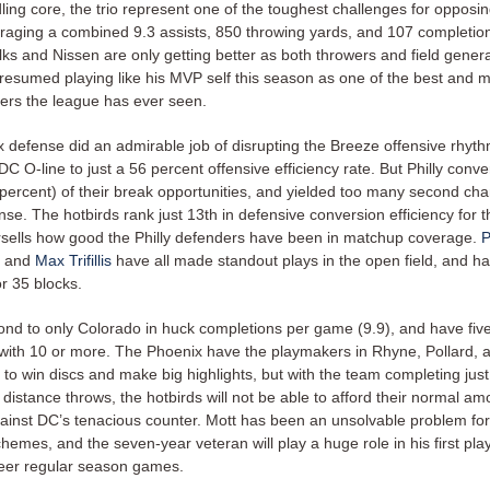
ling core, the trio represent one of the toughest challenges for opposi
raging a combined 9.3 assists, 850 throwing yards, and 107 completi
ks and Nissen are only getting better as both throwers and field gener
esumed playing like his MVP self this season as one of the best and m
ers the league has ever seen.
 defense did an admirable job of disrupting the Breeze offensive rhyth
DC O-line to just a 56 percent offensive efficiency rate. But Philly conve
 percent) of their break opportunities, and yielded too many second ch
nse. The hotbirds rank just 13th in defensive conversion efficiency for 
sells how good the Philly defenders have been in matchup coverage.
P
, and
Max Trifillis
have all made standout plays in the open field, and h
r 35 blocks.
econd to only Colorado in huck completions per game (9.9), and have fi
with 10 or more. The Phoenix have the playmakers in Rhyne, Pollard, 
to win discs and make big highlights, but with the team completing jus
g distance throws, the hotbirds will not be able to afford their normal am
ainst DC’s tenacious counter. Mott has been an unsolvable problem fo
emes, and the seven-year veteran will play a huge role in his first play
reer regular season games.