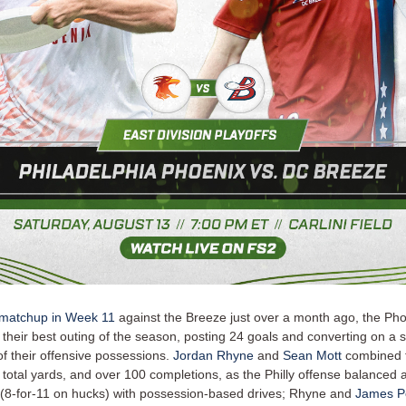
 matchup in Week 11
against the Breeze just over a month ago, the Ph
 their best outing of the season, posting 24 goals and converting on a
of their offensive possessions.
Jordan Rhyne
and
Sean Mott
combined f
 total yards, and over 100 completions, as the Philly offense balanced 
8-for-11 on hucks) with possession-based drives; Rhyne and
James Po