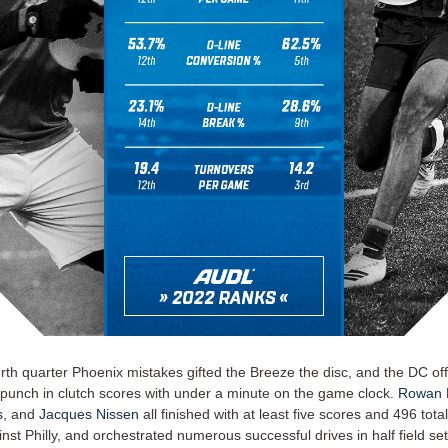
rth quarter Phoenix mistakes gifted the Breeze the disc, and the DC off
 punch in clutch scores with under a minute on the game clock.
Rowan 
s
, and
Jacques Nissen
all finished with at least five scores and 496 tota
nst Philly, and orchestrated numerous successful drives in half field set