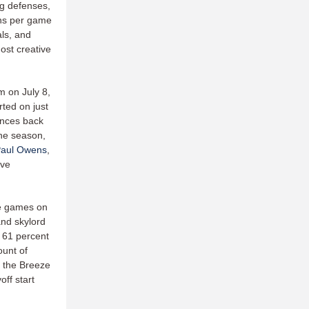
ng defenses,
ons per game
als, and
ost creative
m on July 8,
rted on just
ances back
the season,
aul Owens
,
ave
ve games on
and skylord
t 61 percent
ount of
r the Breeze
off start