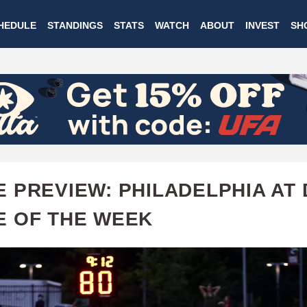
Skip
HEDULE
STANDINGS
STATS
WATCH
ABOUT
INVEST
SH
to
main
content
 PREVIEW: PHILADELPHIA AT 
 OF THE WEEK