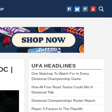
OP
UFA HEADLINES
DC |
One Matchup To Watch For In Every
Divisional Championship Game
How All Four Road Teams Could Win A
Divisional Title
Divisional Championships Roster Report
Player X-Factors In The Playoffs