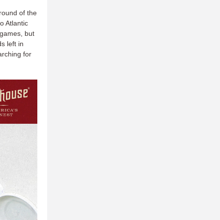
round of the
o Atlantic
h games, but
 left in
rching for