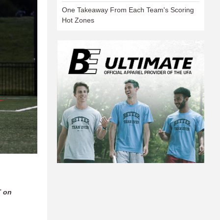
One Takeaway From Each Team's Scoring
Hot Zones
T on