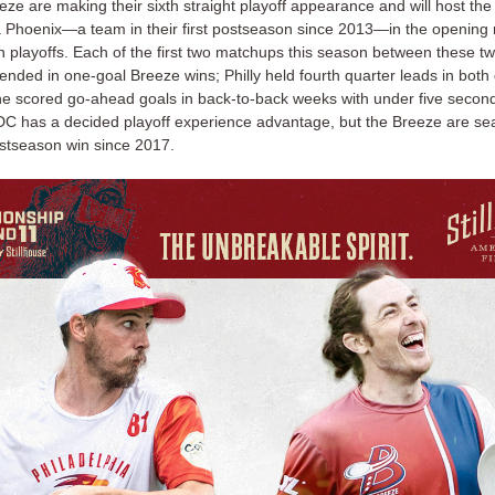
ze are making their sixth straight playoff appearance and will host the
a Phoenix—a team in their first postseason since 2013—in the opening 
n playoffs. Each of the first two matchups this season between these tw
 ended in one-goal Breeze wins; Philly held fourth quarter leads in bot
ne scored go-ahead goals in back-to-back weeks with under five seconds
 DC has a decided playoff experience advantage, but the Breeze are sea
postseason win since 2017.