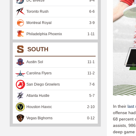
DC Breeze
9
-
4
Toronto Rush
6
-
6
Montreal Royal
3
-
9
Philadelphia Phoenix
1
-
11
SOUTH
Austin Sol
11
-
1
Carolina Flyers
11
-
2
San Diego Growlers
7
-
6
Atlanta Hustle
5
-
7
In their
last
Houston Havoc
2
-
10
offense had
Vegas Bighorns
0
-
12
68 percent 
assists, 986
deep game (