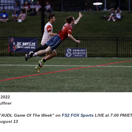
 2022
uffner
 “AUDL Game Of The Week” on
FS2 FOX Sports
LIVE at 7:00 PM/E
August 13