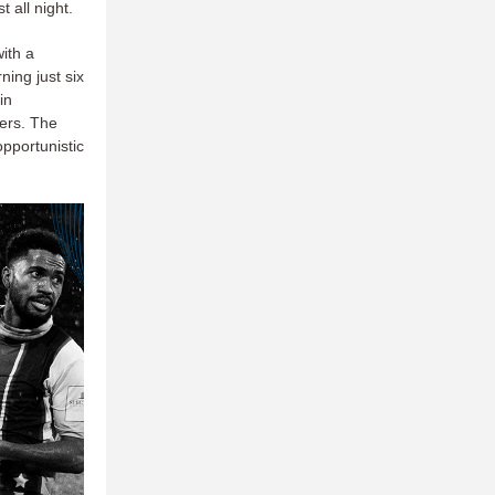
 all night.
ith a
ning just six
in
vers. The
pportunistic