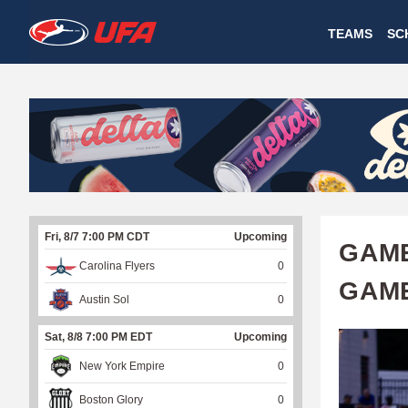
W
TEAMS
SC
A
T
C
H
U
Fri, 8/7 7:00 PM CDT
Upcoming
F
GAME
Carolina Flyers
0
A
GAME
Austin Sol
0
Sat, 8/8 7:00 PM EDT
Upcoming
New York Empire
0
Boston Glory
0