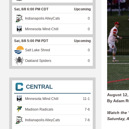
Sat, 8/8 6:00 PM CDT
Upcoming
Indianapolis AlleyCats
0
Minnesota Wind Chill
0
Sat, 8/8 5:00 PM PDT
Upcoming
Salt Lake Shred
0
Oakland Spiders
0
CENTRAL
August 12,
Minnesota Wind Chill
11
-
1
By Adam R
Madison Radicals
7
-
6
Watch the
Saturday, 
Indianapolis AlleyCats
7
-
6