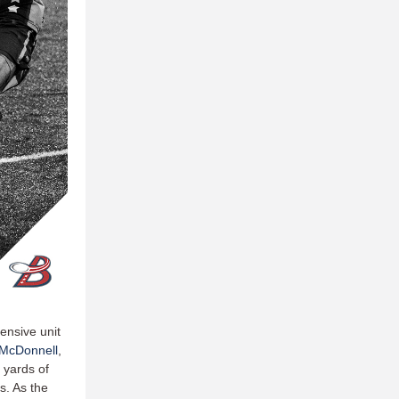
ensive unit
McDonnell
,
l yards of
s. As the