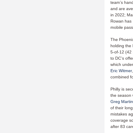
team’s hand
and are ave
in 2022; Mal
Rowan has r
mobile pass
The Phoenix
holding the 
5-of-12 (42
to DC’s offe
which under
Eric Witmer
combined fo
Philly is s
the season 
Greg Martin
of their lon
mistakes ag
coverage sch
after 83 ca