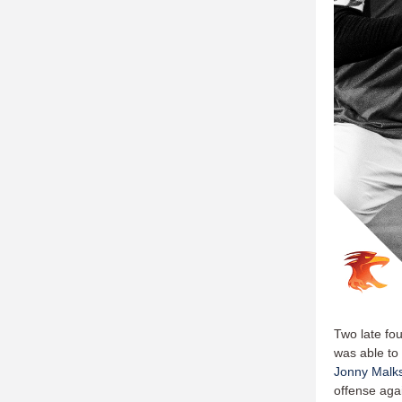
Two late fou
was able to
Jonny Malk
offense agai