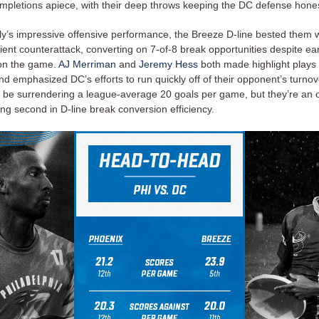
mpletions apiece, with their deep throws keeping the DC defense honest
lly’s impressive offensive performance, the Breeze D-line bested them w
icient counterattack, converting on 7-of-8 break opportunities despite ear
on the game.
AJ Merriman
and
Jeremy Hess
both made highlight plays 
and emphasized DC’s efforts to run quickly off of their opponent’s turno
be surrendering a league-average 20 goals per game, but they’re an o
ng second in D-line break conversion efficiency.