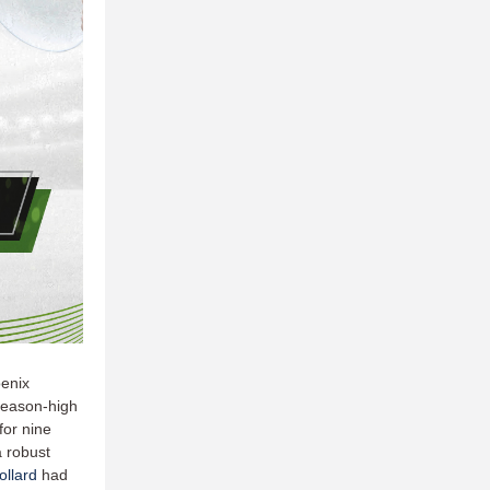
oenix
 season-high
or nine
a robust
llard
had