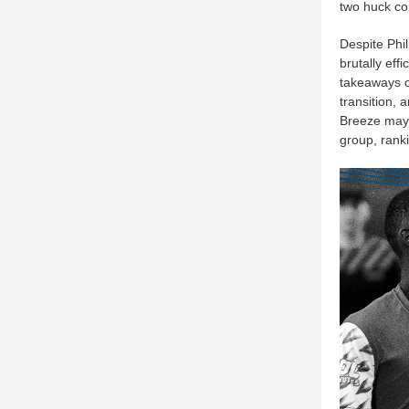
two huck co
Despite Phi
brutally eff
takeaways 
transition, 
Breeze may 
group, ranki