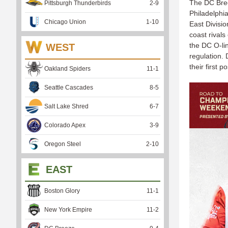
The DC Bree
Pittsburgh Thunderbirds
2
-
9
Philadelphi
Chicago Union
1
-
10
East Divisio
coast rivals
the DC O-li
WEST
regulation.
their first 
Oakland Spiders
11
-
1
Seattle Cascades
8
-
5
Salt Lake Shred
6
-
7
Colorado Apex
3
-
9
Oregon Steel
2
-
10
EAST
Boston Glory
11
-
1
New York Empire
11
-
2