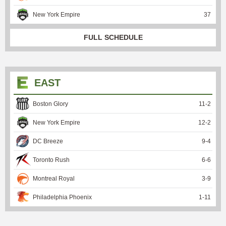
New York Empire
37
FULL SCHEDULE
EAST
Boston Glory
11
-
2
New York Empire
12
-
2
DC Breeze
9
-
4
Toronto Rush
6
-
6
Montreal Royal
3
-
9
Philadelphia Phoenix
1
-
11