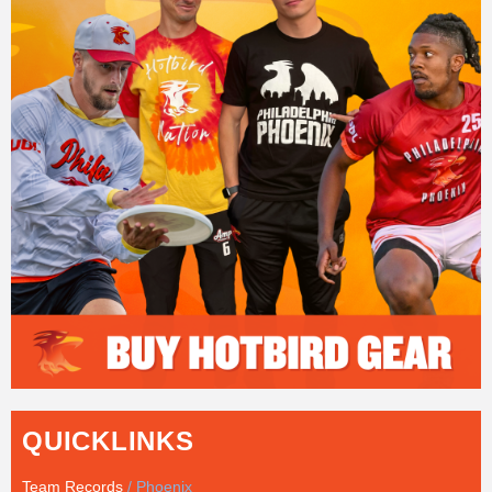
QUICKLINKS
Team Records
/ Phoenix