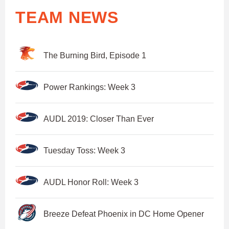
TEAM NEWS
The Burning Bird, Episode 1
Power Rankings: Week 3
AUDL 2019: Closer Than Ever
Tuesday Toss: Week 3
AUDL Honor Roll: Week 3
Breeze Defeat Phoenix in DC Home Opener