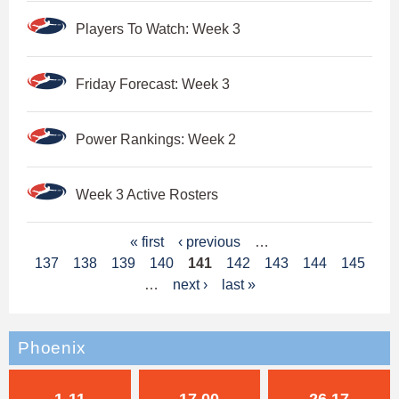
Players To Watch: Week 3
Friday Forecast: Week 3
Power Rankings: Week 2
Week 3 Active Rosters
P
« first
‹ previous
…
137
138
139
140
141
142
143
144
145
a
…
next ›
last »
g
e
Phoenix
s
1-11
17.00
26.17