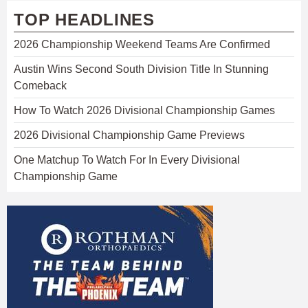
TOP HEADLINES
2026 Championship Weekend Teams Are Confirmed
Austin Wins Second South Division Title In Stunning
Comeback
How To Watch 2026 Divisional Championship Games
2026 Divisional Championship Game Previews
One Matchup To Watch For In Every Divisional
Championship Game