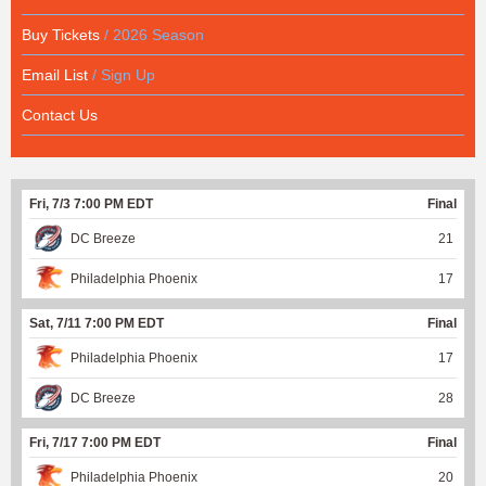
Buy Tickets
/ 2026 Season
Email List
/ Sign Up
Contact Us
Fri, 7/3 7:00 PM EDT
Final
DC Breeze
21
Philadelphia Phoenix
17
Sat, 7/11 7:00 PM EDT
Final
Philadelphia Phoenix
17
DC Breeze
28
Fri, 7/17 7:00 PM EDT
Final
Philadelphia Phoenix
20