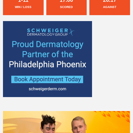
WIN / LOSS
SCORED
AGAINST