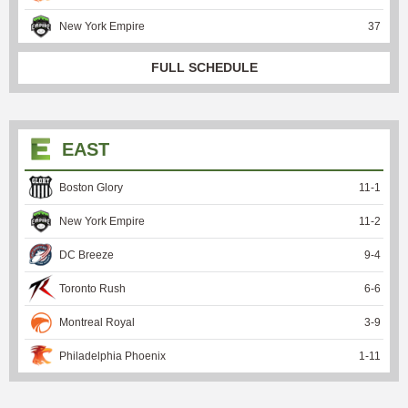
New York Empire
37
FULL SCHEDULE
EAST
Boston Glory
11
-
1
New York Empire
11
-
2
DC Breeze
9
-
4
Toronto Rush
6
-
6
Montreal Royal
3
-
9
Philadelphia Phoenix
1
-
11