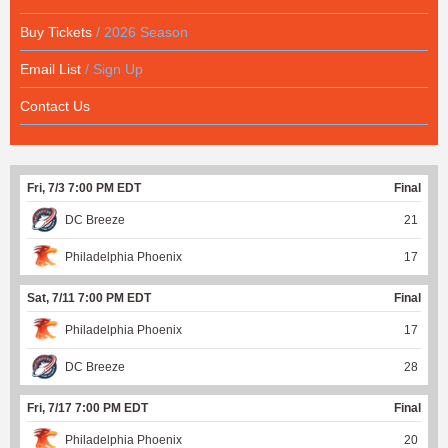
Buy Tickets
/ 2026 Season
Email List
/ Sign Up
Contact Us
Fri, 7/3 7:00 PM EDT
Final
DC Breeze
21
Philadelphia Phoenix
17
Sat, 7/11 7:00 PM EDT
Final
Philadelphia Phoenix
17
DC Breeze
28
Fri, 7/17 7:00 PM EDT
Final
Philadelphia Phoenix
20