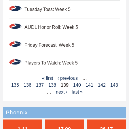
Tuesday Toss: Week 5
AUDL Honor Roll: Week 5
Friday Forecast: Week 5
Players To Watch: Week 5
P
« first
‹ previous
…
135
136
137
138
139
140
141
142
143
a
…
next ›
last »
g
e
Phoenix
s
1-11
17.00
26.17