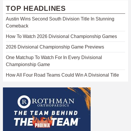
TOP HEADLINES
Austin Wins Second South Division Title In Stunning
Comeback
How To Watch 2026 Divisional Championship Games
2026 Divisional Championship Game Previews
One Matchup To Watch For In Every Divisional
Championship Game
How All Four Road Teams Could Win A Divisional Title