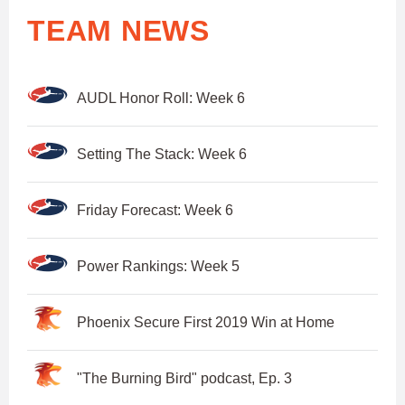
TEAM NEWS
AUDL Honor Roll: Week 6
Setting The Stack: Week 6
Friday Forecast: Week 6
Power Rankings: Week 5
Phoenix Secure First 2019 Win at Home
"The Burning Bird" podcast, Ep. 3