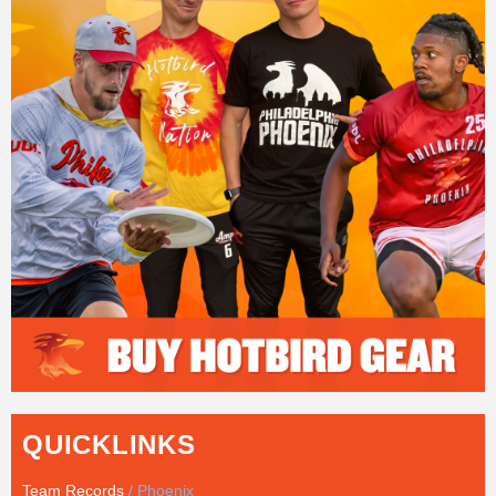
QUICKLINKS
Team Records
/ Phoenix