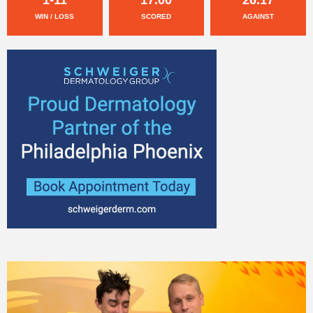
WIN / LOSS
SCORED
AGAINST