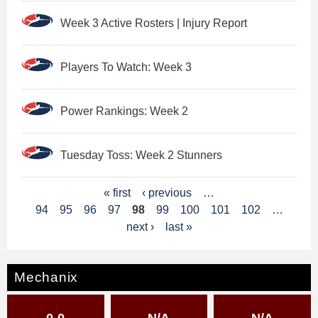
Week 3 Active Rosters | Injury Report
Players To Watch: Week 3
Power Rankings: Week 2
Tuesday Toss: Week 2 Stunners
P
« first
‹ previous
…
94
95
96
97
98
99
100
101
102
…
a
next ›
last »
g
e
Mechanix
s
0-0
N/A
N/A