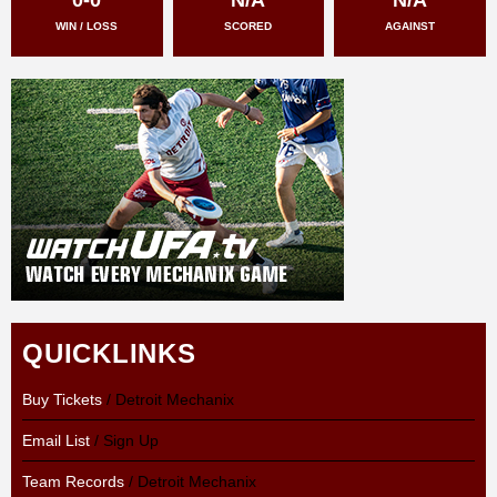
WIN / LOSS
SCORED
AGAINST
QUICKLINKS
Buy Tickets
/ Detroit Mechanix
Email List
/ Sign Up
Team Records
/ Detroit Mechanix