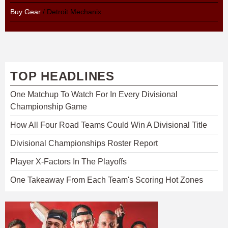
Buy Gear
/ Detroit Mechanix
TOP HEADLINES
One Matchup To Watch For In Every Divisional
Championship Game
How All Four Road Teams Could Win A Divisional Title
Divisional Championships Roster Report
Player X-Factors In The Playoffs
One Takeaway From Each Team's Scoring Hot Zones