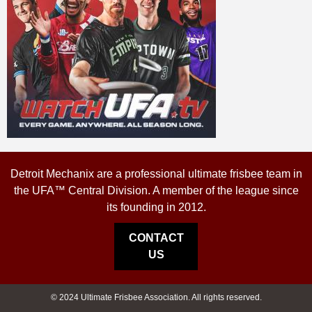
Detroit Mechanix are a professional ultimate frisbee team in
the UFA™ Central Division. A member of the league since
its founding in 2012.
CONTACT
US
© 2024 Ultimate Frisbee Association. All rights reserved.