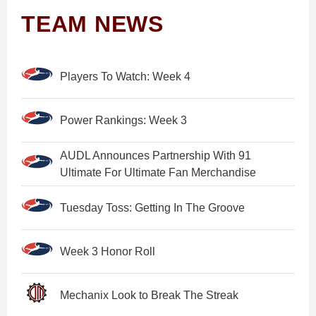
TEAM NEWS
Players To Watch: Week 4
Power Rankings: Week 3
AUDL Announces Partnership With 91
Ultimate For Ultimate Fan Merchandise
Tuesday Toss: Getting In The Groove
Week 3 Honor Roll
Mechanix Look to Break The Streak