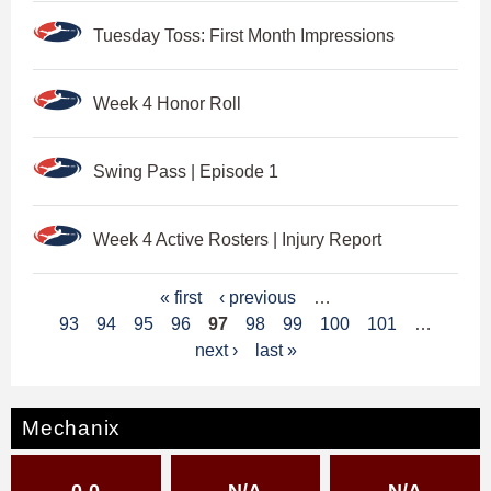
Tuesday Toss: First Month Impressions
Week 4 Honor Roll
Swing Pass | Episode 1
Week 4 Active Rosters | Injury Report
P
« first
‹ previous
…
93
94
95
96
97
98
99
100
101
…
a
next ›
last »
g
e
Mechanix
s
0-0
N/A
N/A