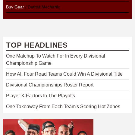
Buy Gear
/ Detroit Mechanix
TOP HEADLINES
One Matchup To Watch For In Every Divisional
Championship Game
How All Four Road Teams Could Win A Divisional Title
Divisional Championships Roster Report
Player X-Factors In The Playoffs
One Takeaway From Each Team's Scoring Hot Zones