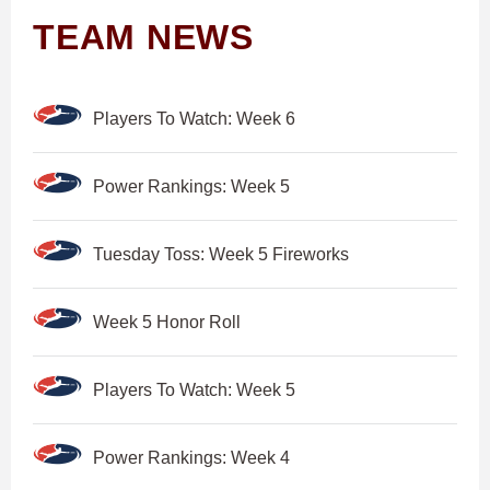
TEAM NEWS
Players To Watch: Week 6
Power Rankings: Week 5
Tuesday Toss: Week 5 Fireworks
Week 5 Honor Roll
Players To Watch: Week 5
Power Rankings: Week 4