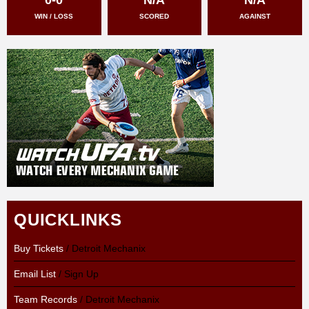
WIN / LOSS
SCORED
AGAINST
QUICKLINKS
Buy Tickets
/ Detroit Mechanix
Email List
/ Sign Up
Team Records
/ Detroit Mechanix