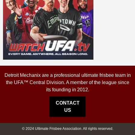
Detroit Mechanix are a professional ultimate frisbee team in
the UFA™ Central Division. A member of the league since
its founding in 2012.
CONTACT
US
© 2024 Ultimate Frisbee Association. All rights reserved.