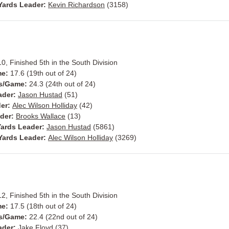
Yards Leader:
Kevin Richardson
(3158)
10, Finished 5th in the South Division
me:
17.6 (19th out of 24)
s/Game:
24.3 (24th out of 24)
ader:
Jason Hustad
(51)
der:
Alec Wilson Holliday
(42)
ader:
Brooks Wallace
(13)
ards Leader:
Jason Hustad
(5861)
Yards Leader:
Alec Wilson Holliday
(3269)
12, Finished 5th in the South Division
me:
17.5 (18th out of 24)
s/Game:
22.4 (22nd out of 24)
ader:
Jake Floyd
(37)