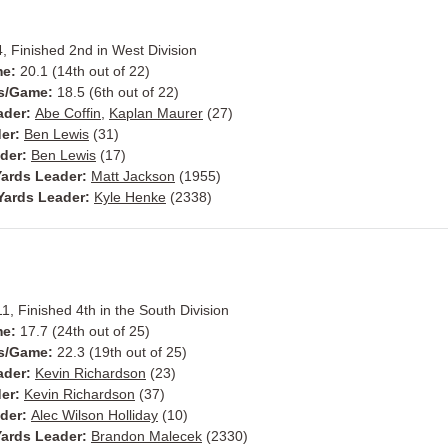
, Finished 2nd in West Division
me:
20.1 (14th out of 22)
ts/Game:
18.5 (6th out of 22)
ader:
Abe Coffin
,
Kaplan Maurer
(27)
der:
Ben Lewis
(31)
ader:
Ben Lewis
(17)
ards Leader:
Matt Jackson
(1955)
Yards Leader:
Kyle Henke
(2338)
11, Finished 4th in the South Division
me:
17.7 (24th out of 25)
s/Game:
22.3 (19th out of 25)
ader:
Kevin Richardson
(23)
der:
Kevin Richardson
(37)
ader:
Alec Wilson Holliday
(10)
ards Leader:
Brandon Malecek
(2330)