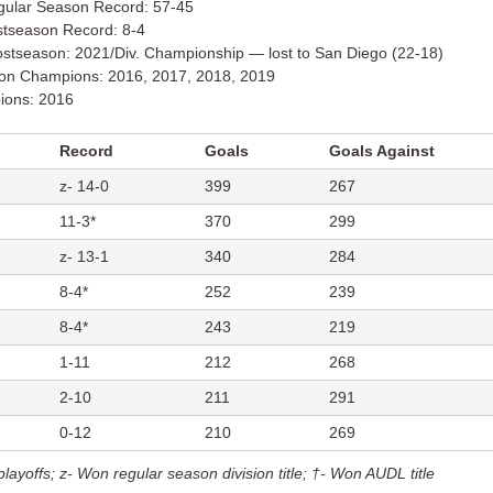
gular Season Record: 57-45
stseason Record: 8-4
stseason: 2021/Div. Championship — lost to San Diego (22-18)
ion Champions: 2016, 2017, 2018, 2019
ons: 2016
Record
Goals
Goals Against
z- 14-0
399
267
11-3*
370
299
z- 13-1
340
284
8-4*
252
239
8-4*
243
219
1-11
212
268
2-10
211
291
0-12
210
269
playoffs;
z- Won regular season division title;
†- Won AUDL title