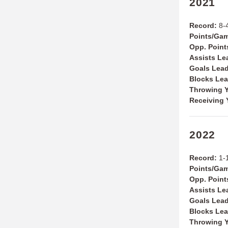
2021
Record:
8-4
Points/Ga
Opp. Poin
Assists Le
Goals Lea
Blocks Le
Throwing Y
Receiving 
2022
Record:
1-
Points/Ga
Opp. Point
Assists Le
Goals Lea
Blocks Le
Throwing Y