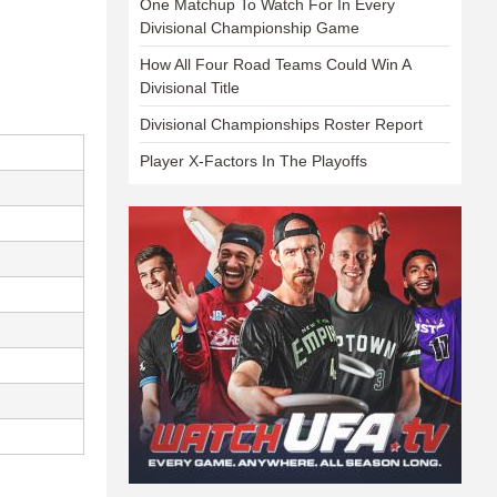
One Matchup To Watch For In Every
Divisional Championship Game
How All Four Road Teams Could Win A
Divisional Title
Divisional Championships Roster Report
Player X-Factors In The Playoffs