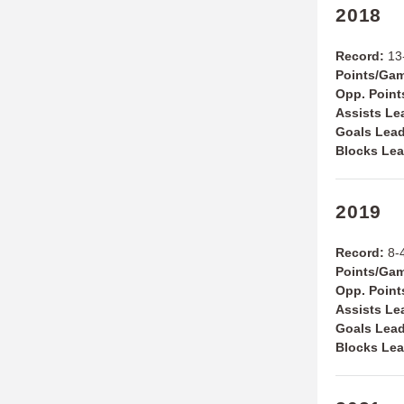
2018
Record:
13-
Points/Ga
Opp. Poin
Assists Le
Goals Lea
Blocks Le
2019
Record:
8-4
Points/Ga
Opp. Poin
Assists Le
Goals Lea
Blocks Le