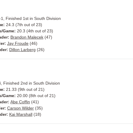
1, Finished 1st in South Division
me:
24.3 (7th out of 23)
ts/Game:
20.3 (4th out of 23)
ader:
Brandon Malecek
(47)
der:
Jay Froude
(46)
ader:
Dillon Larberg
(26)
, Finished 2nd in South Division
me:
21.33 (9th out of 21)
ts/Game:
20.00 (8th out of 21)
ader:
Abe Coffin
(41)
der:
Carson Wilder
(35)
ader:
Kai Marshall
(18)