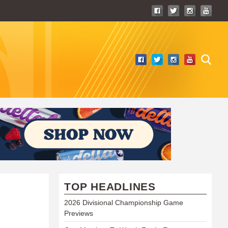
TOP HEADLINES
2026 Divisional Championship Game
Previews