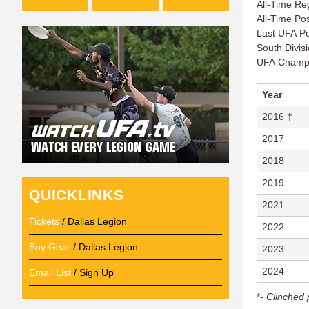
All-Time Re
All-Time Po
Last UFA Po
South Divis
UFA Champi
Year
2016 †
2017
2018
2019
QUICKLINKS
2021
Tickets
/ Dallas Legion
2022
Buy Gear
/ Dallas Legion
2023
2024
Email List
/ Sign Up
*-
Clinched 