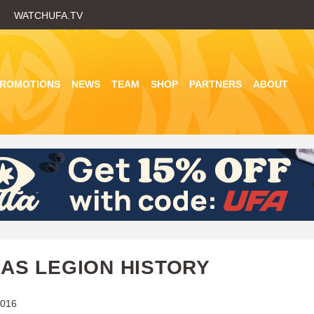
Skip
WATCHUFA.TV
to
main
content
PROMOTIONS
NEWS
TEAM
SHOP
PARTNERS
ABOUT
AS LEGION HISTORY
2016