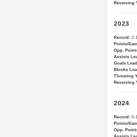
Receiving 
2023
Record:
2-
Points/Ga
Opp. Point
Assists Le
Goals Lea
Blocks Le
Throwing Y
Receiving 
2024
Record:
0-
Points/Ga
Opp. Point
Assists Le