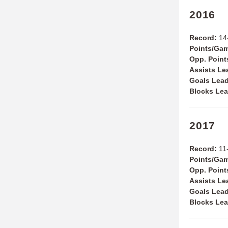
2016
Record:
14-
Points/Ga
Opp. Point
Assists Le
Goals Lead
Blocks Lea
2017
Record:
11-
Points/Ga
Opp. Point
Assists Le
Goals Lead
Blocks Lea