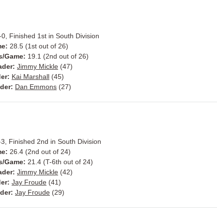
0, Finished 1st in South Division
me:
28.5 (1st out of 26)
s/Game:
19.1 (2nd out of 26)
ader:
Jimmy Mickle
(47)
er:
Kai Marshall
(45)
der:
Dan Emmons
(27)
3, Finished 2nd in South Division
me:
26.4 (2nd out of 24)
s/Game:
21.4 (T-6th out of 24)
ader:
Jimmy Mickle
(42)
er:
Jay Froude
(41)
der:
Jay Froude
(29)