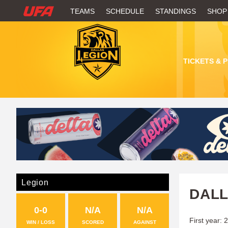
W
TEAMS
SCHEDULE
STANDINGS
SHOP
A
T
TICKETS & 
C
H
U
F
A
Legion
DALL
0-0
N/A
N/A
First year: 
WIN / LOSS
SCORED
AGAINST