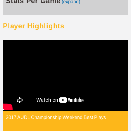
Stats Per Game
(expand)
Player Highlights
2017 AUDL Championship Weekend Best Plays