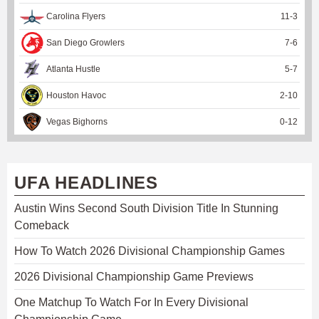
Carolina Flyers
11
-
3
San Diego Growlers
7
-
6
Atlanta Hustle
5
-
7
Houston Havoc
2
-
10
Vegas Bighorns
0
-
12
UFA HEADLINES
Austin Wins Second South Division Title In Stunning
Comeback
How To Watch 2026 Divisional Championship Games
2026 Divisional Championship Game Previews
One Matchup To Watch For In Every Divisional