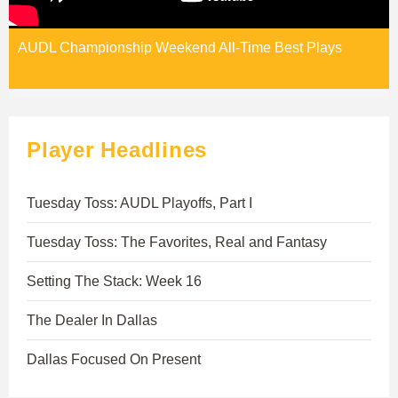
AUDL Championship Weekend All-Time Best Plays
Player Headlines
Tuesday Toss: AUDL Playoffs, Part I
Tuesday Toss: The Favorites, Real and Fantasy
Setting The Stack: Week 16
The Dealer In Dallas
Dallas Focused On Present