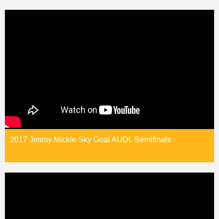
2017 Jimmy Mickle Sky Goal AUDL Semifinals