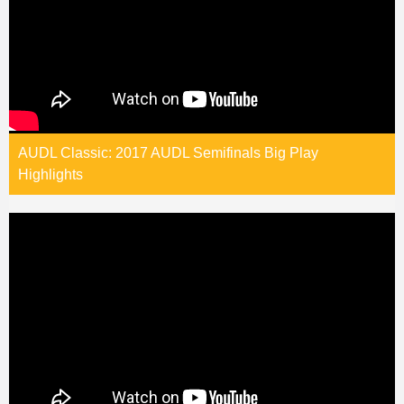
AUDL Classic: 2017 AUDL Semifinals Big Play
Highlights