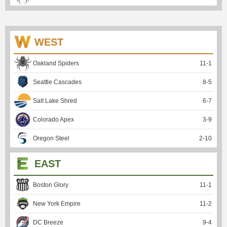
WEST
Oakland Spiders
11
-
1
Seattle Cascades
8
-
5
Salt Lake Shred
6
-
7
Colorado Apex
3
-
9
Oregon Steel
2
-
10
EAST
Boston Glory
11
-
1
New York Empire
11
-
2
DC Breeze
9
-
4