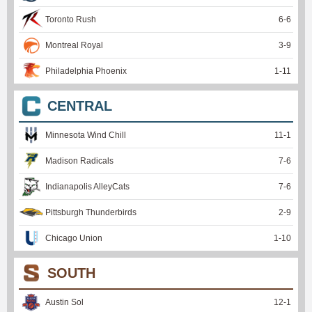
Toronto Rush
6
-
6
Montreal Royal
3
-
9
Philadelphia Phoenix
1
-
11
CENTRAL
Minnesota Wind Chill
11
-
1
Madison Radicals
7
-
6
Indianapolis AlleyCats
7
-
6
Pittsburgh Thunderbirds
2
-
9
Chicago Union
1
-
10
SOUTH
Austin Sol
12
-
1