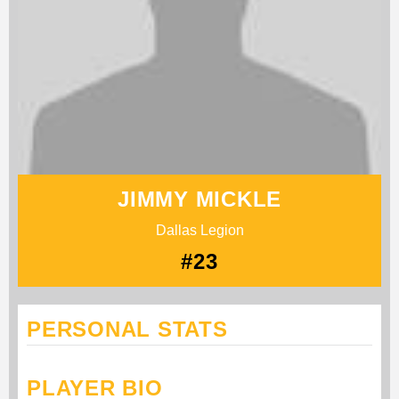
JIMMY MICKLE
Dallas Legion
#23
PERSONAL STATS
PLAYER BIO