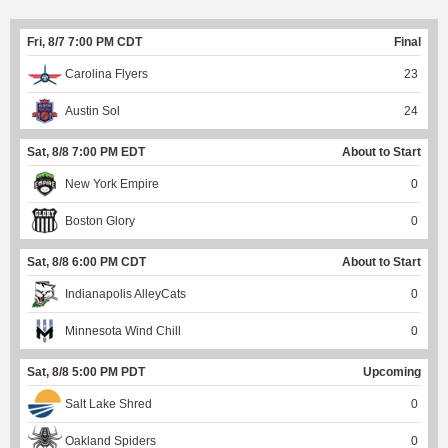
Fri, 8/7 7:00 PM CDT
Final
Carolina Flyers
23
Austin Sol
24
Sat, 8/8 7:00 PM EDT
About to Start
New York Empire
0
Boston Glory
0
Sat, 8/8 6:00 PM CDT
About to Start
Indianapolis AlleyCats
0
Minnesota Wind Chill
0
Sat, 8/8 5:00 PM PDT
Upcoming
Salt Lake Shred
0
Oakland Spiders
0