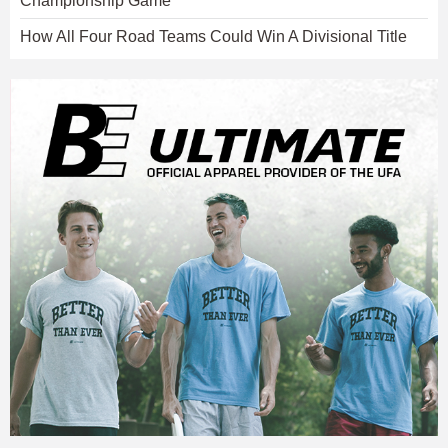
Championship Game
How All Four Road Teams Could Win A Divisional Title