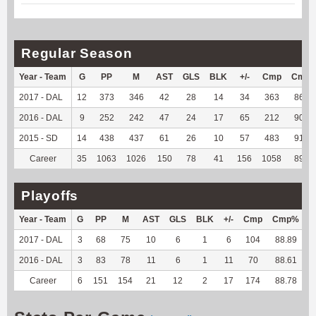
Regular Season
Year - Team
G
PP
M
AST
GLS
BLK
+/-
Cmp
Cmp
2017 - DAL
12
373
346
42
28
14
34
363
86.63
2016 - DAL
9
252
242
47
24
17
65
212
90.21
2015 - SD
14
438
437
61
26
10
57
483
91.83
Career
35
1063
1026
150
78
41
156
1058
89.66
Playoffs
Year - Team
G
PP
M
AST
GLS
BLK
+/-
Cmp
Cmp%
T
2017 - DAL
3
68
75
10
6
1
6
104
88.89
-
2016 - DAL
3
83
78
11
6
1
11
70
88.61
-
Career
6
151
154
21
12
2
17
174
88.78
-