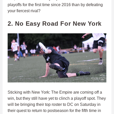
playoffs for the first time since 2016 than by defeating
your fiercest rival?
2. No Easy Road For New York
Sticking with New York: The Empire are coming off a
win, but they still have yet to clinch a playoff spot. They
will be bringing their top roster to DC on Saturday in
their quest to return to postseason for the fifth time in