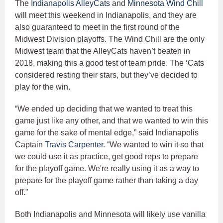
The
Indianapolis AlleyCats
and
Minnesota Wind Chill
will meet this weekend in Indianapolis, and they are
also guaranteed to meet in the first round of the
Midwest Division playoffs. The Wind Chill are the only
Midwest team that the AlleyCats haven’t beaten in
2018, making this a good test of team pride. The ‘Cats
considered resting their stars, but they’ve decided to
play for the win.
“We ended up deciding that we wanted to treat this
game just like any other, and that we wanted to win this
game for the sake of mental edge,” said Indianapolis
Captain
Travis Carpenter
. “We wanted to win it so that
we could use it as practice, get good reps to prepare
for the playoff game. We're really using it as a way to
prepare for the playoff game rather than taking a day
off.”
Both Indianapolis and Minnesota will likely use vanilla