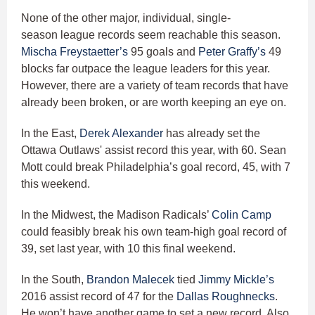
None of the other major, individual, single-
season league records seem reachable this season.
Mischa Freystaetter’s
95 goals and
Peter Graffy’s
49
blocks far outpace the league leaders for this year.
However, there are a variety of team records that have
already been broken, or are worth keeping an eye on.
In the East,
Derek Alexander
has already set the
Ottawa Outlaws' assist record this year, with 60. Sean
Mott could break Philadelphia’s goal record, 45, with 7
this weekend.
In the Midwest, the Madison Radicals’
Colin Camp
could feasibly break his own team-high goal record of
39, set last year, with 10 this final weekend.
In the South,
Brandon Malecek
tied
Jimmy Mickle’s
2016 assist record of 47 for the
Dallas Roughnecks
.
He won’t have another game to set a new record. Also