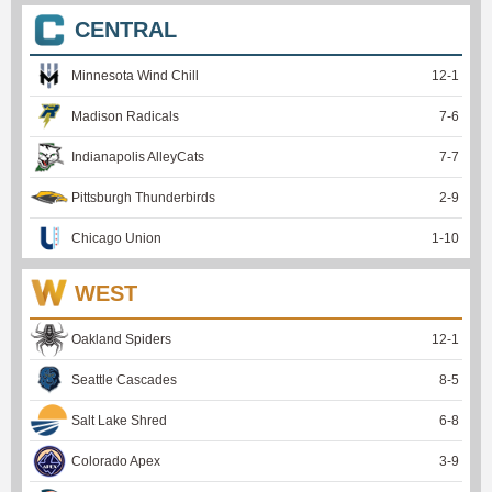
CENTRAL
Minnesota Wind Chill
12
-
1
Madison Radicals
7
-
6
Indianapolis AlleyCats
7
-
7
Pittsburgh Thunderbirds
2
-
9
Chicago Union
1
-
10
WEST
Oakland Spiders
12
-
1
Seattle Cascades
8
-
5
Salt Lake Shred
6
-
8
Colorado Apex
3
-
9