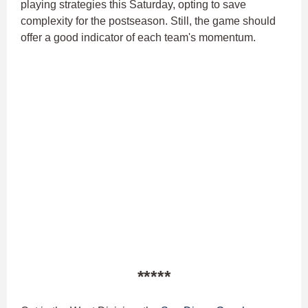
playing strategies this Saturday, opting to save
complexity for the postseason. Still, the game should
offer a good indicator of each team's momentum.
*****