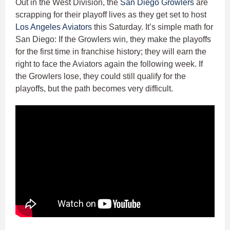
Out in the West Division, the
San Diego Growlers
are
scrapping for their playoff lives as they get set to host
Los Angeles Aviators
this Saturday. It’s simple math for
San Diego: If the Growlers win, they make the playoffs
for the first time in franchise history; they will earn the
right to face the Aviators again the following week. If
the Growlers lose, they could still qualify for the
playoffs, but the path becomes very difficult.