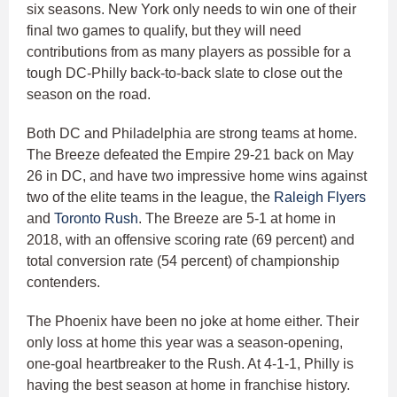
six seasons. New York only needs to win one of their
final two games to qualify, but they will need
contributions from as many players as possible for a
tough DC-Philly back-to-back slate to close out the
season on the road.
Both DC and Philadelphia are strong teams at home.
The Breeze defeated the Empire 29-21 back on May
26 in DC, and have two impressive home wins against
two of the elite teams in the league, the
Raleigh Flyers
and
Toronto Rush
. The Breeze are 5-1 at home in
2018, with an offensive scoring rate (69 percent) and
total conversion rate (54 percent) of championship
contenders.
The Phoenix have been no joke at home either. Their
only loss at home this year was a season-opening,
one-goal heartbreaker to the Rush. At 4-1-1, Philly is
having the best season at home in franchise history.