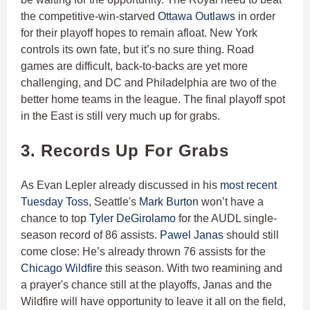
the competitive-win-starved
Ottawa Outlaws
in order
for their playoff hopes to remain afloat. New York
controls its own fate, but it’s no sure thing. Road
games are difficult, back-to-backs are yet more
challenging, and DC and Philadelphia are two of the
better home teams in the league. The final playoff spot
in the East is still very much up for grabs.
3. Records Up For Grabs
As Evan Lepler already discussed in his
most recent
Tuesday Toss
, Seattle's
Mark Burton
won’t have a
chance to top
Tyler DeGirolamo
for the AUDL single-
season record of 86 assists.
Pawel Janas
should still
come close: He’s already thrown 76 assists for the
Chicago Wildfire
this season. With two reamining and
a prayer's chance still at the playoffs, Janas and the
Wildfire will have opportunity to leave it all on the field,