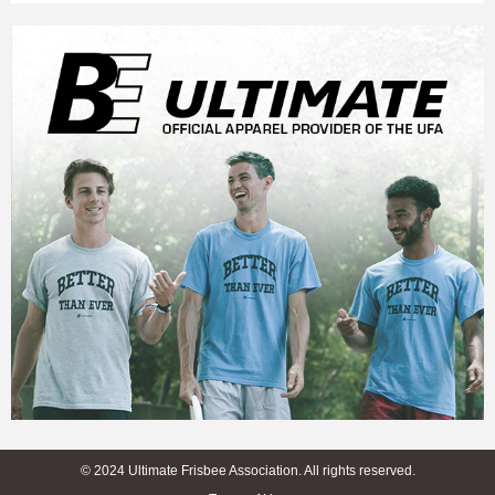
© 2024 Ultimate Frisbee Association. All rights reserved.