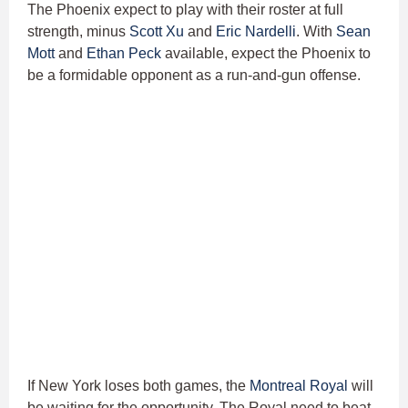
The Phoenix expect to play with their roster at full
strength, minus
Scott Xu
and
Eric Nardelli
. With
Sean
Mott
and
Ethan Peck
available, expect the Phoenix to
be a formidable opponent as a run-and-gun offense.
If New York loses both games, the
Montreal Royal
will
be waiting for the opportunity. The Royal need to beat