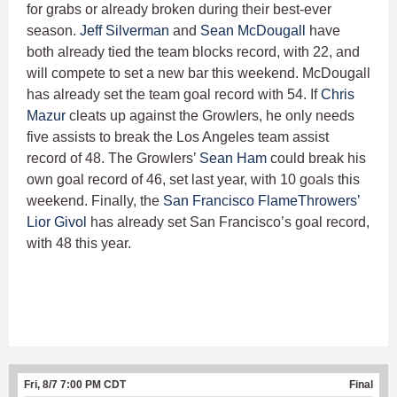
for grabs or already broken during their best-ever
season.
Jeff Silverman
and
Sean McDougall
have
both already tied the team blocks record, with 22, and
will compete to set a new bar this weekend. McDougall
has already set the team goal record with 54. If
Chris
Mazur
cleats up against the Growlers, he only needs
five assists to break the Los Angeles team assist
record of 48. The Growlers’
Sean Ham
could break his
own goal record of 46, set last year, with 10 goals this
weekend. Finally, the
San Francisco FlameThrowers’
Lior Givol
has already set San Francisco’s goal record,
with 48 this year.
Fri, 8/7 7:00 PM CDT
Final