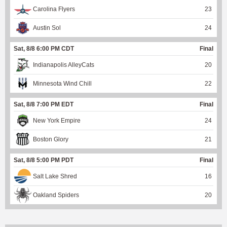
Carolina Flyers
23
Austin Sol
24
Sat, 8/8 6:00 PM CDT
Final
Indianapolis AlleyCats
20
Minnesota Wind Chill
22
Sat, 8/8 7:00 PM EDT
Final
New York Empire
24
Boston Glory
21
Sat, 8/8 5:00 PM PDT
Final
Salt Lake Shred
16
Oakland Spiders
20