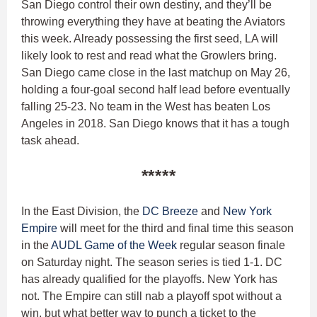
San Diego control their own destiny, and they’ll be
throwing everything they have at beating the Aviators
this week. Already possessing the first seed, LA will
likely look to rest and read what the Growlers bring.
San Diego came close in the last matchup on May 26,
holding a four-goal second half lead before eventually
falling 25-23. No team in the West has beaten Los
Angeles in 2018. San Diego knows that it has a tough
task ahead.
*****
In the East Division, the
DC Breeze
and
New York
Empire
will meet for the third and final time this season
in the
AUDL Game of the Week
regular season finale
on Saturday night. The season series is tied 1-1. DC
has already qualified for the playoffs. New York has
not. The Empire can still nab a playoff spot without a
win, but what better way to punch a ticket to the