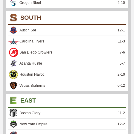
Oregon Steel
2
-
10
SOUTH
Austin Sol
12
-
1
Carolina Flyers
11
-
3
San Diego Growlers
7
-
6
Atlanta Hustle
5
-
7
Houston Havoc
2
-
10
Vegas Bighorns
0
-
12
EAST
Boston Glory
11
-
2
New York Empire
12
-
2