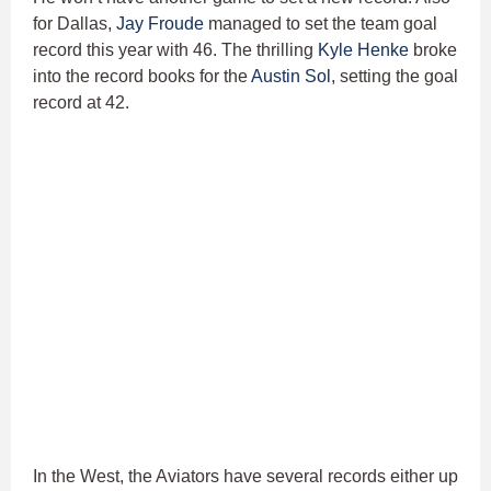
for Dallas,
Jay Froude
managed to set the team goal
record this year with 46. The thrilling
Kyle Henke
broke
into the record books for the
Austin Sol
, setting the goal
record at 42.
In the West, the Aviators have several records either up