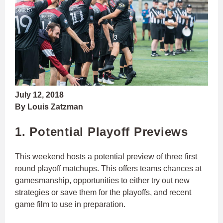
July 12, 2018
By Louis Zatzman
1. Potential Playoff Previews
This weekend hosts a potential preview of three first
round playoff matchups. This offers teams chances at
gamesmanship, opportunities to either try out new
strategies or save them for the playoffs, and recent
game film to use in preparation.