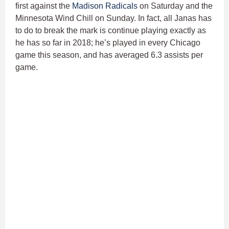
first against the
Madison Radicals
on Saturday and the
Minnesota Wind Chill on Sunday. In fact, all Janas has
to do to break the mark is continue playing exactly as
he has so far in 2018; he’s played in every Chicago
game this season, and has averaged 6.3 assists per
game.