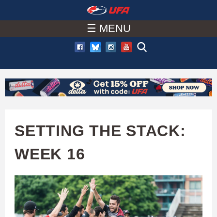
W
Skip
to
☰ MENU
A
main
T
content
C
H
U
SETTING THE STACK:
F
WEEK 16
A