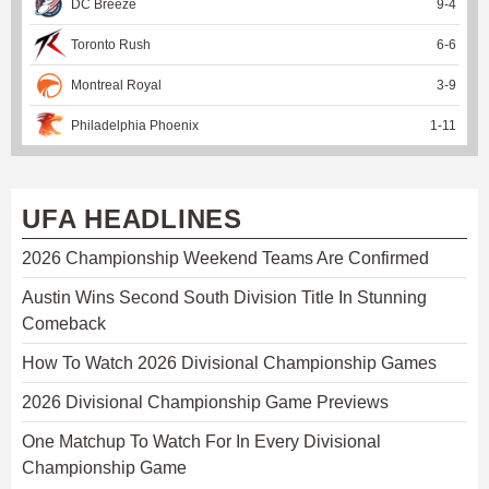
DC Breeze
9
-
4
Toronto Rush
6
-
6
Montreal Royal
3
-
9
Philadelphia Phoenix
1
-
11
UFA HEADLINES
2026 Championship Weekend Teams Are Confirmed
Austin Wins Second South Division Title In Stunning
Comeback
How To Watch 2026 Divisional Championship Games
2026 Divisional Championship Game Previews
One Matchup To Watch For In Every Divisional
Championship Game