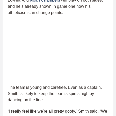
20-year-old
Noah Chambers
will play on both sides,
and he’s already shown in game one how his
athleticism can change points.
The team is young and carefree. Even as a captain,
Smith is likely to keep the team’s spirits high by
dancing on the line.
“I really feel like we're all pretty goofy,” Smith said. “We