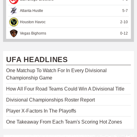
Atlanta Hustle
5
-
7
Houston Havoc
2
-
10
Vegas Bighorns
0
-
12
UFA HEADLINES
One Matchup To Watch For In Every Divisional
Championship Game
How All Four Road Teams Could Win A Divisional Title
Divisional Championships Roster Report
Player X-Factors In The Playoffs
One Takeaway From Each Team's Scoring Hot Zones