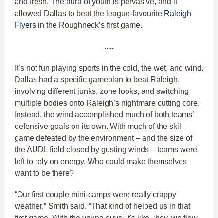
and fresh. The aura of youth is pervasive, and it
allowed Dallas to beat the league-favourite
Raleigh
Flyers
in the Roughneck’s first game.
.....
It’s not fun playing sports in the cold, the wet, and wind.
Dallas had a specific gameplan to beat Raleigh,
involving different junks, zone looks, and switching
multiple bodies onto Raleigh’s nightmare cutting core.
Instead, the wind accomplished much of both teams’
defensive goals on its own. With much of the skill
game defeated by the environment – and the size of
the AUDL field closed by gusting winds – teams were
left to rely on energy. Who could make themselves
want to be there?
“Our first couple mini-camps were really crappy
weather,” Smith said. “That kind of helped us in that
first game. With the young guys, it's like, ‘hey, we flew