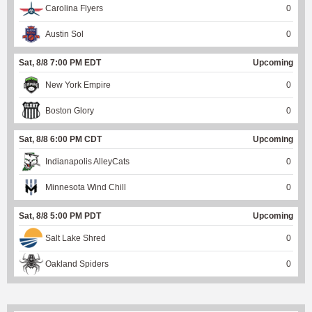
Carolina Flyers
0
Austin Sol
0
Sat, 8/8 7:00 PM EDT
Upcoming
New York Empire
0
Boston Glory
0
Sat, 8/8 6:00 PM CDT
Upcoming
Indianapolis AlleyCats
0
Minnesota Wind Chill
0
Sat, 8/8 5:00 PM PDT
Upcoming
Salt Lake Shred
0
Oakland Spiders
0