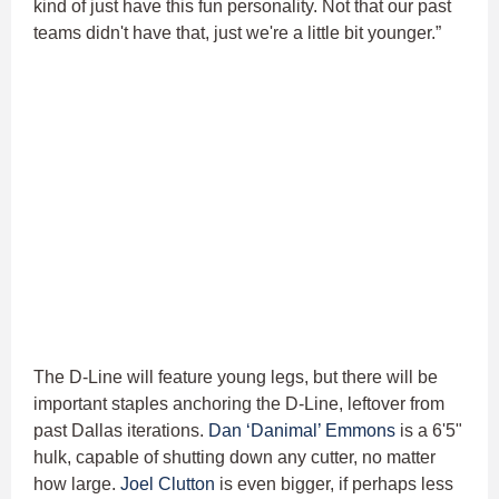
kind of just have this fun personality. Not that our past
teams didn't have that, just we're a little bit younger.”
The D-Line will feature young legs, but there will be
important staples anchoring the D-Line, leftover from
past Dallas iterations.
Dan ‘Danimal’ Emmons
is a 6'5"
hulk, capable of shutting down any cutter, no matter
how large.
Joel Clutton
is even bigger, if perhaps less