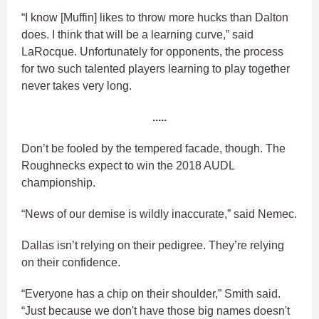
“I know [Muffin] likes to throw more hucks than Dalton
does. I think that will be a learning curve,” said
LaRocque. Unfortunately for opponents, the process
for two such talented players learning to play together
never takes very long.
.....
Don’t be fooled by the tempered facade, though. The
Roughnecks expect to win the 2018 AUDL
championship.
“News of our demise is wildly inaccurate,” said Nemec.
Dallas isn’t relying on their pedigree. They’re relying
on their confidence.
“Everyone has a chip on their shoulder,” Smith said.
“Just because we don't have those big names doesn't