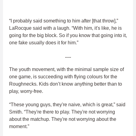
“I probably said something to him after [that throw],”
LaRocque said with a laugh. “With him, it's like, he is
going for the big block. So if you know that going into it,
one fake usually does it for him.”
.....
The youth movement, with the minimal sample size of
one game, is succeeding with flying colours for the
Roughnecks. Kids don’t know anything better than to
play, worry-free.
“These young guys, they're naive, which is great,” said
Smith. “They're there to play. They're not worrying
about the matchup. They're not worrying about the
moment.”