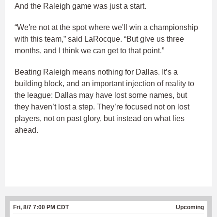
And the Raleigh game was just a start.
“We're not at the spot where we'll win a championship
with this team,” said LaRocque. “But give us three
months, and I think we can get to that point.”
Beating Raleigh means nothing for Dallas. It’s a
building block, and an important injection of reality to
the league: Dallas may have lost some names, but
they haven’t lost a step. They’re focused not on lost
players, not on past glory, but instead on what lies
ahead.
Fri, 8/7 7:00 PM CDT
Upcoming