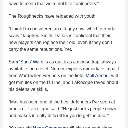
have to mean that we're not title contenders.”
The Roughnecks have reloaded with youth.
“I think I'm considered an old guy now, which is kinda
scary,” laughed Smith. Dallas is confident that their
new players can replace their old, even if they don’t
carry the same reputations. Yet.
Sam ‘Suds’ Ward
is as quick as a mouse trap, always
available for a reset. Nemec expects immediate impact
from Ward whenever he’s on the field.
Matt Armour
will
get minutes on the D-Line, and LaRocque raved about
his defensive skills.
“Matt has been one of the best defenders I've seen at
practice,” LaRocque said. “He just locks people down
and makes it really difficult for you to get the disc.”