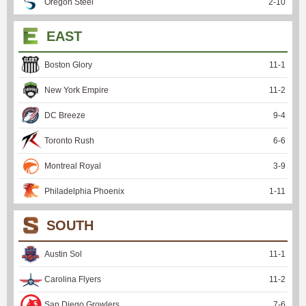
Oregon Steel
2
-
10
EAST
Boston Glory
11
-
1
New York Empire
11
-
2
DC Breeze
9
-
4
Toronto Rush
6
-
6
Montreal Royal
3
-
9
Philadelphia Phoenix
1
-
11
SOUTH
Austin Sol
11
-
1
Carolina Flyers
11
-
2
San Diego Growlers
7
-
6