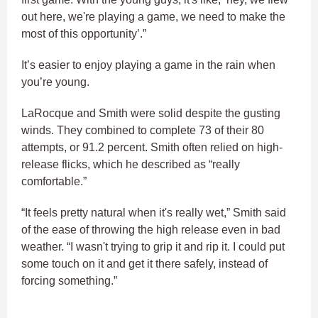
out here, we're playing a game, we need to make the
most of this opportunity’.”
It’s easier to enjoy playing a game in the rain when
you’re young.
LaRocque and Smith were solid despite the gusting
winds. They combined to complete 73 of their 80
attempts, or 91.2 percent. Smith often relied on high-
release flicks, which he described as “really
comfortable.”
“It feels pretty natural when it's really wet,” Smith said
of the ease of throwing the high release even in bad
weather. “I wasn't trying to grip it and rip it. I could put
some touch on it and get it there safely, instead of
forcing something.”