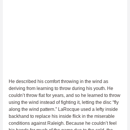
He described his comfort throwing in the wind as
deriving from learning to throw during his youth. He
couldn’t throw flat for years, and so he learned to throw
using the wind instead of fighting it, letting the disc “fly
along the wind pattern.” LaRocque used a lefty inside
backhand to replace his inside flick in the miserable
conditions against Raleigh. Because he couldn’t feel