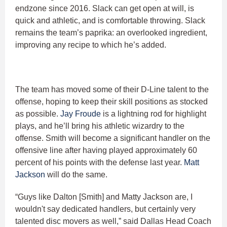
endzone since 2016. Slack can get open at will, is
quick and athletic, and is comfortable throwing. Slack
remains the team’s paprika: an overlooked ingredient,
improving any recipe to which he’s added.
The team has moved some of their D-Line talent to the
offense, hoping to keep their skill positions as stocked
as possible.
Jay Froude
is a lightning rod for highlight
plays, and he’ll bring his athletic wizardry to the
offense. Smith will become a significant handler on the
offensive line after having played approximately 60
percent of his points with the defense last year.
Matt
Jackson
will do the same.
“Guys like Dalton [Smith] and Matty Jackson are, I
wouldn't say dedicated handlers, but certainly very
talented disc movers as well,” said Dallas Head Coach