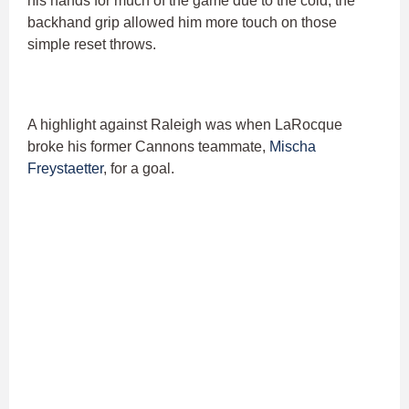
his hands for much of the game due to the cold, the
backhand grip allowed him more touch on those
simple reset throws.
A highlight against Raleigh was when LaRocque
broke his former Cannons teammate,
Mischa
Freystaetter
, for a goal.