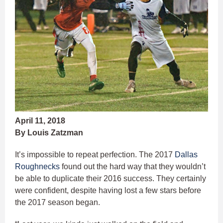
April 11, 2018
By Louis Zatzman
It’s impossible to repeat perfection. The 2017
Dallas
Roughnecks
found out the hard way that they wouldn’t
be able to duplicate their 2016 success. They certainly
were confident, despite having lost a few stars before
the 2017 season began.