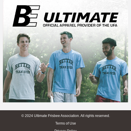
© 2024 Ultimate Frisbee Association. All rights reserved.
Terms of Use