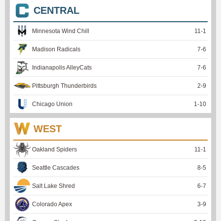
CENTRAL
Minnesota Wind Chill
11
-
1
Madison Radicals
7
-
6
Indianapolis AlleyCats
7
-
6
Pittsburgh Thunderbirds
2
-
9
Chicago Union
1
-
10
WEST
Oakland Spiders
11
-
1
Seattle Cascades
8
-
5
Salt Lake Shred
6
-
7
Colorado Apex
3
-
9