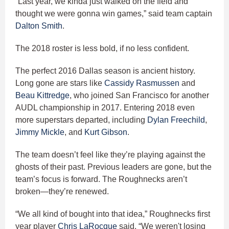
“Last year, we kinda just walked on the field and
thought we were gonna win games,” said team captain
Dalton Smith
.
The 2018 roster is less bold, if no less confident.
The perfect 2016 Dallas season is ancient history.
Long gone are stars like
Cassidy Rasmussen
and
Beau Kittredge
, who joined San Francisco for another
AUDL championship in 2017. Entering 2018 even
more superstars departed, including
Dylan Freechild
,
Jimmy Mickle
, and
Kurt Gibson
.
The team doesn’t feel like they’re playing against the
ghosts of their past. Previous leaders are gone, but the
team’s focus is forward. The Roughnecks aren’t
broken—they’re renewed.
“We all kind of bought into that idea,” Roughnecks first
year player
Chris LaRocque
said. “We weren't losing