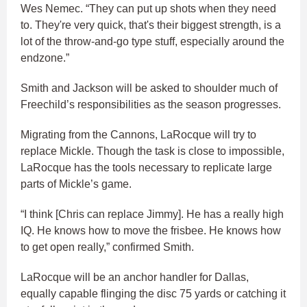
Wes Nemec. “They can put up shots when they need
to. They're very quick, that's their biggest strength, is a
lot of the throw-and-go type stuff, especially around the
endzone.”
Smith and Jackson will be asked to shoulder much of
Freechild’s responsibilities as the season progresses.
Migrating from the Cannons, LaRocque will try to
replace Mickle. Though the task is close to impossible,
LaRocque has the tools necessary to replicate large
parts of Mickle’s game.
“I think [Chris can replace Jimmy]. He has a really high
IQ. He knows how to move the frisbee. He knows how
to get open really,” confirmed Smith.
LaRocque will be an anchor handler for Dallas,
equally capable flinging the disc 75 yards or catching it