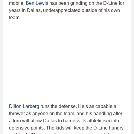
mobile.
Ben Lewis
has been grinding on the D-Line for
years in Dallas, underappreciated outside of his own
team.
Dillon Larberg
runs the defense. He’s as capable a
thrower as anyone on the team, and his handling after
a turn will allow Dallas to harness its athleticism into
defensive points. The kids will keep the D-Line hungry