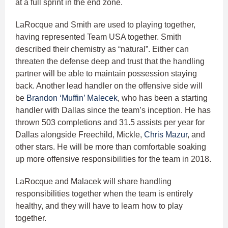
at a full sprint in the end zone.
LaRocque and Smith are used to playing together,
having represented Team USA together. Smith
described their chemistry as “natural”. Either can
threaten the defense deep and trust that the handling
partner will be able to maintain possession staying
back. Another lead handler on the offensive side will
be
Brandon ‘Muffin’ Malecek
, who has been a starting
handler with Dallas since the team’s inception. He has
thrown 503 completions and 31.5 assists per year for
Dallas alongside Freechild, Mickle,
Chris Mazur
, and
other stars. He will be more than comfortable soaking
up more offensive responsibilities for the team in 2018.
LaRocque and Malacek will share handling
responsibilities together when the team is entirely
healthy, and they will have to learn how to play
together.