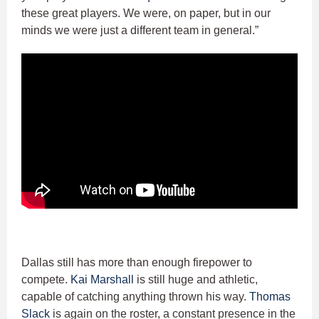
these great players. We were, on paper, but in our
minds we were just a different team in general.”
Dallas still has more than enough firepower to
compete.
Kai Marshall
is still huge and athletic,
capable of catching anything thrown his way.
Thomas
Slack
is again on the roster, a constant presence in the