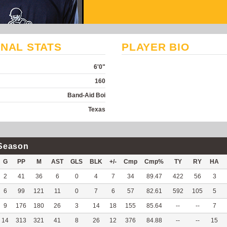
NAL STATS
PLAYER BIO
6'0"
160
Band-Aid Boi
Texas
Season
G
PP
M
AST
GLS
BLK
+/-
Cmp
Cmp%
TY
RY
HA
2
41
36
6
0
4
7
34
89.47
422
56
3
6
99
121
11
0
7
6
57
82.61
592
105
5
9
176
180
26
3
14
18
155
85.64
--
--
7
14
313
321
41
8
26
12
376
84.88
--
--
15