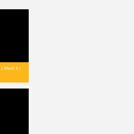
 | Week 6 |