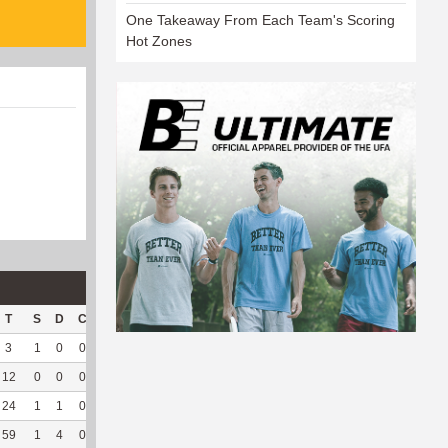
One Takeaway From Each Team's Scoring
Hot Zones
T
S
D
C
Hck
Hck%
OPP
DPP
Pul
Pul%
PH
3
1
0
0
3
60
16
25
2
100
6.72
12
0
0
0
5
50
14
85
29
96.67
8.3
24
1
1
0
--
--
45
131
40
100
3.2
59
1
4
0
--
--
75
238
124
95.38
3.69