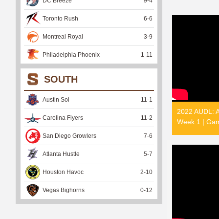
DC Breeze
9
-
4
Toronto Rush
6
-
6
Montreal Royal
3
-
9
Philadelphia Phoenix
1
-
11
SOUTH
Austin Sol
11
-
1
2022 AUDL: Au
Carolina Flyers
11
-
2
Week 1 | Gam
San Diego Growlers
7
-
6
Atlanta Hustle
5
-
7
Houston Havoc
2
-
10
Vegas Bighorns
0
-
12