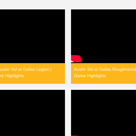
stin Sol at Dallas Legion |
Austin Sol at Dallas Roughnecks
e Highlights
Game Highlights