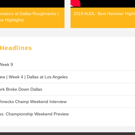
viators at Dallas Roughnecks |
2019 AUDL: Best Hammer Highl
e Highlights
 Headlines
 Week 9
w | Week 4 | Dallas at Los Angeles
rk Broke Down Dallas
ghnecks Champ Weekend Interview
ss: Championship Weekend Preview