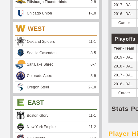
Pittsburgh Thunderbirds
2
-
9
2017 - DAL
Chicago Union
1
-
10
2016 - DAL
Career
WEST
Playoffs
Oakland Spiders
11
-
1
Year - Team
Seattle Cascades
8
-
5
2019 - DAL
Salt Lake Shred
6
-
7
2018 - DAL
2017 - DAL
Colorado Apex
3
-
9
2016 - DAL
Oregon Steel
2
-
10
Career
EAST
Stats P
Boston Glory
11
-
1
New York Empire
11
-
2
Player H