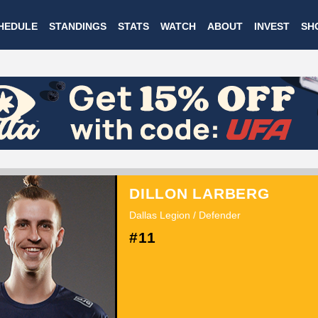
Skip
HEDULE
STANDINGS
STATS
WATCH
ABOUT
INVEST
SH
to
main
content
DILLON LARBERG
Dallas Legion / Defender
#11