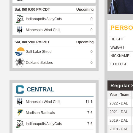
Sat, 8/8 6:00 PM CDT
Upcoming
Indianapolis AlleyCats
0
PERSO
Minnesota Wind Chill
0
HEIGHT
Sat, 8/8 5:00 PM PDT
Upcoming
WEIGHT
Salt Lake Shred
0
NICKNAME
Oakland Spiders
0
COLLEGE
Regular 
CENTRAL
Year - Team
Minnesota Wind Chill
11
-
1
2022 - DAL
2021 - DAL
Madison Radicals
7
-
6
2019 - DAL
Indianapolis AlleyCats
7
-
6
2018 - DAL