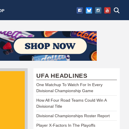
OP
UFA HEADLINES
One Matchup To Watch For In Every
Divisional Championship Game
How All Four Road Teams Could Win A
Divisional Title
Divisional Championships Roster Report
Player X-Factors In The Playoffs