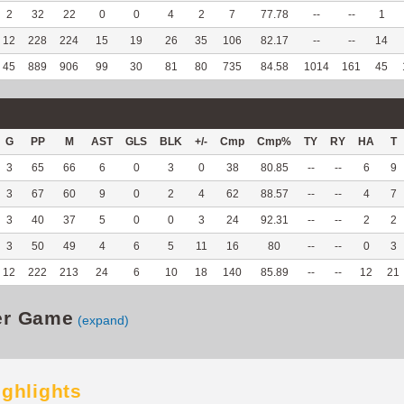
2
32
22
0
0
4
2
7
77.78
--
--
1
12
228
224
15
19
26
35
106
82.17
--
--
14
45
889
906
99
30
81
80
735
84.58
1014
161
45
G
PP
M
AST
GLS
BLK
+/-
Cmp
Cmp%
TY
RY
HA
T
3
65
66
6
0
3
0
38
80.85
--
--
6
9
3
67
60
9
0
2
4
62
88.57
--
--
4
7
3
40
37
5
0
0
3
24
92.31
--
--
2
2
3
50
49
4
6
5
11
16
80
--
--
0
3
12
222
213
24
6
10
18
140
85.89
--
--
12
21
er Game
(expand)
ighlights