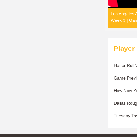
Los Angeles A
Week 3 | Gam
Player
Honor Roll
Game Previe
How New Yo
Dallas Rou
Tuesday To