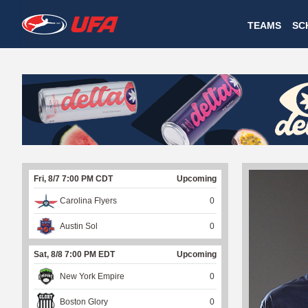
W
TEAMS
SC
A
T
C
H
U
Fri, 8/7 7:00 PM CDT
Upcoming
F
Carolina Flyers
0
A
Austin Sol
0
Sat, 8/8 7:00 PM EDT
Upcoming
New York Empire
0
Boston Glory
0