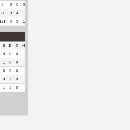
2
0
0
0
--
--
4
28
4
100
7.47
21
0
4
1
--
--
25
203
3
100
1.78
121
3
9
1
8
53.33
179
710
202
96.65
4.36
S
D
C
Hck
Hck%
OPP
DPP
Pul
Pul%
PH
0
0
0
--
--
8
57
14
100
2.22
1
0
0
--
--
21
46
26
96.3
4.89
0
0
0
--
--
3
37
0
--
--
0
1
0
--
--
6
44
1
100
5.79
1
1
0
--
--
38
184
41
97.62
3.98