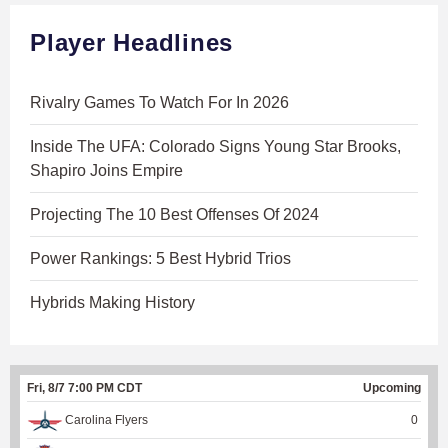
Player Headlines
Rivalry Games To Watch For In 2026
Inside The UFA: Colorado Signs Young Star Brooks,
Shapiro Joins Empire
Projecting The 10 Best Offenses Of 2024
Power Rankings: 5 Best Hybrid Trios
Hybrids Making History
Fri, 8/7 7:00 PM CDT
Upcoming
Carolina Flyers
0