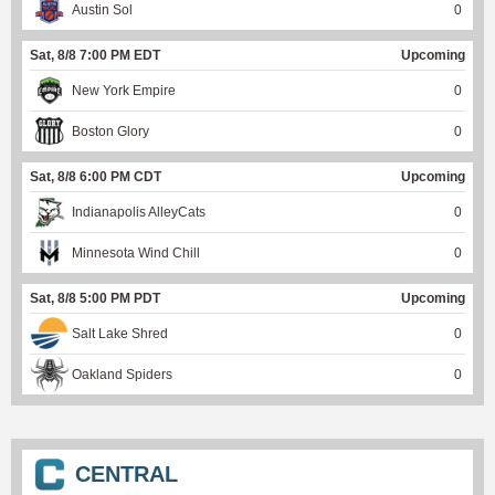
Austin Sol
0
Sat, 8/8 7:00 PM EDT
Upcoming
New York Empire
0
Boston Glory
0
Sat, 8/8 6:00 PM CDT
Upcoming
Indianapolis AlleyCats
0
Minnesota Wind Chill
0
Sat, 8/8 5:00 PM PDT
Upcoming
Salt Lake Shred
0
Oakland Spiders
0
CENTRAL