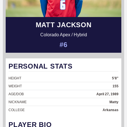
MATT JACKSON
Colorado Apex / Hybrid
#6
PERSONAL STATS
HEIGHT
5'8"
WEIGHT
155
AGE/DOB
April 27, 1989
NICKNAME
Matty
COLLEGE
Arkansas
PLAYER BIO