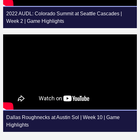
2022 AUDL: Colorado Summit at Seattle Cascades |
Week 2 | Game Highlights
Dallas Roughnecks at Austin Sol | Week 10 | Game
Highlights