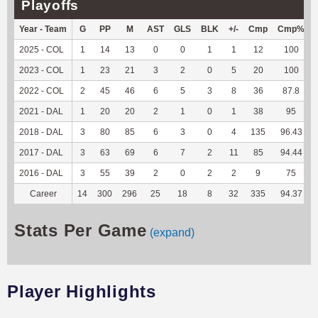
Playoffs
Year - Team
G
PP
M
AST
GLS
BLK
+/-
Cmp
Cmp%
2025 - COL
1
14
13
0
0
1
1
12
100
2023 - COL
1
23
21
3
2
0
5
20
100
2022 - COL
2
45
46
6
5
3
8
36
87.8
2021 - DAL
1
20
20
2
1
0
1
38
95
2018 - DAL
3
80
85
6
3
0
4
135
96.43
2017 - DAL
3
63
69
6
7
2
11
85
94.44
2016 - DAL
3
55
39
2
0
2
2
9
75
Career
14
300
296
25
18
8
32
335
94.37
Stats Per Game
(expand)
Player Highlights