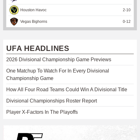
Houston Havoc
2
-
10
Vegas Bighorns
0
-
12
UFA HEADLINES
2026 Divisional Championship Game Previews
One Matchup To Watch For In Every Divisional
Championship Game
How All Four Road Teams Could Win A Divisional Title
Divisional Championships Roster Report
Player X-Factors In The Playoffs