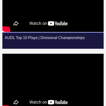
AUDL Top 10 Plays | Divisional Championships