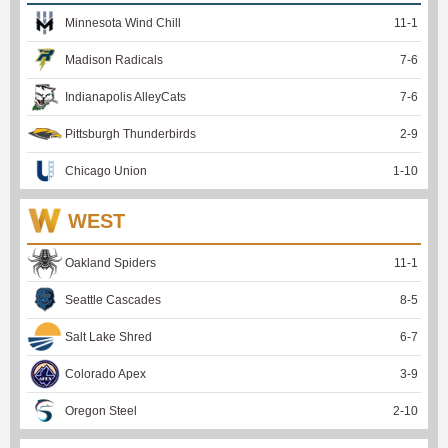
Minnesota Wind Chill
11
-
1
Madison Radicals
7
-
6
Indianapolis AlleyCats
7
-
6
Pittsburgh Thunderbirds
2
-
9
Chicago Union
1
-
10
WEST
Oakland Spiders
11
-
1
Seattle Cascades
8
-
5
Salt Lake Shred
6
-
7
Colorado Apex
3
-
9
Oregon Steel
2
-
10