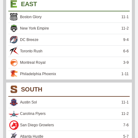
EAST
Boston Glory
11
-
1
New York Empire
11
-
2
DC Breeze
9
-
4
Toronto Rush
6
-
6
Montreal Royal
3
-
9
Philadelphia Phoenix
1
-
11
SOUTH
Austin Sol
11
-
1
Carolina Flyers
11
-
2
San Diego Growlers
7
-
6
Atlanta Hustle
5
-
7