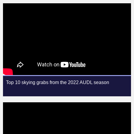
Top 10 skying grabs from the 2022 AUDL season