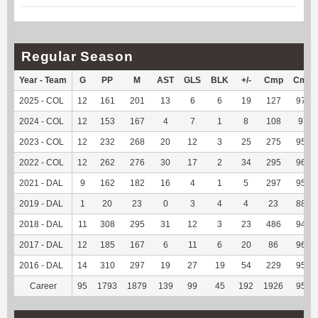
Regular Season
Year - Team
G
PP
M
AST
GLS
BLK
+/-
Cmp
Cmp
2025 - COL
12
161
201
13
6
6
19
127
97.69
2024 - COL
12
153
167
4
7
1
8
108
97.3
2023 - COL
12
232
268
20
12
3
25
275
95.49
2022 - COL
12
262
276
30
17
2
34
295
96.09
2021 - DAL
9
162
182
16
4
1
5
297
95.19
2019 - DAL
1
20
23
0
3
4
4
23
88.46
2018 - DAL
11
308
295
31
12
3
23
486
94.92
2017 - DAL
12
185
167
6
11
6
20
86
96.63
2016 - DAL
14
310
297
19
27
19
54
229
95.02
Career
95
1793
1879
139
99
45
192
1926
95.54