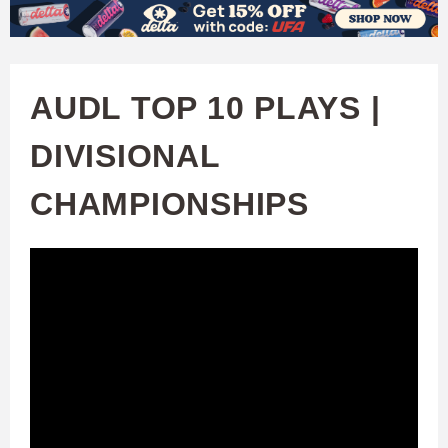
W
Skip
to
A
main
AUDL TOP 10 PLAYS |
T
content
DIVISIONAL
C
CHAMPIONSHIPS
H
U
F
A