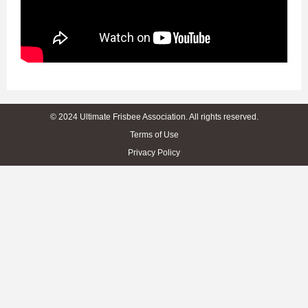
© 2024 Ultimate Frisbee Association. All rights reserved.
Terms of Use
Privacy Policy