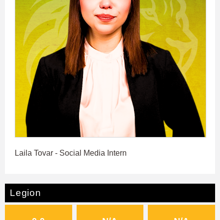
Laila Tovar - Social Media Intern
Legion