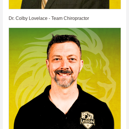
Dr. Colby Lovelace - Team Chiropractor