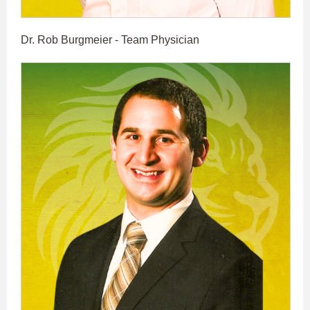
Dr. Rob Burgmeier - Team Physician