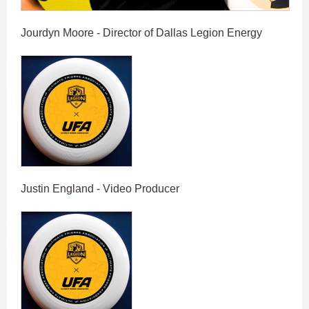
Jourdyn Moore - Director of Dallas Legion Energy
Justin England - Video Producer