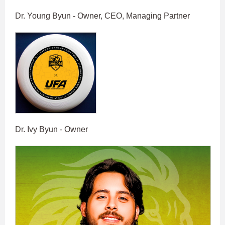
Dr. Young Byun - Owner, CEO, Managing Partner
Dr. Ivy Byun - Owner