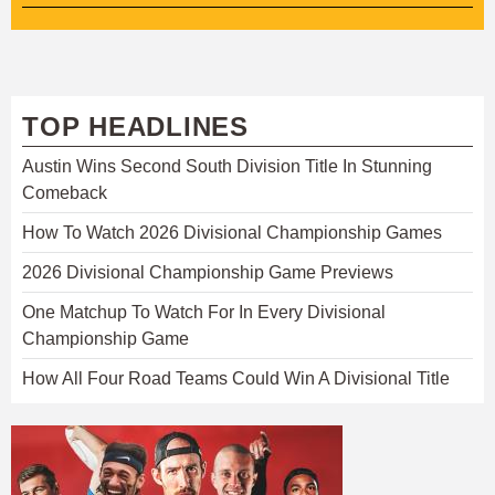
TOP HEADLINES
Austin Wins Second South Division Title In Stunning
Comeback
How To Watch 2026 Divisional Championship Games
2026 Divisional Championship Game Previews
One Matchup To Watch For In Every Divisional
Championship Game
How All Four Road Teams Could Win A Divisional Title