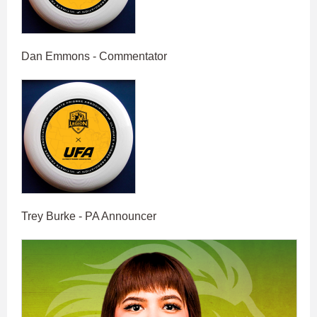
Dan Emmons - Commentator
Trey Burke - PA Announcer