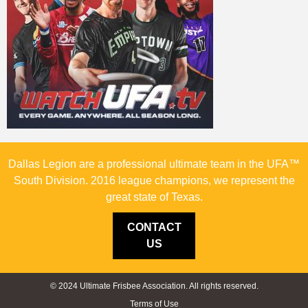
Dallas Legion are a professional ultimate team in the UFA™
South Division. 2016 league champions, we represent the
great state of Texas.
CONTACT
US
© 2024 Ultimate Frisbee Association. All rights reserved.
Terms of Use