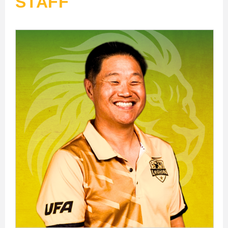
STAFF