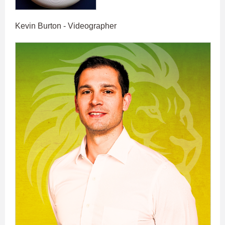
Kevin Burton - Videographer