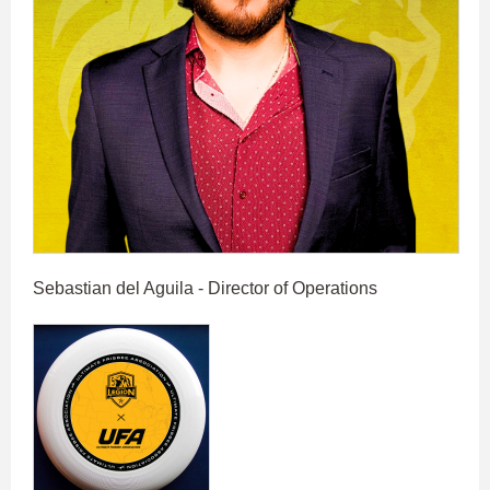
Sebastian del Aguila - Director of Operations