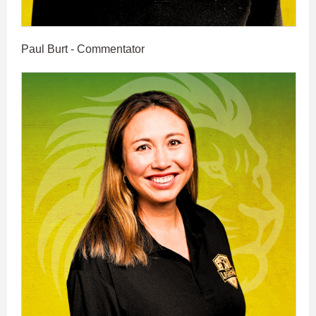
Paul Burt - Commentator