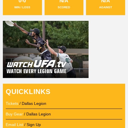
0-0
N/A
N/A
WIN / LOSS
SCORED
AGAINST
QUICKLINKS
Tickets
/ Dallas Legion
Buy Gear
/ Dallas Legion
Email List
/ Sign Up