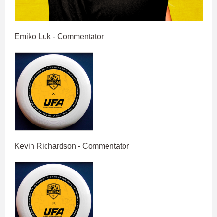
Emiko Luk - Commentator
Kevin Richardson - Commentator