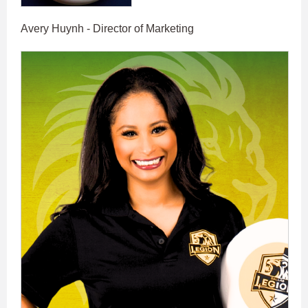
Avery Huynh - Director of Marketing