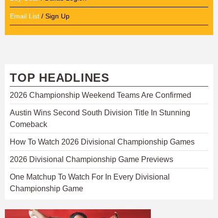
Email List
/ Sign Up
TOP HEADLINES
2026 Championship Weekend Teams Are Confirmed
Austin Wins Second South Division Title In Stunning
Comeback
How To Watch 2026 Divisional Championship Games
2026 Divisional Championship Game Previews
One Matchup To Watch For In Every Divisional
Championship Game