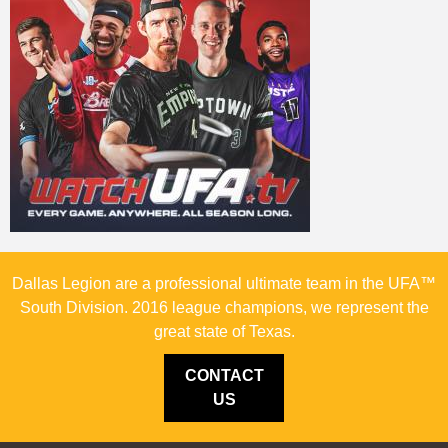
Dallas Legion are a professional ultimate team in the UFA™
South Division. 2016 league champions, we represent the
great state of Texas.
CONTACT
US