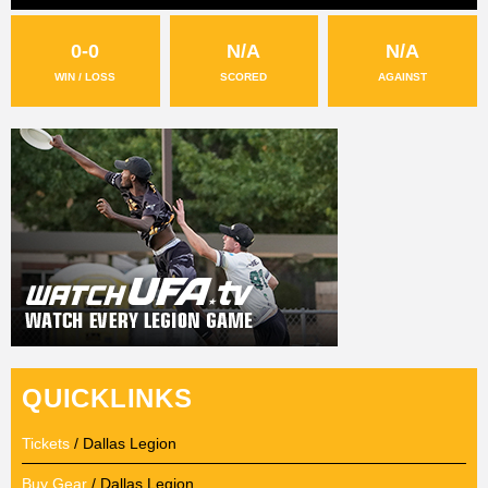
0-0
N/A
N/A
WIN / LOSS
SCORED
AGAINST
QUICKLINKS
Tickets
/ Dallas Legion
Buy Gear
/ Dallas Legion