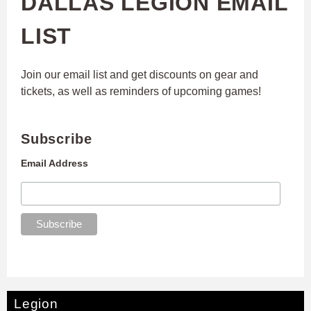
DALLAS LEGION EMAIL
LIST
Join our email list and get discounts on gear and
tickets, as well as reminders of upcoming games!
Subscribe
Email Address
Legion