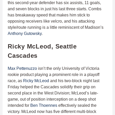
this second-year defender has six assists, 11 goals,
and seven blocks in just his last three starts. Combs
has breakaway speed that makes him stick to
opposing receivers like velcro, and his attacking
style/route running is a little reminiscent of Madison’s
Anthony Gutowsky
.
Ricky McLeod, Seattle
Cascades
Max Pettenuzzo
isn’t the only University of Victoria
rookie product playing a prominent role in a playoff
race, as
Ricky McLeod
and his two-block night last
Friday helped the Cascades solidify their grip on
second place in the West Division; McLeod’s late-
game, out of position interception on a deep shot
intended for
Ben Thoennes
effectively sealed the
victory. McLeod now has five different multi-block