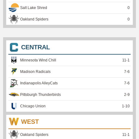
Salt Lake Shred
0
Oakland Spiders
0
CENTRAL
Minnesota Wind Chill
11
-
1
Madison Radicals
7
-
6
Indianapolis AlleyCats
7
-
6
Pittsburgh Thunderbirds
2
-
9
Chicago Union
1
-
10
WEST
Oakland Spiders
11
-
1