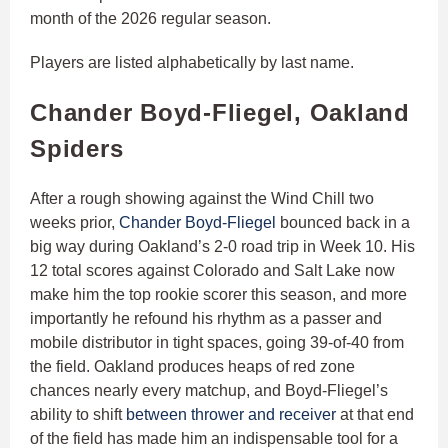
month of the 2026 regular season.
Players are listed alphabetically by last name.
Chander Boyd-Fliegel, Oakland
Spiders
After a rough showing against the Wind Chill two
weeks prior,
Chander Boyd-Fliegel
bounced back in a
big way during Oakland’s 2-0 road trip in Week 10. His
12 total scores against Colorado and Salt Lake now
make him the top rookie scorer this season, and more
importantly he refound his rhythm as a passer and
mobile distributor in tight spaces, going 39-of-40 from
the field. Oakland produces heaps of red zone
chances nearly every matchup, and Boyd-Fliegel’s
ability to shift
between thrower and receiver
at that end
of the field has made him an indispensable tool for a