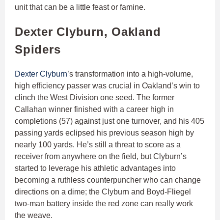
unit that can be a little feast or famine.
Dexter Clyburn, Oakland
Spiders
Dexter Clyburn
’s transformation into a high-volume,
high efficiency passer was crucial in Oakland’s win to
clinch the West Division one seed. The former
Callahan winner finished with a career high in
completions (57) against just one turnover, and his 405
passing yards eclipsed his previous season high by
nearly 100 yards. He’s still a threat to score as a
receiver from anywhere on the field, but Clyburn’s
started to leverage his athletic advantages into
becoming a ruthless counterpuncher who can change
directions on a dime; the Clyburn and Boyd-Fliegel
two-man battery inside the red zone can really work
the weave.