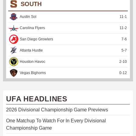
SOUTH
Austin Sol
11
-
1
Carolina Flyers
11
-
2
San Diego Growlers
7
-
6
Atlanta Hustle
5
-
7
Houston Havoc
2
-
10
Vegas Bighorns
0
-
12
UFA HEADLINES
2026 Divisional Championship Game Previews
One Matchup To Watch For In Every Divisional
Championship Game