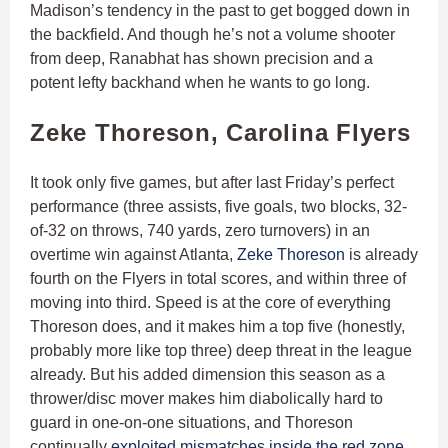
Madison’s tendency in the past to get bogged down in
the backfield. And though he’s not a volume shooter
from deep, Ranabhat has shown precision and a
potent lefty backhand when he wants to go long.
Zeke Thoreson, Carolina Flyers
It took only five games, but after last Friday’s perfect
performance (three assists, five goals, two blocks, 32-
of-32 on throws, 740 yards, zero turnovers) in an
overtime win against Atlanta,
Zeke Thoreson
is already
fourth on the Flyers in total scores, and within three of
moving into third. Speed is at the core of everything
Thoreson does, and it makes him a top five (honestly,
probably more like top three) deep threat in the league
already. But his added dimension this season as a
thrower/disc mover makes him diabolically hard to
guard in one-on-one situations, and Thoreson
continually
exploited mismatches inside the red zone