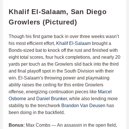
Khalif El-Salaam, San Diego
Growlers (Pictured)
Though his first game back in over three weeks wasn’t
his most efficient effort,
Khalif El-Salaam
brought a
Bonds-sized bat to knock off the rust and finished with
eight total scores, four huck completions, and nearly 20
yards per touch as the Growlers slid back into the third
and final playoff spot in the South Division with their
win. El-Salaam’s throwing power and playmaking
ability raises the ceiling for this entire Growlers
offense, energizing continuation pieces like
Marcel
Osborne
and
Daniel Brunker
, while also lending more
stability to the trenchwork
Brandon Van Deusen
has
been doing in the backfield.
Bonus:
Max Combs — An assassin in the open field,