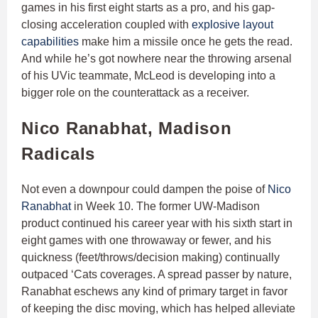
games in his first eight starts as a pro, and his gap-
closing acceleration coupled with
explosive layout
capabilities
make him a missile once he gets the read.
And while he’s got nowhere near the throwing arsenal
of his UVic teammate, McLeod is developing into a
bigger role on the counterattack as a receiver.
Nico Ranabhat, Madison
Radicals
Not even a downpour could dampen the poise of
Nico
Ranabhat
in Week 10. The former UW-Madison
product continued his career year with his sixth start in
eight games with one throwaway or fewer, and his
quickness (feet/throws/decision making) continually
outpaced ‘Cats coverages. A spread passer by nature,
Ranabhat eschews any kind of primary target in favor
of keeping the disc moving, which has helped alleviate