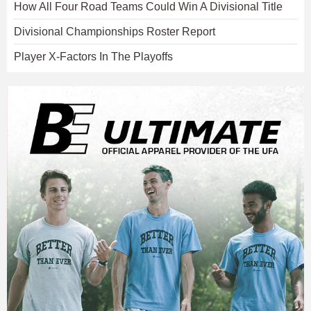
How All Four Road Teams Could Win A Divisional Title
Divisional Championships Roster Report
Player X-Factors In The Playoffs