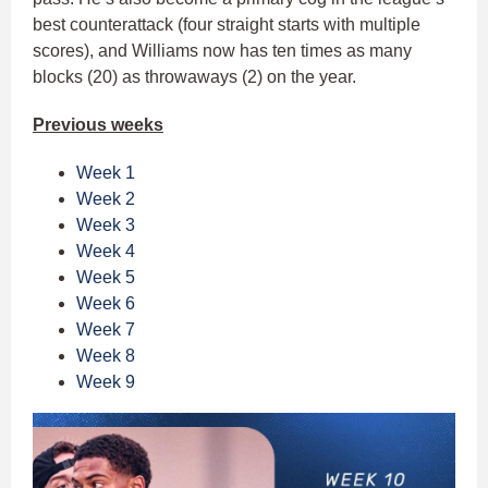
best counterattack (four straight starts with multiple
scores), and Williams now has ten times as many
blocks (20) as throwaways (2) on the year.
Previous weeks
Week 1
Week 2
Week 3
Week 4
Week 5
Week 6
Week 7
Week 8
Week 9