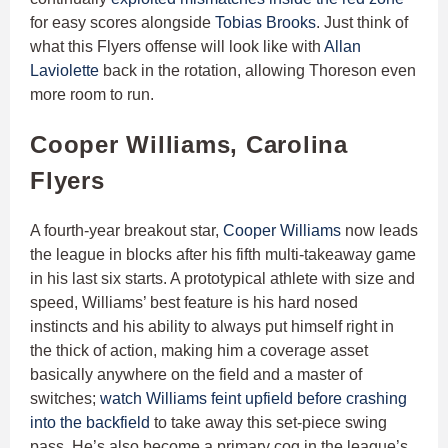
for easy scores alongside
Tobias Brooks
. Just think of
what this Flyers offense will look like with
Allan
Laviolette
back in the rotation, allowing Thoreson even
more room to run.
Cooper Williams, Carolina
Flyers
A fourth-year breakout star,
Cooper Williams
now leads
the league in blocks after his fifth multi-takeaway game
in his last six starts. A prototypical athlete with size and
speed, Williams’ best feature is his hard nosed
instincts and his ability to always put himself right in
the thick of action, making him a coverage asset
basically anywhere on the field and a master of
switches;
watch Williams feint upfield before crashing
into the backfield
to take away this set-piece swing
pass. He’s also become a primary cog in the league’s