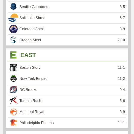
Seattle Cascades
8
-
5
Salt Lake Shred
6
-
7
Colorado Apex
3
-
9
Oregon Steel
2
-
10
EAST
Boston Glory
11
-
1
New York Empire
11
-
2
DC Breeze
9
-
4
Toronto Rush
6
-
6
Montreal Royal
3
-
9
Philadelphia Phoenix
1
-
11