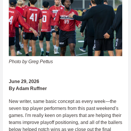
Photo by Greg Pettus
June 29, 2026
By Adam Ruffner
New writer, same basic concept as every week—the
seven top player performers from this past weekend's
games. I'm really keen on players that are helping their
teams improve playoff positioning, and all of the ballers
below helped notch wins as we close out the final