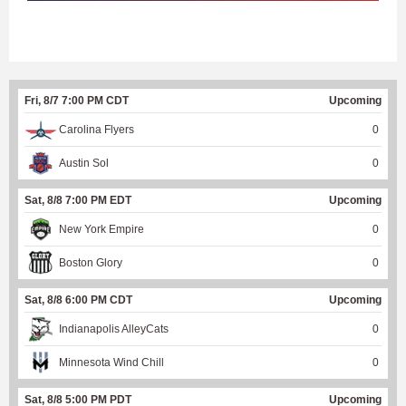
Fri, 8/7 7:00 PM CDT
Upcoming
Carolina Flyers
0
Austin Sol
0
Sat, 8/8 7:00 PM EDT
Upcoming
New York Empire
0
Boston Glory
0
Sat, 8/8 6:00 PM CDT
Upcoming
Indianapolis AlleyCats
0
Minnesota Wind Chill
0
Sat, 8/8 5:00 PM PDT
Upcoming