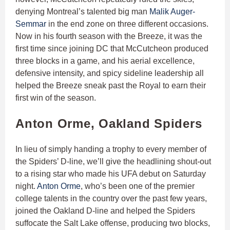
denying Montreal’s talented big man
Malik Auger-
Semmar
in the end zone on three different occasions.
Now in his fourth season with the Breeze, it was the
first time since joining DC that McCutcheon produced
three blocks in a game, and his aerial excellence,
defensive intensity, and spicy sideline leadership all
helped the Breeze sneak past the Royal to earn their
first win of the season.
Anton Orme, Oakland Spiders
In lieu of simply handing a trophy to every member of
the Spiders’ D-line, we’ll give the headlining shout-out
to a rising star who made his UFA debut on Saturday
night.
Anton Orme
, who’s been one of the premier
college talents in the country over the past few years,
joined the Oakland D-line and helped the Spiders
suffocate the Salt Lake offense, producing two blocks,