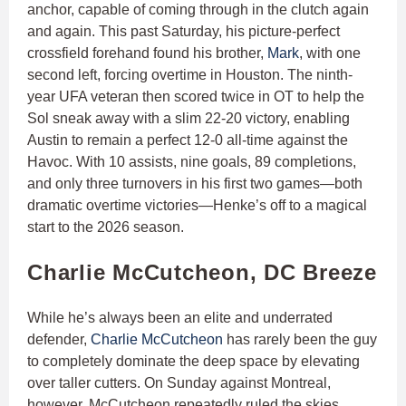
anchor, capable of coming through in the clutch again
and again. This past Saturday, his picture-perfect
crossfield forehand found his brother,
Mark
, with one
second left, forcing overtime in Houston. The ninth-
year UFA veteran then scored twice in OT to help the
Sol sneak away with a slim 22-20 victory, enabling
Austin to remain a perfect 12-0 all-time against the
Havoc. With 10 assists, nine goals, 89 completions,
and only three turnovers in his first two games—both
dramatic overtime victories—Henke’s off to a magical
start to the 2026 season.
Charlie McCutcheon, DC Breeze
While he’s always been an elite and underrated
defender,
Charlie McCutcheon
has rarely been the guy
to completely dominate the deep space by elevating
over taller cutters. On Sunday against Montreal,
however, McCutcheon repeatedly ruled the skies,