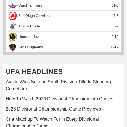
Carolina Flyers
11
-
3
San Diego Growlers
7
-
6
Atlanta Hustle
5
-
7
Houston Havoc
2
-
10
Vegas Bighorns
0
-
12
UFA HEADLINES
Austin Wins Second South Division Title In Stunning
Comeback
How To Watch 2026 Divisional Championship Games
2026 Divisional Championship Game Previews
One Matchup To Watch For In Every Divisional
Championship Game