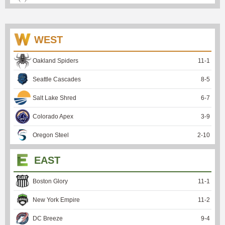
WEST
Oakland Spiders
11
-
1
Seattle Cascades
8
-
5
Salt Lake Shred
6
-
7
Colorado Apex
3
-
9
Oregon Steel
2
-
10
EAST
Boston Glory
11
-
1
New York Empire
11
-
2
DC Breeze
9
-
4