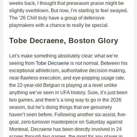
weeks back, I thought that preseason praise might be
slightly overblown. But now, I’m starting to feel swayed.
The ’26 Chill truly have a group of defensive
playmakers with a chance to really be special.
Tobe Decraene, Boston Glory
Let’s make something absolutely clear: what we’re
seeing from
Tobe Decraene
is not normal. Between his
exceptional athleticism, authoritative decision-making,
near-flawless execution, and eye-popping usage rate,
the 22-year-old Belgian is playing at a level unlike
anything we’ve seen in UFA history. Sure, it’s just been
two games, and there’s a long way to go in the 2026
season, but he’s doing things that we genuinely
haven’t seen before. Following another six-assist, five-
goal, zero-turnover masterpiece on Saturday against
Montreal, Decraene has been directly involved in 24
scores through two games, the most for any player in