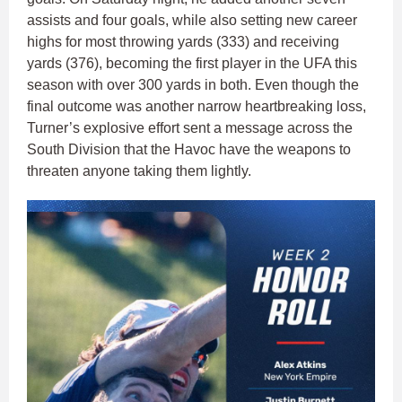
assists and four goals, while also setting new career
highs for most throwing yards (333) and receiving
yards (376), becoming the first player in the UFA this
season with over 300 yards in both. Even though the
final outcome was another narrow heartbreaking loss,
Turner’s explosive effort sent a message across the
South Division that the Havoc have the weapons to
threaten anyone taking them lightly.