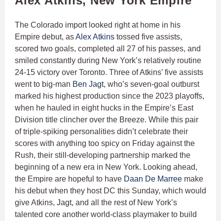
Alex Atkins, New York Empire
The Colorado import looked right at home in his
Empire debut, as
Alex Atkins
tossed five assists,
scored two goals, completed all 27 of his passes, and
smiled constantly during New York’s relatively routine
24-15 victory over Toronto. Three of Atkins’ five assists
went to big-man
Ben Jagt
, who’s seven-goal outburst
marked his highest production since the 2023 playoffs,
when he hauled in eight hucks in the Empire’s East
Division title clincher over the Breeze. While this pair
of triple-spiking personalities didn’t celebrate their
scores with anything too spicy on Friday against the
Rush, their still-developing partnership marked the
beginning of a new era in New York. Looking ahead,
the Empire are hopeful to have
Daan De Marree
make
his debut when they host DC this Sunday, which would
give Atkins, Jagt, and all the rest of New York’s
talented core another world-class playmaker to build