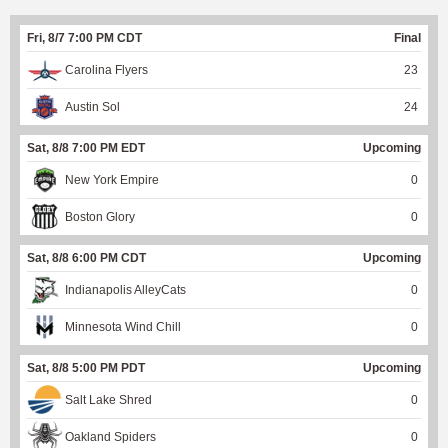
Fri, 8/7 7:00 PM CDT
Final
Carolina Flyers
23
Austin Sol
24
Sat, 8/8 7:00 PM EDT
Upcoming
New York Empire
0
Boston Glory
0
Sat, 8/8 6:00 PM CDT
Upcoming
Indianapolis AlleyCats
0
Minnesota Wind Chill
0
Sat, 8/8 5:00 PM PDT
Upcoming
Salt Lake Shred
0
Oakland Spiders
0