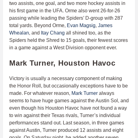
two assists, one goal, and two more hockey assists in
his first game in the UFA. Orme also went 26-for-26
passing while leading the Spiders’ D-group with 287
total yards. Beyond Orme,
Evan Magsig
,
James
Whealan
, and
Itay Chang
all shined too, as the
Spiders held the Shred to 15 goals, their fewest scores
in a game against a West Division opponent ever.
Mark Turner, Houston Havoc
Victory is usually a necessary component of making
the Honor Roll, but occasionally exceptions have to be
made. For whatever reason,
Mark Turner
always
seems to have huge games against the Austin Sol, and
even though his Houston Havoc have not found a way
to win against their Texas rivals, Turner’s individual
performances stand out. Last season, in three games
against Austin, Turner produced 12 assists and eight
goals. On Saturday night, he added another seven