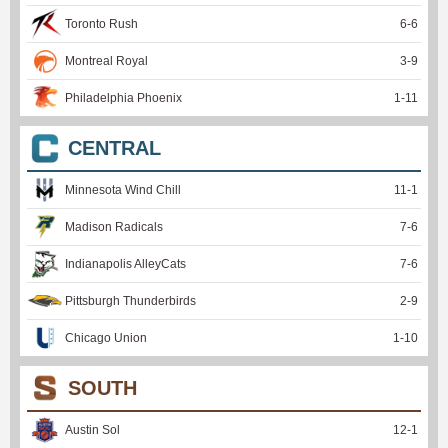
Toronto Rush
6
-
6
Montreal Royal
3
-
9
Philadelphia Phoenix
1
-
11
CENTRAL
Minnesota Wind Chill
11
-
1
Madison Radicals
7
-
6
Indianapolis AlleyCats
7
-
6
Pittsburgh Thunderbirds
2
-
9
Chicago Union
1
-
10
SOUTH
Austin Sol
12
-
1