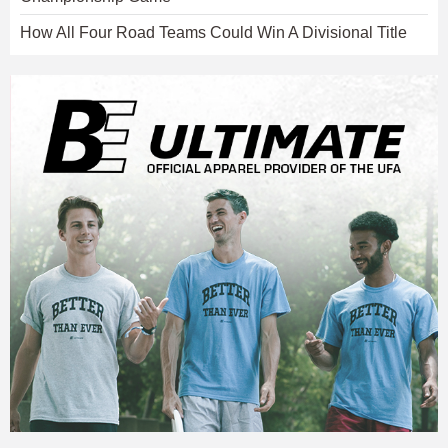
How All Four Road Teams Could Win A Divisional Title