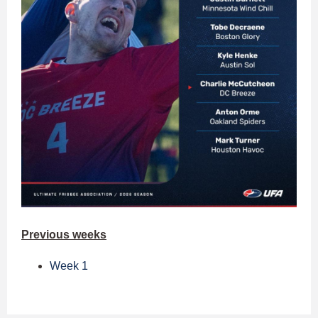
Previous weeks
Week 1