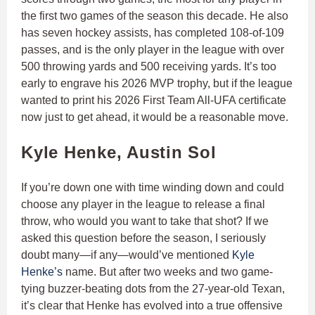
the first two games of the season this decade. He also
has seven hockey assists, has completed 108-of-109
passes, and is the only player in the league with over
500 throwing yards and 500 receiving yards. It’s too
early to engrave his 2026 MVP trophy, but if the league
wanted to print his 2026 First Team All-UFA certificate
now just to get ahead, it would be a reasonable move.
Kyle Henke, Austin Sol
If you’re down one with time winding down and could
choose any player in the league to release a final
throw, who would you want to take that shot? If we
asked this question before the season, I seriously
doubt many—if any—would’ve mentioned
Kyle
Henke’s
name. But after two weeks and two game-
tying buzzer-beating dots from the 27-year-old Texan,
it’s clear that Henke has evolved into a true offensive