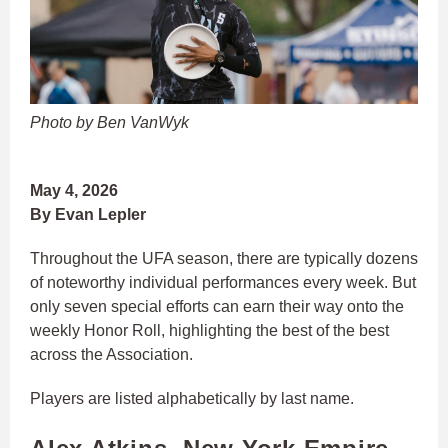
Photo by Ben VanWyk
May 4, 2026
By Evan Lepler
Throughout the UFA season, there are typically dozens
of noteworthy individual performances every week. But
only seven special efforts can earn their way onto the
weekly Honor Roll, highlighting the best of the best
across the Association.
Players are listed alphabetically by last name.