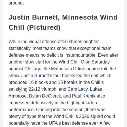
around.
Justin Burnett, Minnesota Wind
Chill (Pictured)
While individual offense often shines brighter
statistically, most teams know that exceptional team
defense means no deficit is insurmountable. Even after
another slow start for the Wind Chill O on Saturday
against Chicago, the Minnesota D-line again stole the
show.
Justin Burnett’s
four blocks led the unit which
produced 16 blocks and 15 breaks in the Chill’s
satisfying 22-12 triumph, and
Cam Lacy
,
Lukas
Ambrose
,
Dylan DeClerck
, and
Paul Krenik
also
impressed defensively in the highlight-laden
performance. Coming into the season, there was
plenty of hype that the Wind Chill’s 2026 squad could
potentially have the UFA’s best defense ever. A few