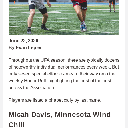
June 22, 2026
By Evan Lepler
Throughout the UFA season, there are typically dozens
of noteworthy individual performances every week. But
only seven special efforts can earn their way onto the
weekly Honor Roll, highlighting the best of the best
across the Association.
Players are listed alphabetically by last name.
Micah Davis, Minnesota Wind
Chill