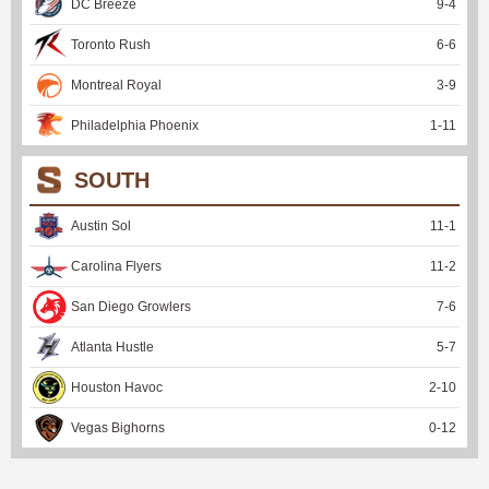
DC Breeze
9
-
4
Toronto Rush
6
-
6
Montreal Royal
3
-
9
Philadelphia Phoenix
1
-
11
SOUTH
Austin Sol
11
-
1
Carolina Flyers
11
-
2
San Diego Growlers
7
-
6
Atlanta Hustle
5
-
7
Houston Havoc
2
-
10
Vegas Bighorns
0
-
12