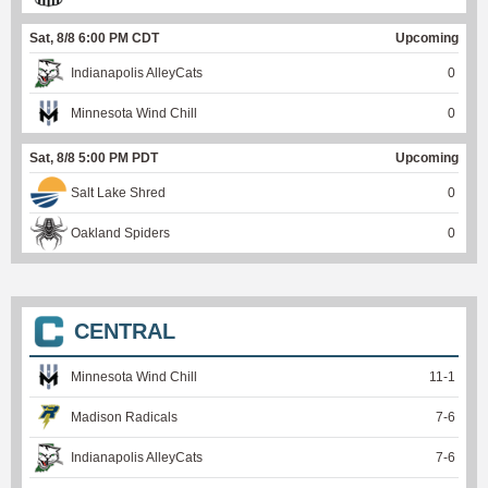
Sat, 8/8 6:00 PM CDT
Upcoming
Indianapolis AlleyCats
0
Minnesota Wind Chill
0
Sat, 8/8 5:00 PM PDT
Upcoming
Salt Lake Shred
0
Oakland Spiders
0
CENTRAL
Minnesota Wind Chill
11
-
1
Madison Radicals
7
-
6
Indianapolis AlleyCats
7
-
6