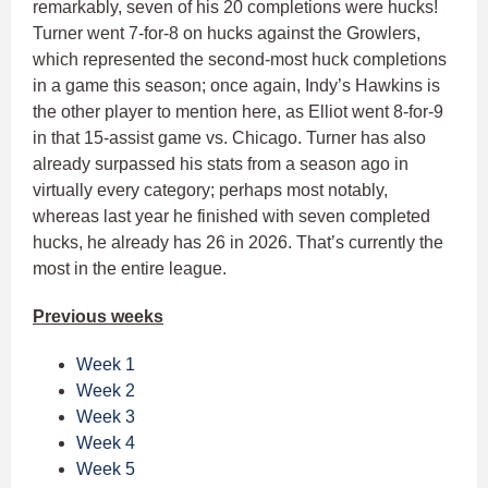
remarkably, seven of his 20 completions were hucks!
Turner went 7-for-8 on hucks against the Growlers,
which represented the second-most huck completions
in a game this season; once again, Indy’s Hawkins is
the other player to mention here, as Elliot went 8-for-9
in that 15-assist game vs. Chicago. Turner has also
already surpassed his stats from a season ago in
virtually every category; perhaps most notably,
whereas last year he finished with seven completed
hucks, he already has 26 in 2026. That’s currently the
most in the entire league.
Previous weeks
Week 1
Week 2
Week 3
Week 4
Week 5