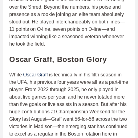
over the Shred. Beyond the numbers, his poise and
presence as a rookie joining an elite team absolutely
stood out. He played interchangeably on both lines—
11 points on O-line, seven points on D-line—and
impacted winning like a seasoned veteran whenever
he took the field.
Oscar Graff, Boston Glory
While
Oscar Graff
is technically in his fifth season in
the UFA, his previous four years were all as a part-time
player. From 2022 through 2025, he only played in
about five games per year, and he never totaled more
than five goals or five assists in a season. But after his
huge contributions at Championship Weekend for the
Glory last August—Graff went 56-for-56 across the two
victories in Madison—the emerging star has continued
to excel as a regular in the Boston rotation here in