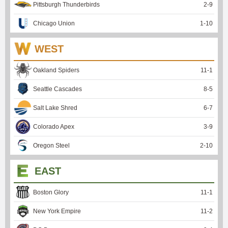
Pittsburgh Thunderbirds
2
-
9
Chicago Union
1
-
10
WEST
Oakland Spiders
11
-
1
Seattle Cascades
8
-
5
Salt Lake Shred
6
-
7
Colorado Apex
3
-
9
Oregon Steel
2
-
10
EAST
Boston Glory
11
-
1
New York Empire
11
-
2