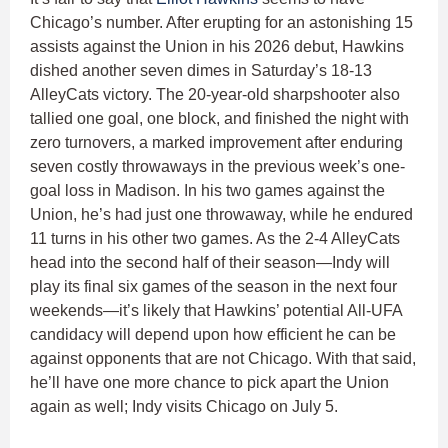
Chicago’s number. After erupting for an astonishing 15
assists against the Union in his 2026 debut, Hawkins
dished another seven dimes in Saturday’s 18-13
AlleyCats victory. The 20-year-old sharpshooter also
tallied one goal, one block, and finished the night with
zero turnovers, a marked improvement after enduring
seven costly throwaways in the previous week’s one-
goal loss in Madison. In his two games against the
Union, he’s had just one throwaway, while he endured
11 turns in his other two games. As the 2-4 AlleyCats
head into the second half of their season—Indy will
play its final six games of the season in the next four
weekends—it’s likely that Hawkins’ potential All-UFA
candidacy will depend upon how efficient he can be
against opponents that are not Chicago. With that said,
he’ll have one more chance to pick apart the Union
again as well; Indy visits Chicago on July 5.