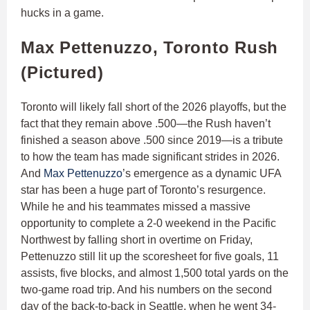
hucks in a game.
Max Pettenuzzo, Toronto Rush
(Pictured)
Toronto will likely fall short of the 2026 playoffs, but the
fact that they remain above .500—the Rush haven’t
finished a season above .500 since 2019—is a tribute
to how the team has made significant strides in 2026.
And
Max Pettenuzzo
’s emergence as a dynamic UFA
star has been a huge part of Toronto’s resurgence.
While he and his teammates missed a massive
opportunity to complete a 2-0 weekend in the Pacific
Northwest by falling short in overtime on Friday,
Pettenuzzo still lit up the scoresheet for five goals, 11
assists, five blocks, and almost 1,500 total yards on the
two-game road trip. And his numbers on the second
day of the back-to-back in Seattle, when he went 34-