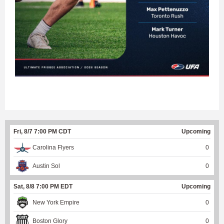
Fri, 8/7 7:00 PM CDT
Upcoming
Carolina Flyers
0
Austin Sol
0
Sat, 8/8 7:00 PM EDT
Upcoming
New York Empire
0
Boston Glory
0