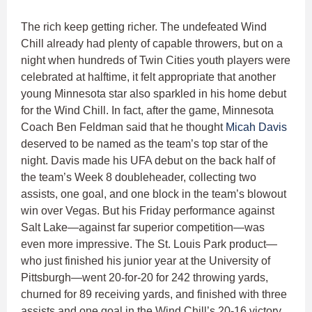
The rich keep getting richer. The undefeated Wind
Chill already had plenty of capable throwers, but on a
night when hundreds of Twin Cities youth players were
celebrated at halftime, it felt appropriate that another
young Minnesota star also sparkled in his home debut
for the Wind Chill. In fact, after the game, Minnesota
Coach Ben Feldman said that he thought
Micah Davis
deserved to be named as the team’s top star of the
night. Davis made his UFA debut on the back half of
the team’s Week 8 doubleheader, collecting two
assists, one goal, and one block in the team’s blowout
win over Vegas. But his Friday performance against
Salt Lake—against far superior competition—was
even more impressive. The St. Louis Park product—
who just finished his junior year at the University of
Pittsburgh—went 20-for-20 for 242 throwing yards,
churned for 89 receiving yards, and finished with three
assists and one goal in the Wind Chill’s 20-16 victory