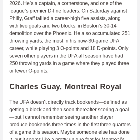
2026. He’s a captain, a cornerstone, and one of the
league’s premier D-line leaders. On Saturday against
Philly, Graff tallied a career-high five assists, along
with two goals and two blocks, in Boston’s 30-14
demolition over the Phoenix. He also accumulated 251
throwing yards, the most in his now-30-game UFA
career, while playing 3 O-points and 18 D-points. Only
seven other players in the UFA all season have had
250 throwing yards in a game where they played three
or fewer O-points.
Charles Guay, Montreal Royal
The UFA doesn’t directly track bookends—defined as
getting a block and then soon thereafter scoring a goal
—but I cannot remember seeing another player
produce bookends three times in the first three quarters
of a game this season. Maybe someone else has done
it, but it seems like a pretty unique feat for Montreal’s