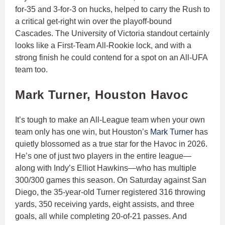
for-35 and 3-for-3 on hucks, helped to carry the Rush to
a critical get-right win over the playoff-bound
Cascades. The University of Victoria standout certainly
looks like a First-Team All-Rookie lock, and with a
strong finish he could contend for a spot on an All-UFA
team too.
Mark Turner, Houston Havoc
It’s tough to make an All-League team when your own
team only has one win, but Houston’s
Mark Turner
has
quietly blossomed as a true star for the Havoc in 2026.
He’s one of just two players in the entire league—
along with Indy’s Elliot Hawkins—who has multiple
300/300 games this season. On Saturday against San
Diego, the 35-year-old Turner registered 316 throwing
yards, 350 receiving yards, eight assists, and three
goals, all while completing 20-of-21 passes. And