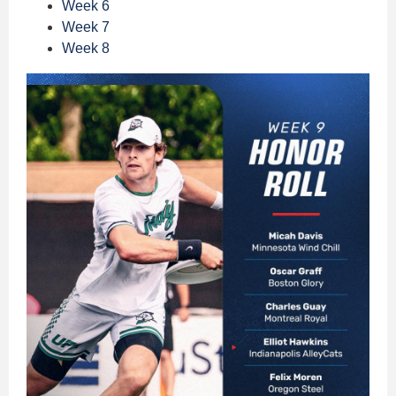
Week 6
Week 7
Week 8