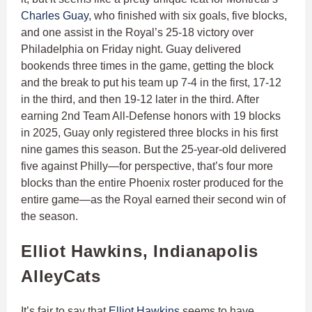
Charles Guay
, who finished with six goals, five blocks,
and one assist in the Royal’s 25-18 victory over
Philadelphia on Friday night. Guay delivered
bookends three times in the game, getting the block
and the break to put his team up 7-4 in the first, 17-12
in the third, and then 19-12 later in the third. After
earning 2nd Team All-Defense honors with 19 blocks
in 2025, Guay only registered three blocks in his first
nine games this season. But the 25-year-old delivered
five against Philly—for perspective, that’s four more
blocks than the entire Phoenix roster produced for the
entire game—as the Royal earned their second win of
the season.
Elliot Hawkins, Indianapolis
AlleyCats
It’s fair to say that
Elliot Hawkins
seems to have