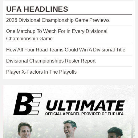
UFA HEADLINES
2026 Divisional Championship Game Previews
One Matchup To Watch For In Every Divisional
Championship Game
How All Four Road Teams Could Win A Divisional Title
Divisional Championships Roster Report
Player X-Factors In The Playoffs