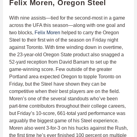
Felix Moren, Oregon Steel
With nine assists—tied for the second-most in a game
across the UFA this season—along with one goal and
two blocks,
Felix Moren
helped to carry the Oregon
Steel to their first win of the season on Friday night
against Toronto. With time winding down in overtime,
the 23-year-old Oregon State product also snagged a
52-yard reception from David Barram to set up the
game-winning score. Few outside of the greater
Portland area expected Oregon to topple Toronto on
Friday, but the Steel have shown they can be
competitive when their best players are on the field.
Moren’s one of the several standouts who’ve been
part-time contributors throughout their college careers,
but Friday’s 10-score, 661-total yard performance was
arguably the biggest game of his Steel experience.
Moren also went 3-for-3 on his hucks against the Rush,
the first time he’s ever finished 100 percent on multiple