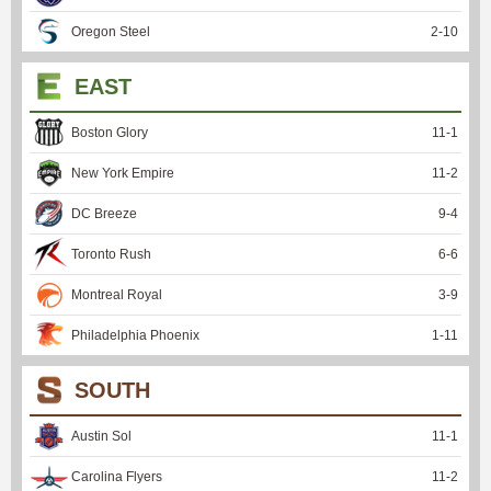
Oregon Steel
2
-
10
EAST
Boston Glory
11
-
1
New York Empire
11
-
2
DC Breeze
9
-
4
Toronto Rush
6
-
6
Montreal Royal
3
-
9
Philadelphia Phoenix
1
-
11
SOUTH
Austin Sol
11
-
1
Carolina Flyers
11
-
2