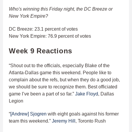
Who's winning this Friday night, the DC Breeze or
New York Empire?
DC Breeze: 23.1 percent of votes
New York Empire: 76.9 percent of votes
Week 9 Reactions
“Shout out to the officials, especially Blake of the
Atlanta-Dallas game this weekend. People like to
complain about the refs, but when they do a good job,
we should be sure to recognize them. Best officiated
game I’ve been a part of so far.”
Jake Floyd
, Dallas
Legion
“
[Andrew] Sjogren
with eight goals against his former
team this weekend.”
Jeremy Hill
, Toronto Rush