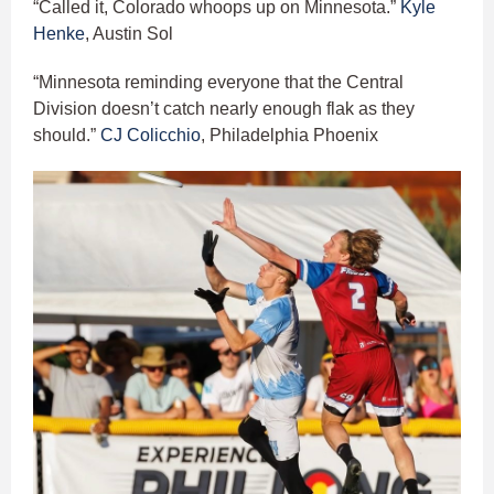
“Called it, Colorado whoops up on Minnesota.”
Kyle
Henke
, Austin Sol
“Minnesota reminding everyone that the Central
Division doesn’t catch nearly enough flak as they
should.”
CJ Colicchio
, Philadelphia Phoenix