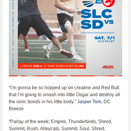
“I’m gonna be so hopped up on creatine and Red Bull
that I’m going to smash into little Osgar and destroy all
the ionic bonds in his little body.”
Jasper Tom
, DC
Breeze
“Parlay of the week: Empire, Thunderbirds, Shred,
Summit, Rush, Alleycats, Summit, Soul, Shred,