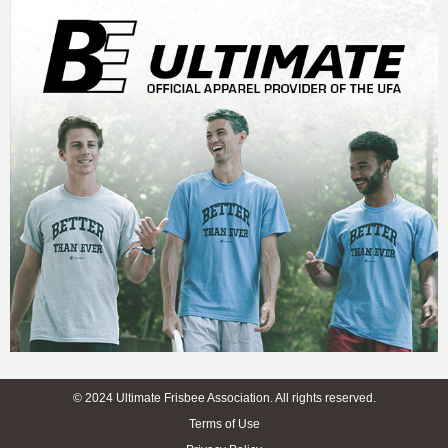
© 2024 Ultimate Frisbee Association. All rights reserved.
Terms of Use