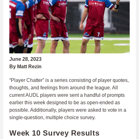
June 28, 2023
By Matt Rezin
“Player Chatter” is a series consisting of player quotes,
thoughts, and feelings from around the league. All
current AUDL players were sent a handful of prompts
earlier this week designed to be as open-ended as
possible. Additionally, players were asked to vote in a
single-question, multiple choice survey.
Week 10 Survey Results