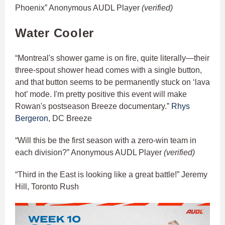
Phoenix” Anonymous AUDL Player
(verified)
Water Cooler
“Montreal's shower game is on fire, quite literally—their
three-spout shower head comes with a single button,
and that button seems to be permanently stuck on ‘lava
hot’ mode. I'm pretty positive this event will make
Rowan's postseason Breeze documentary.”
Rhys
Bergeron
, DC Breeze
“Will this be the first season with a zero-win team in
each division?” Anonymous AUDL Player
(verified)
“Third in the East is looking like a great battle!” Jeremy
Hill, Toronto Rush