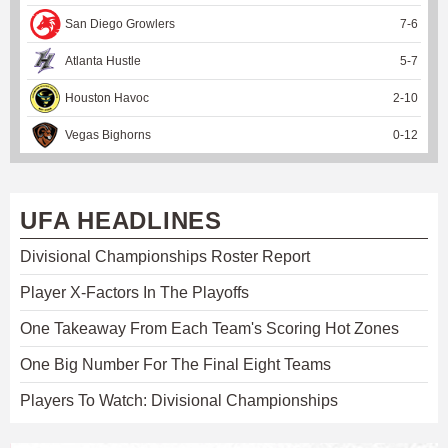
San Diego Growlers
7
-
6
Atlanta Hustle
5
-
7
Houston Havoc
2
-
10
Vegas Bighorns
0
-
12
UFA HEADLINES
Divisional Championships Roster Report
Player X-Factors In The Playoffs
One Takeaway From Each Team's Scoring Hot Zones
One Big Number For The Final Eight Teams
Players To Watch: Divisional Championships