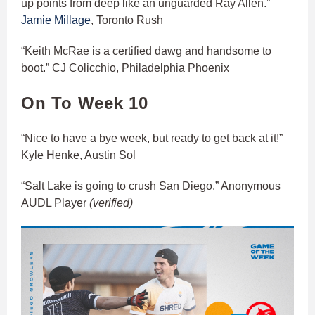
up points from deep like an unguarded Ray Allen.”
Jamie Millage
, Toronto Rush
“Keith McRae is a certified dawg and handsome to
boot.” CJ Colicchio, Philadelphia Phoenix
On To Week 10
“Nice to have a bye week, but ready to get back at it!”
Kyle Henke, Austin Sol
“Salt Lake is going to crush San Diego.” Anonymous
AUDL Player
(verified)