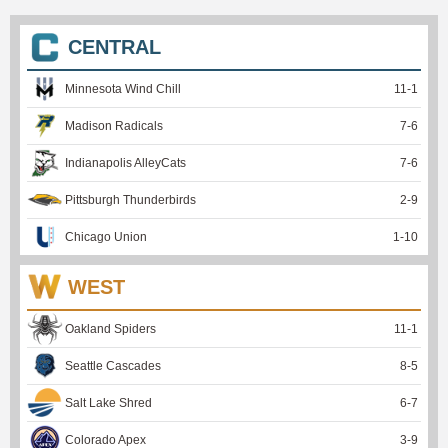
CENTRAL
Minnesota Wind Chill
11
-
1
Madison Radicals
7
-
6
Indianapolis AlleyCats
7
-
6
Pittsburgh Thunderbirds
2
-
9
Chicago Union
1
-
10
WEST
Oakland Spiders
11
-
1
Seattle Cascades
8
-
5
Salt Lake Shred
6
-
7
Colorado Apex
3
-
9