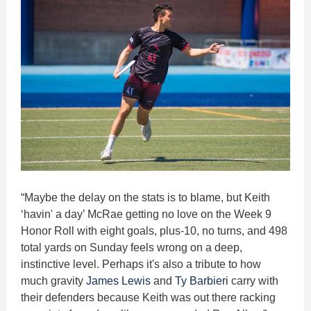
“Maybe the delay on the stats is to blame, but Keith
‘havin' a day’ McRae getting no love on the Week 9
Honor Roll with eight goals, plus-10, no turns, and 498
total yards on Sunday feels wrong on a deep,
instinctive level. Perhaps it's also a tribute to how
much gravity
James Lewis
and
Ty Barbieri
carry with
their defenders because Keith was out there racking