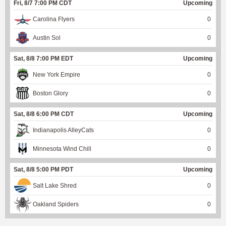
Fri, 8/7 7:00 PM CDT
Upcoming
Carolina Flyers
0
Austin Sol
0
Sat, 8/8 7:00 PM EDT
Upcoming
New York Empire
0
Boston Glory
0
Sat, 8/8 6:00 PM CDT
Upcoming
Indianapolis AlleyCats
0
Minnesota Wind Chill
0
Sat, 8/8 5:00 PM PDT
Upcoming
Salt Lake Shred
0
Oakland Spiders
0