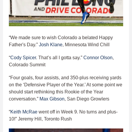
“We made sure to wish Colorado a belated Happy
Father's Day.”
Josh Klane
, Minnesota Wind Chill
“
Cody Spicer
. That’s all I gotta say.”
Connor Olson
,
Colorado Summit
“Four goals, four assists, and 350-plus receiving yards
on the ‘Defensive Player of the Year.’ At some point we
should start rethinking this Rookie of the Year
conversation.”
Max Gibson
, San Diego Growlers
“
Keith McRae
went off in Week 9. No turns and plus-
10!” Jeremy Hill, Toronto Rush