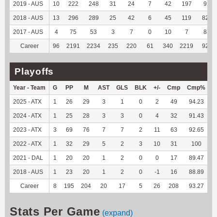
2019 - AUS
10
222
248
31
24
7
42
197
91.2
2018 - AUS
13
296
289
25
42
6
45
119
82.64
2017 - AUS
4
75
53
3
7
0
10
7
87.5
Career
96
2191
2234
235
220
61
340
2219
92.54
Playoffs
Year - Team
G
PP
M
AST
GLS
BLK
+/-
Cmp
Cmp%
2025 - ATX
1
26
29
3
1
0
2
49
94.23
2024 - ATX
1
25
28
3
3
0
4
32
91.43
2023 - ATX
3
69
76
7
7
2
11
63
92.65
2022 - ATX
1
32
29
5
2
3
10
31
100
2021 - DAL
1
20
20
1
2
0
0
17
89.47
2018 - AUS
1
23
20
1
2
0
-1
16
88.89
Career
8
195
204
20
17
5
26
208
93.27
1
Stats Per Game
(expand)