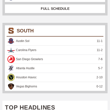
FULL SCHEDULE
SOUTH
Austin Sol
11
-
1
Carolina Flyers
11
-
2
San Diego Growlers
7
-
6
Atlanta Hustle
5
-
7
Houston Havoc
2
-
10
Vegas Bighorns
0
-
12
TOP HEADLINES