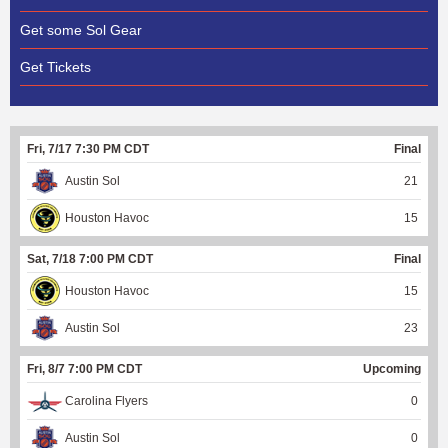
Get some Sol Gear
Get Tickets
Fri, 7/17 7:30 PM CDT
Final
Austin Sol
21
Houston Havoc
15
Sat, 7/18 7:00 PM CDT
Final
Houston Havoc
15
Austin Sol
23
Fri, 8/7 7:00 PM CDT
Upcoming
Carolina Flyers
0
Austin Sol
0