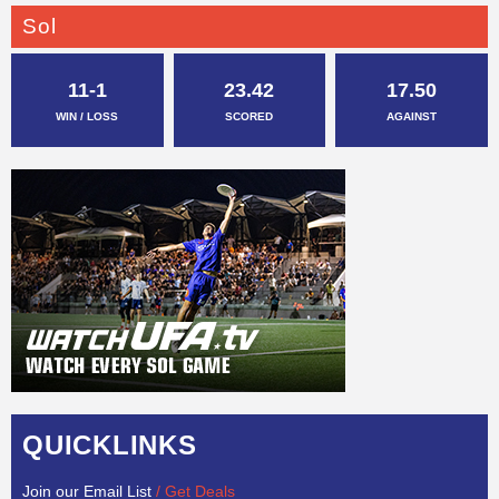
Sol
11-1
23.42
17.50
WIN / LOSS
SCORED
AGAINST
QUICKLINKS
Join our Email List
/ Get Deals