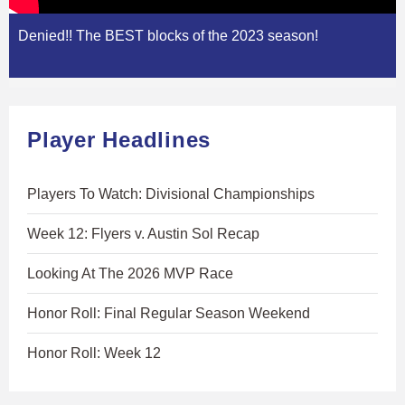
Denied!! The BEST blocks of the 2023 season!
Player Headlines
Players To Watch: Divisional Championships
Week 12: Flyers v. Austin Sol Recap
Looking At The 2026 MVP Race
Honor Roll: Final Regular Season Weekend
Honor Roll: Week 12