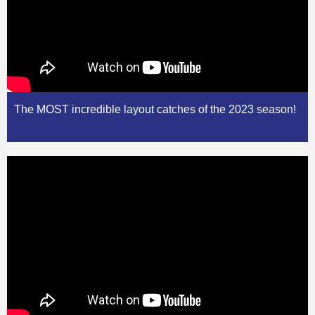
The MOST incredible layout catches of the 2023 season!