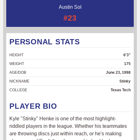
Austin Sol
#23
PERSONAL STATS
HEIGHT
6'3"
WEIGHT
175
AGE/DOB
June 23, 1998
NICKNAME
Stinky
COLLEGE
Texas Tech
PLAYER BIO
Kyle "Stinky" Henke is one of the most highlight-
riddled players in the league. Whether his teammates
are throwing discs just within reach, or he's making