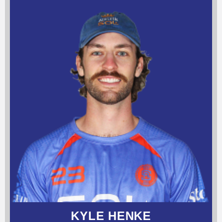
KYLE HENKE