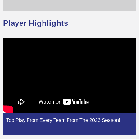
Player Highlights
Top Play From Every Team From The 2023 Season!