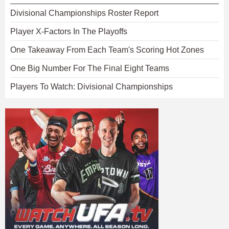
Divisional Championships Roster Report
Player X-Factors In The Playoffs
One Takeaway From Each Team's Scoring Hot Zones
One Big Number For The Final Eight Teams
Players To Watch: Divisional Championships