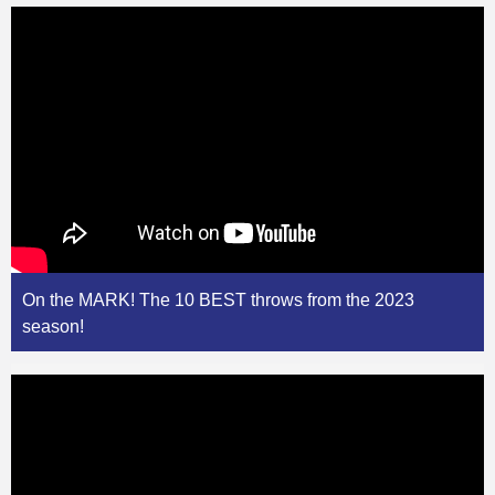
On the MARK! The 10 BEST throws from the 2023
season!