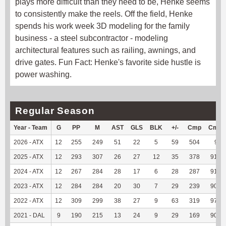
plays more difficult than they need to be, Henke seems
to consistently make the reels. Off the field, Henke
spends his work week 3D modeling for the family
business - a steel subcontractor - modeling
architectural features such as railing, awnings, and
drive gates. Fun Fact: Henke's favorite side hustle is
power washing.
Regular Season
Year - Team
G
PP
M
AST
GLS
BLK
+/-
Cmp
Cmp
2026 - ATX
12
255
249
51
22
5
59
504
96
2025 - ATX
12
293
307
26
27
12
35
378
91.53
2024 - ATX
12
267
284
28
17
6
28
287
91.11
2023 - ATX
12
284
284
20
30
7
29
239
90.87
2022 - ATX
12
309
299
38
27
9
63
319
97.26
2021 - DAL
9
190
215
13
24
9
29
169
90.86