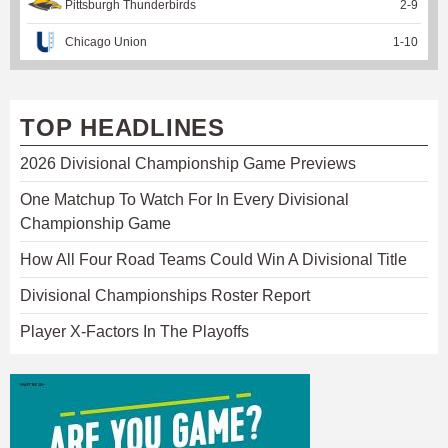
Pittsburgh Thunderbirds
2
-
9
Chicago Union
1
-
10
TOP HEADLINES
2026 Divisional Championship Game Previews
One Matchup To Watch For In Every Divisional
Championship Game
How All Four Road Teams Could Win A Divisional Title
Divisional Championships Roster Report
Player X-Factors In The Playoffs