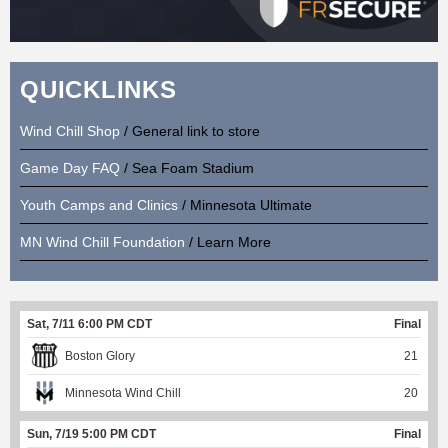
QUICKLINKS
Wind Chill Shop
/ General link to store
Game Day FAQ
/ Sea Foam Stadium
Youth Camps and Clinics
/ Minnesota Ultimate
MN Wind Chill Foundation
/ Learn More
Sat, 7/11 6:00 PM CDT
Final
Boston Glory
21
Minnesota Wind Chill
20
Sun, 7/19 5:00 PM CDT
Final