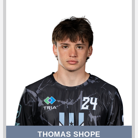
THOMAS SHOPE