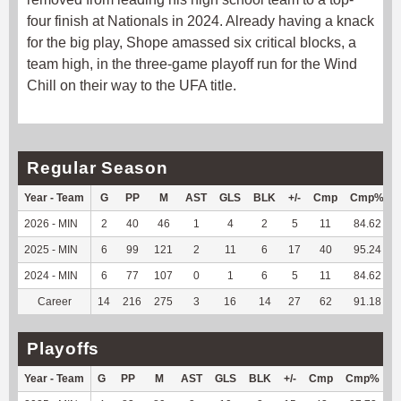
four finish at Nationals in 2024. Already having a knack
for the big play, Shope amassed six critical blocks, a
team high, in the three-game playoff run for the Wind
Chill on their way to the UFA title.
Regular Season
Year - Team
G
PP
M
AST
GLS
BLK
+/-
Cmp
Cmp%
2026 - MIN
2
40
46
1
4
2
5
11
84.62
2025 - MIN
6
99
121
2
11
6
17
40
95.24
2024 - MIN
6
77
107
0
1
6
5
11
84.62
Career
14
216
275
3
16
14
27
62
91.18
Playoffs
Year - Team
G
PP
M
AST
GLS
BLK
+/-
Cmp
Cmp%