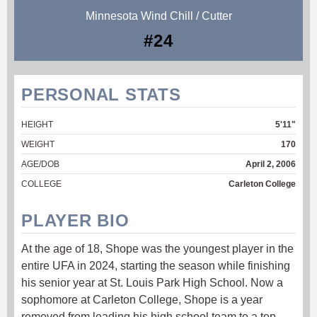
Minnesota Wind Chill / Cutter
#24
PERSONAL STATS
HEIGHT
5'11"
WEIGHT
170
AGE/DOB
April 2, 2006
COLLEGE
Carleton College
PLAYER BIO
At the age of 18, Shope was the youngest player in the
entire UFA in 2024, starting the season while finishing
his senior year at St. Louis Park High School. Now a
sophomore at Carleton College, Shope is a year
removed from leading his high school team to a top-