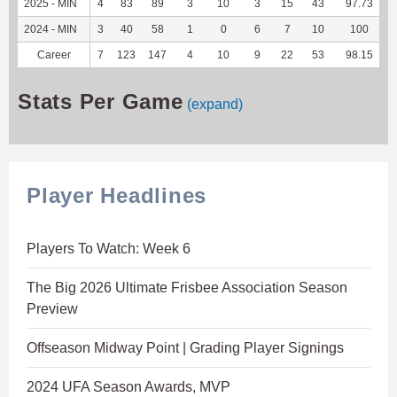
2025 - MIN
4
83
89
3
10
3
15
43
97.73
1
2024 - MIN
3
40
58
1
0
6
7
10
100
Career
7
123
147
4
10
9
22
53
98.15
2
Stats Per Game
(expand)
Player Headlines
Players To Watch: Week 6
The Big 2026 Ultimate Frisbee Association Season
Preview
Offseason Midway Point | Grading Player Signings
2024 UFA Season Awards, MVP