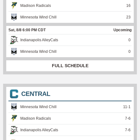
Madison Radicals
16
Minnesota Wind Chill
23
Sat, 8/8 6:00 PM CDT
Upcoming
Indianapolis AlleyCats
0
Minnesota Wind Chill
0
FULL SCHEDULE
CENTRAL
Minnesota Wind Chill
11
-
1
Madison Radicals
7
-
6
Indianapolis AlleyCats
7
-
6