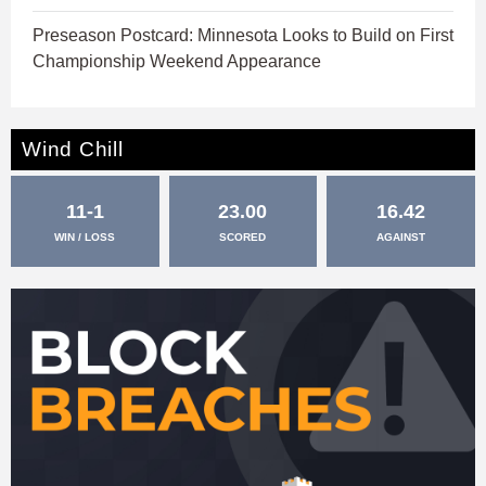
Preseason Postcard: Minnesota Looks to Build on First
Championship Weekend Appearance
Wind Chill
11-1
23.00
16.42
WIN / LOSS
SCORED
AGAINST