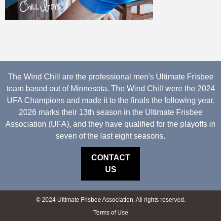
The Wind Chill are the professional men's Ultimate Frisbee
team based out of Minnesota. The Wind Chill were the 2024
UFA Champions and made it to the finals the following year.
2026 marks their 13th season in the Ultimate Frisbee
Association (UFA), and they have qualified for the playoffs in
seven of the last eight seasons.
CONTACT
US
© 2024 Ultimate Frisbee Association. All rights reserved.
Terms of Use