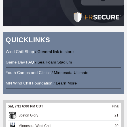
QUICKLINKS
Wind Chill Shop
/ General link to store
Game Day FAQ
/ Sea Foam Stadium
Youth Camps and Clinics
/ Minnesota Ultimate
MN Wind Chill Foundation
/ Learn More
Sat, 7/11 6:00 PM CDT
Final
Boston Glory
21
Minnesota Wind Chill
20