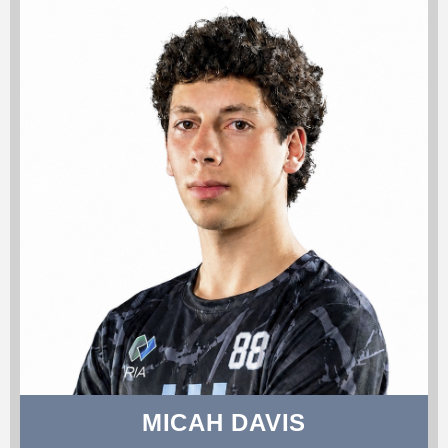
MICAH DAVIS