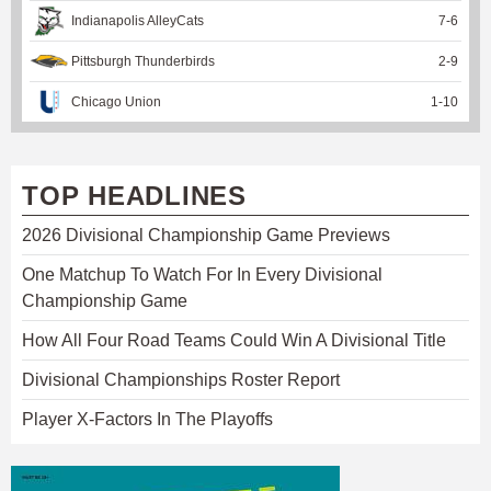
Indianapolis AlleyCats
7
-
6
Pittsburgh Thunderbirds
2
-
9
Chicago Union
1
-
10
TOP HEADLINES
2026 Divisional Championship Game Previews
One Matchup To Watch For In Every Divisional
Championship Game
How All Four Road Teams Could Win A Divisional Title
Divisional Championships Roster Report
Player X-Factors In The Playoffs