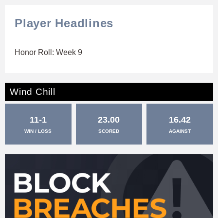
Player Headlines
Honor Roll: Week 9
Wind Chill
11-1
23.00
16.42
WIN / LOSS
SCORED
AGAINST