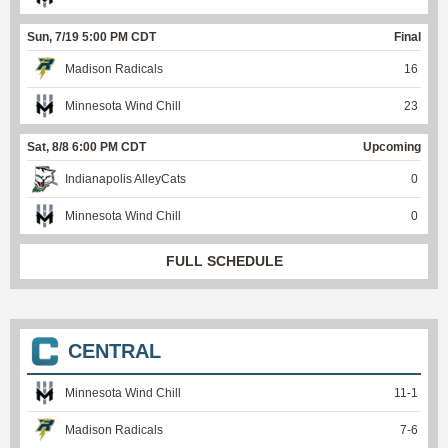
Sun, 7/19 5:00 PM CDT
Final
Madison Radicals
16
Minnesota Wind Chill
23
Sat, 8/8 6:00 PM CDT
Upcoming
Indianapolis AlleyCats
0
Minnesota Wind Chill
0
FULL SCHEDULE
CENTRAL
Minnesota Wind Chill
11
-
1
Madison Radicals
7
-
6