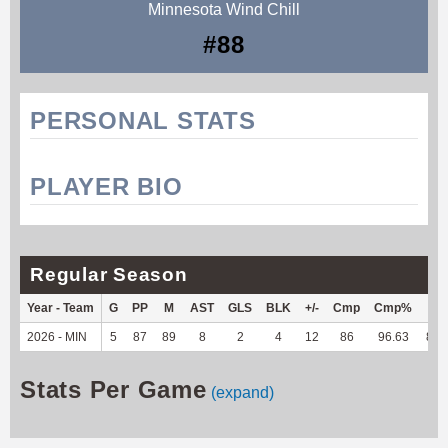
Minnesota Wind Chill
#88
PERSONAL STATS
PLAYER BIO
Regular Season
Year - Team
G
PP
M
AST
GLS
BLK
+/-
Cmp
Cmp%
TY
2026 - MIN
5
87
89
8
2
4
12
86
96.63
825
Stats Per Game
(expand)